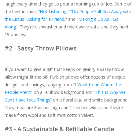
laugh every time they go to pour a morning cup of Joe. Some of
the best include, “
Not Listening
,” “
Do People Still Run Away with
the Circus? Asking for a Friend
,” and “
Making it Up As I Go
Along
.” They’re dishwasher and microwave safe, and they hold
19 ounces.
#2 - Sassy Throw Pillows
If you want to give a gift that keeps on giving, a sassy throw
pillow might fit the bill. Furbish pillows offer dozens of unique
designs and sayings, ranging from “
I Want to be Where the
People Aren’t
” on a rainbow background and “
This Is Why We
Can’t Have Nice Things
” on a floral blue and white background.
They measure 8 inches high and 14 inches wide, and they’re
made from wool and soft mint cotton velvet.
#3 - A Sustainable & Refillable Candle