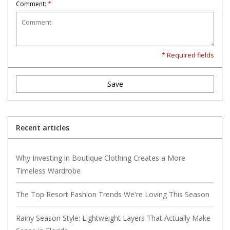
Comment:
*
* Required fields
Save
Recent articles
Why Investing in Boutique Clothing Creates a More
Timeless Wardrobe
The Top Resort Fashion Trends We're Loving This Season
Rainy Season Style: Lightweight Layers That Actually Make