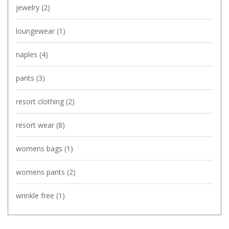
jewelry
(2)
loungewear
(1)
naples
(4)
pants
(3)
resort clothing
(2)
resort wear
(8)
womens bags
(1)
womens pants
(2)
wrinkle free
(1)