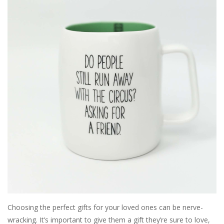
SALE
Bath and Beauty
Health & Wellness
Home Goods/Gift Items
Paper Products/Office
Outdoor
For the Fellas
Choosing the perfect gifts for your loved ones can be nerve-
Seasonal
wracking. It’s important to give them a gift they’re sure to love,