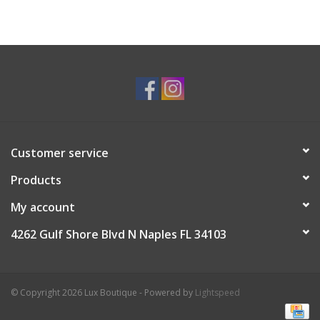
Customer service
Products
My account
4262 Gulf Shore Blvd N Naples FL 34103
© Copyright 2026 Lux Boutique - Powered by
Lightspeed