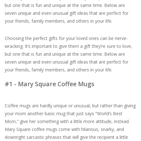
but one that is fun and unique at the same time. Below are
seven unique and even unusual gift ideas that are perfect for
For the Pets
your friends, family members, and others in your life.
Blog
Choosing the perfect gifts for your loved ones can be nerve-
wracking. It’s important to give them a gift they’re sure to love,
but one that is fun and unique at the same time. Below are
seven unique and even unusual gift ideas that are perfect for
your friends, family members, and others in your life.
#1 - Mary Square Coffee Mugs
Coffee mugs are hardly unique or unusual, but rather than giving
your mom another basic mug that just says “World’s Best
Mom,” give her something with a little more attitude, instead.
Mary Square coffee mugs come with hilarious, snarky, and
downright sarcastic phrases that will give the recipient a little