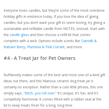
Everyone loves candles, but they’re some of the most overdone
holiday gifts in existence today. If you love the idea of giving
candles, but you don’t want your gift to seem boring, try giving a
sustainable and refillable candle from NOTES, instead. Start with
the
candle glass
and then choose a refill kit that comes
complete with a wick. Options include scents like
Oatmilk &
Balsam Berry
,
Plumeria & Pink Currant
, and more.
#4 - A Treat Jar for Pet Owners
Buffalovely makes some of the best and most one-of-a-kind gift
ideas out there, and this hilarious ceramic dog treat jar is
certainly no exception. Rather than a cute little phrase, this one
simply says, “
Bitch, you roll over.
” It’s unique, it’s fun, and it’s
completely functional. It comes fitted with a rubber seal at the
lid to keep treats fresh for a long, long time.