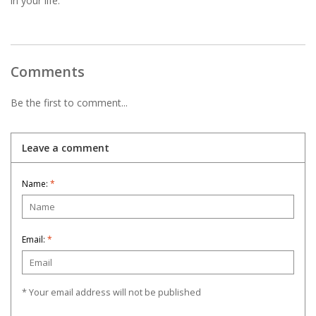
in your life.
Comments
Be the first to comment...
Leave a comment
Name:
*
Email:
*
* Your email address will not be published