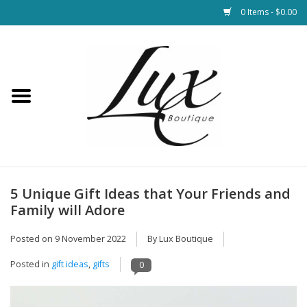
0 Items - $0.00
Home
Loungewear & Blankets
Womens Clothing
Socks & Shoes
5 Unique Gift Ideas that Your Friends and
Family will Adore
Jewelry
Posted on
9 November 2022
By Lux Boutique
Hats & Belts
Posted in
gift ideas
,
gifts
0
Bags