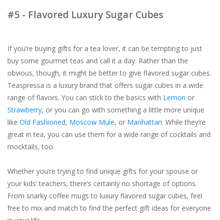
#5 - Flavored Luxury Sugar Cubes
If you’re buying gifts for a tea lover, it can be tempting to just
buy some gourmet teas and call it a day. Rather than the
obvious, though, it might be better to give flavored sugar cubes.
Teaspressa is a luxury brand that offers sugar cubes in a wide
range of flavors. You can stick to the basics with
Lemon
or
Strawberry
, or you can go with something a little more unique
like
Old Fashioned
,
Moscow Mule
, or
Manhattan
. While they’re
great in tea, you can use them for a wide range of cocktails and
mocktails, too.
Whether you’re trying to find unique gifts for your spouse or
your kids’ teachers, there’s certainly no shortage of options.
From snarky coffee mugs to luxury flavored sugar cubes, feel
free to mix and match to find the perfect gift ideas for everyone