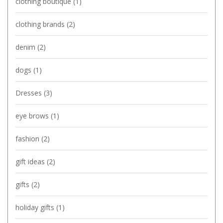
clothing boutique
(1)
clothing brands
(2)
denim
(2)
dogs
(1)
Dresses
(3)
eye brows
(1)
fashion
(2)
gift ideas
(2)
gifts
(2)
holiday gifts
(1)