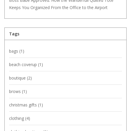
Boss Babe Approved: How the Wanderfull Quilted Tote
Keeps You Organized From the Office to the Airport
Tags
bags
(1)
beach coverup
(1)
boutique
(2)
brows
(1)
christmas gifts
(1)
clothing
(4)