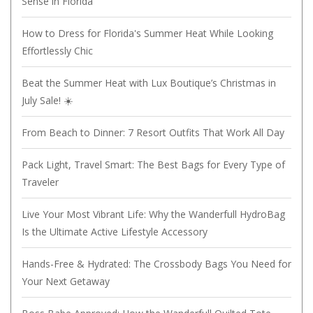
Sense in Florida
How to Dress for Florida's Summer Heat While Looking
Effortlessly Chic
Beat the Summer Heat with Lux Boutique’s Christmas in
July Sale! ☀️
From Beach to Dinner: 7 Resort Outfits That Work All Day
Pack Light, Travel Smart: The Best Bags for Every Type of
Traveler
Live Your Most Vibrant Life: Why the Wanderfull HydroBag
Is the Ultimate Active Lifestyle Accessory
Hands-Free & Hydrated: The Crossbody Bags You Need for
Your Next Getaway