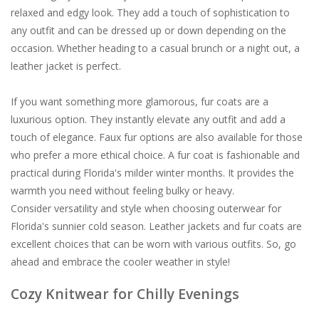
relaxed and edgy look. They add a touch of sophistication to
any outfit and can be dressed up or down depending on the
occasion. Whether heading to a casual brunch or a night out, a
leather jacket is perfect.
If you want something more glamorous, fur coats are a
luxurious option. They instantly elevate any outfit and add a
touch of elegance. Faux fur options are also available for those
who prefer a more ethical choice. A fur coat is fashionable and
practical during Florida's milder winter months. It provides the
warmth you need without feeling bulky or heavy.
Consider versatility and style when choosing outerwear for
Florida's sunnier cold season. Leather jackets and fur coats are
excellent choices that can be worn with various outfits. So, go
ahead and embrace the cooler weather in style!
Cozy Knitwear for Chilly Evenings