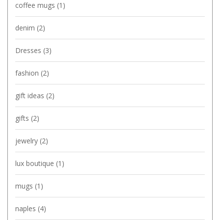
coffee mugs
(1)
denim
(2)
Dresses
(3)
fashion
(2)
gift ideas
(2)
gifts
(2)
jewelry
(2)
lux boutique
(1)
mugs
(1)
naples
(4)