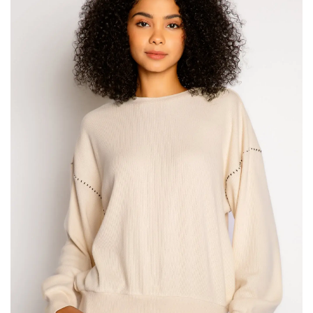
SALE
Bath and Beauty
Health & Wellness
Home Goods/Gift Items
Paper Products/Office
Outdoor
For the Fellas
Seasonal