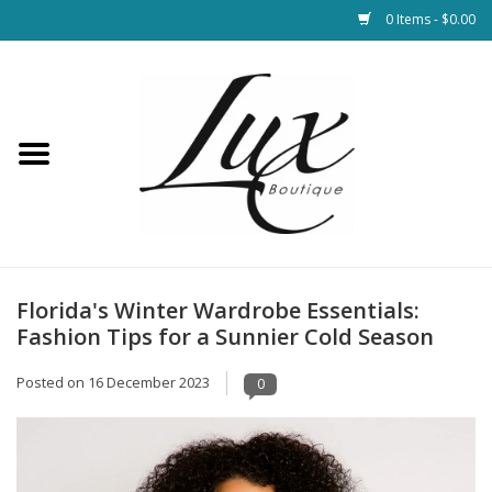
0 Items - $0.00
Home
Loungewear & Blankets
Womens Clothing
Socks & Shoes
Florida's Winter Wardrobe Essentials:
Fashion Tips for a Sunnier Cold Season
Jewelry
Posted on
16 December 2023
0
Hats & Belts
Bags