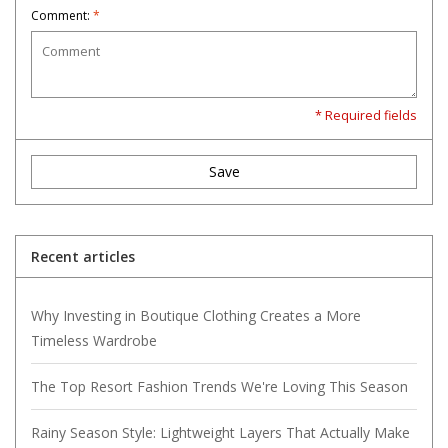
Comment:
*
* Required fields
Save
Recent articles
Why Investing in Boutique Clothing Creates a More
Timeless Wardrobe
The Top Resort Fashion Trends We're Loving This Season
Rainy Season Style: Lightweight Layers That Actually Make