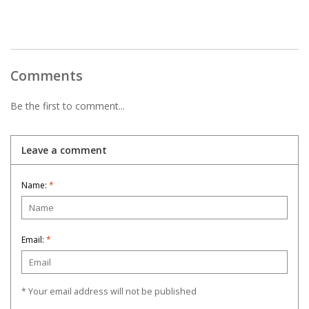
Comments
Be the first to comment...
Leave a comment
Name:
*
Email:
*
* Your email address will not be published