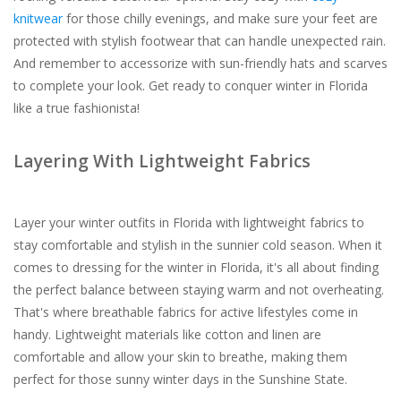
knitwear
for those chilly evenings, and make sure your feet are
protected with stylish footwear that can handle unexpected rain.
And remember to accessorize with sun-friendly hats and scarves
to complete your look. Get ready to conquer winter in Florida
like a true fashionista!
Layering With Lightweight Fabrics
Layer your winter outfits in Florida with lightweight fabrics to
stay comfortable and stylish in the sunnier cold season. When it
comes to dressing for the winter in Florida, it's all about finding
the perfect balance between staying warm and not overheating.
That's where breathable fabrics for active lifestyles come in
handy. Lightweight materials like cotton and linen are
comfortable and allow your skin to breathe, making them
perfect for those sunny winter days in the Sunshine State.