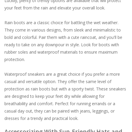
Luckily, plenty of trendy options are available that will protect
your feet from the rain and elevate your overall look.
Rain boots are a classic choice for battling the wet weather.
They come in various designs, from sleek and minimalistic to
bold and colorful. Pair them with a cute raincoat, and you'll be
ready to take on any downpour in style. Look for boots with
rubber soles and waterproof materials to ensure maximum
protection.
Waterproof sneakers are a great choice if you prefer a more
casual and versatile option. They offer the same level of
protection as rain boots but with a sporty twist. These sneakers
are designed to keep your feet dry while allowing for
breathability and comfort. Perfect for running errands or a
casual day out, they can be paired with jeans, leggings, or
dresses for a trendy and practical look.
Accessorizing With Sun-Friendly Hats and