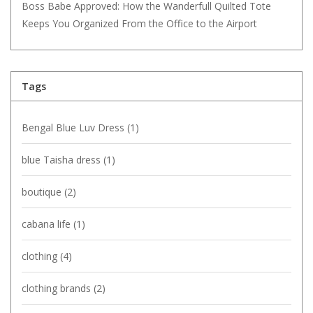
Boss Babe Approved: How the Wanderfull Quilted Tote
Keeps You Organized From the Office to the Airport
Tags
Bengal Blue Luv Dress
(1)
blue Taisha dress
(1)
boutique
(2)
cabana life
(1)
clothing
(4)
clothing brands
(2)