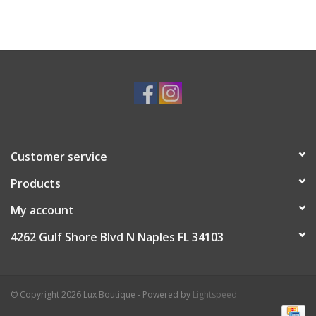
Customer service
Products
My account
4262 Gulf Shore Blvd N Naples FL 34103
© Copyright 2026 Lux Boutique - Powered by
Lightspeed