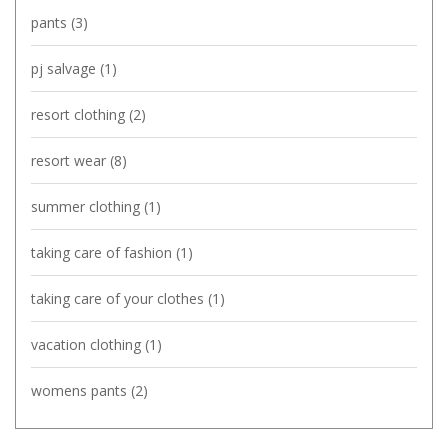
pants
(3)
pj salvage
(1)
resort clothing
(2)
resort wear
(8)
summer clothing
(1)
taking care of fashion
(1)
taking care of your clothes
(1)
vacation clothing
(1)
womens pants
(2)