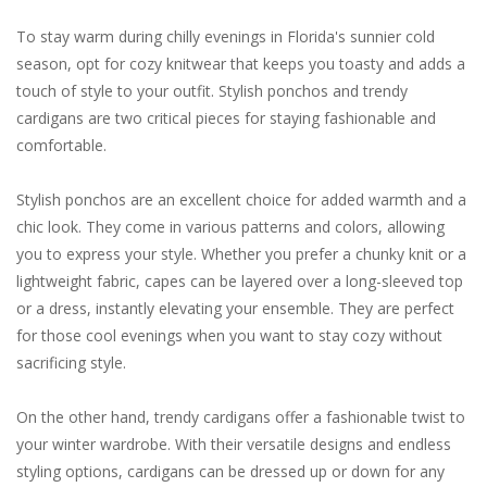
To stay warm during chilly evenings in Florida's sunnier cold
season, opt for cozy knitwear that keeps you toasty and adds a
touch of style to your outfit. Stylish ponchos and trendy
cardigans are two critical pieces for staying fashionable and
comfortable.
Stylish ponchos are an excellent choice for added warmth and a
chic look. They come in various patterns and colors, allowing
you to express your style. Whether you prefer a chunky knit or a
lightweight fabric, capes can be layered over a long-sleeved top
or a dress, instantly elevating your ensemble. They are perfect
for those cool evenings when you want to stay cozy without
sacrificing style.
On the other hand, trendy cardigans offer a fashionable twist to
your winter wardrobe. With their versatile designs and endless
styling options, cardigans can be dressed up or down for any