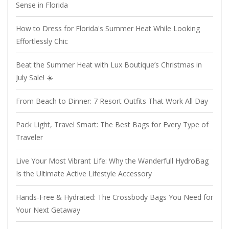
Sense in Florida
How to Dress for Florida's Summer Heat While Looking
Effortlessly Chic
Beat the Summer Heat with Lux Boutique’s Christmas in
July Sale! ☀️
From Beach to Dinner: 7 Resort Outfits That Work All Day
Pack Light, Travel Smart: The Best Bags for Every Type of
Traveler
Live Your Most Vibrant Life: Why the Wanderfull HydroBag
Is the Ultimate Active Lifestyle Accessory
Hands-Free & Hydrated: The Crossbody Bags You Need for
Your Next Getaway