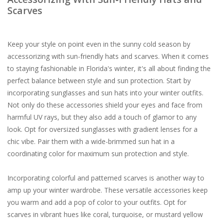
Scarves
Keep your style on point even in the sunny cold season by
accessorizing with sun-friendly hats and scarves. When it comes
to staying fashionable in Florida's winter, it's all about finding the
perfect balance between style and sun protection. Start by
incorporating sunglasses and sun hats into your winter outfits.
Not only do these accessories shield your eyes and face from
harmful UV rays, but they also add a touch of glamor to any
look. Opt for oversized sunglasses with gradient lenses for a
chic vibe. Pair them with a wide-brimmed sun hat in a
coordinating color for maximum sun protection and style.
Incorporating colorful and patterned scarves is another way to
amp up your winter wardrobe. These versatile accessories keep
you warm and add a pop of color to your outfits. Opt for
scarves in vibrant hues like coral, turquoise, or mustard yellow