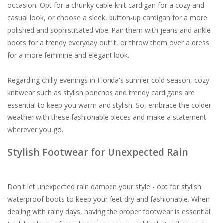
occasion. Opt for a chunky cable-knit cardigan for a cozy and
casual look, or choose a sleek, button-up cardigan for a more
polished and sophisticated vibe. Pair them with jeans and ankle
boots for a trendy everyday outfit, or throw them over a dress
for a more feminine and elegant look.
Regarding chilly evenings in Florida's sunnier cold season, cozy
knitwear such as stylish ponchos and trendy cardigans are
essential to keep you warm and stylish. So, embrace the colder
weather with these fashionable pieces and make a statement
wherever you go.
Stylish Footwear for Unexpected Rain
Don't let unexpected rain dampen your style - opt for stylish
waterproof boots to keep your feet dry and fashionable. When
dealing with rainy days, having the proper footwear is essential.