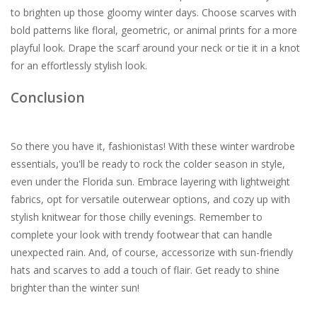
to brighten up those gloomy winter days. Choose scarves with
bold patterns like floral, geometric, or animal prints for a more
playful look. Drape the scarf around your neck or tie it in a knot
for an effortlessly stylish look.
Conclusion
So there you have it, fashionistas! With these winter wardrobe
essentials, you'll be ready to rock the colder season in style,
even under the Florida sun. Embrace layering with lightweight
fabrics, opt for versatile outerwear options, and cozy up with
stylish knitwear for those chilly evenings. Remember to
complete your look with trendy footwear that can handle
unexpected rain. And, of course, accessorize with sun-friendly
hats and scarves to add a touch of flair. Get ready to shine
brighter than the winter sun!