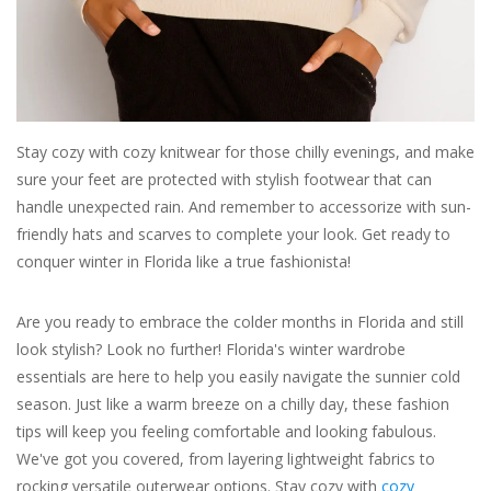
For the Pets
Blog
Stay cozy with cozy knitwear for those chilly evenings, and make
sure your feet are protected with stylish footwear that can
handle unexpected rain. And remember to accessorize with sun-
friendly hats and scarves to complete your look. Get ready to
conquer winter in Florida like a true fashionista!
Are you ready to embrace the colder months in Florida and still
look stylish? Look no further! Florida's winter wardrobe
essentials are here to help you easily navigate the sunnier cold
season. Just like a warm breeze on a chilly day, these fashion
tips will keep you feeling comfortable and looking fabulous.
We've got you covered, from layering lightweight fabrics to
rocking versatile outerwear options. Stay cozy with
cozy