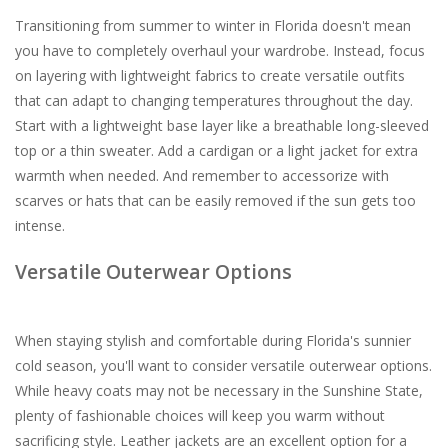
Transitioning from summer to winter in Florida doesn't mean
you have to completely overhaul your wardrobe. Instead, focus
on layering with lightweight fabrics to create versatile outfits
that can adapt to changing temperatures throughout the day.
Start with a lightweight base layer like a breathable long-sleeved
top or a thin sweater. Add a cardigan or a light jacket for extra
warmth when needed. And remember to accessorize with
scarves or hats that can be easily removed if the sun gets too
intense.
Versatile Outerwear Options
When staying stylish and comfortable during Florida's sunnier
cold season, you'll want to consider versatile outerwear options.
While heavy coats may not be necessary in the Sunshine State,
plenty of fashionable choices will keep you warm without
sacrificing style. Leather jackets are an excellent option for a