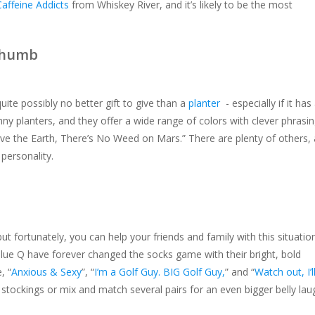
Caffeine Addicts
from Whiskey River, and it’s likely to be the most
Thumb
quite possibly no better gift to give than a
planter
- especially if it has
nny planters, and they offer a wide range of colors with clever phrasi
ave the Earth, There’s No Weed on Mars.” There are plenty of others, 
 personality.
but fortunately, you can help your friends and family with this situatio
 Blue Q have forever changed the socks game with their bright, bold
, “
Anxious & Sexy
”, “
I’m a Golf Guy. BIG Golf Guy,
” and “
Watch out, I’l
 stockings or mix and match several pairs for an even bigger belly lau