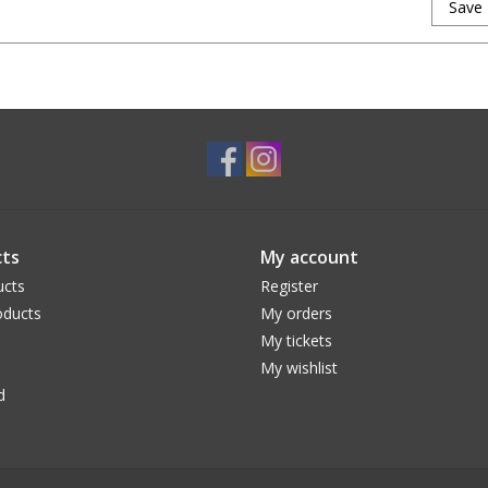
Save
ts
My account
ucts
Register
ducts
My orders
My tickets
My wishlist
d