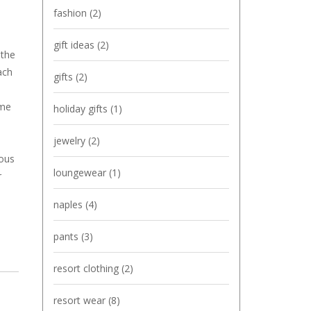
fashion
(2)
gift ideas
(2)
 the
ach
gifts
(2)
ame
holiday gifts
(1)
jewelry
(2)
ious
loungewear
(1)
r
naples
(4)
pants
(3)
resort clothing
(2)
resort wear
(8)