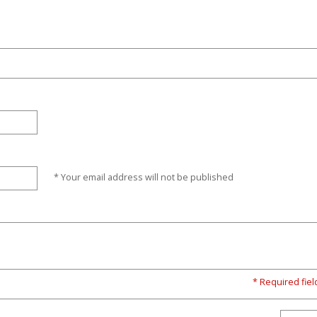
* Your email address will not be published
* Required fiel