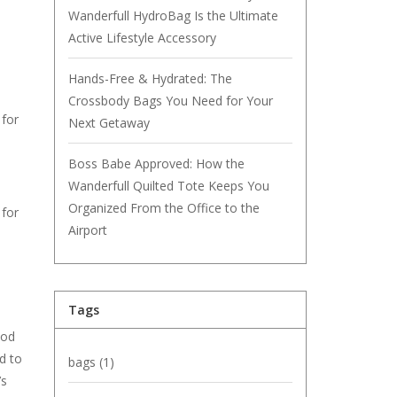
Wanderfull HydroBag Is the Ultimate
Active Lifestyle Accessory
Hands-Free & Hydrated: The
Crossbody Bags You Need for Your
 for
Next Getaway
Boss Babe Approved: How the
Wanderfull Quilted Tote Keeps You
Organized From the Office to the
 for
Airport
Tags
ood
d to
bags
(1)
’s