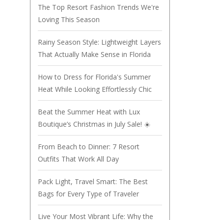
The Top Resort Fashion Trends We're
Loving This Season
Rainy Season Style: Lightweight Layers
That Actually Make Sense in Florida
How to Dress for Florida's Summer
Heat While Looking Effortlessly Chic
Beat the Summer Heat with Lux
Boutique’s Christmas in July Sale! ☀️
From Beach to Dinner: 7 Resort
Outfits That Work All Day
Pack Light, Travel Smart: The Best
Bags for Every Type of Traveler
Live Your Most Vibrant Life: Why the