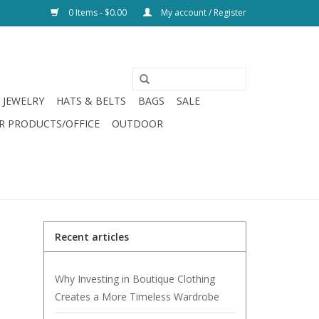
0 Items - $0.00
My account / Register
JEWELRY
HATS & BELTS
BAGS
SALE
R PRODUCTS/OFFICE
OUTDOOR
Recent articles
Why Investing in Boutique Clothing
Creates a More Timeless Wardrobe