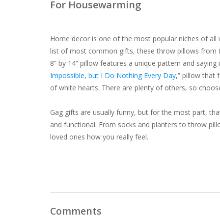
For Housewarming
Home decor is one of the most popular niches of all w
list of most common gifts, these throw pillows from
8” by 14” pillow features a unique pattern and saying 
Impossible, but I Do Nothing Every Day
,” pillow tha
of white hearts. There are plenty of others, so choos
Gag gifts are usually funny, but for the most part, that
and
functional. From socks and planters to throw pill
loved ones how you really feel.
Comments