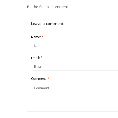
Be the first to comment...
Leave a comment
Name:
*
Email:
*
Comment:
*