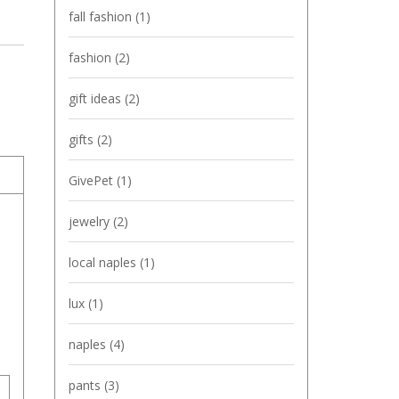
fall fashion
(1)
fashion
(2)
gift ideas
(2)
gifts
(2)
GivePet
(1)
jewelry
(2)
local naples
(1)
lux
(1)
naples
(4)
pants
(3)