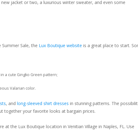
a new jacket or two, a luxurious winter sweater, and even some
he Summer Sale, the
Lux Boutique website
is a great place to start. S
in a cute Gingko Green pattern;
eous Valarian color.
sts
, and
long-sleeved shirt dresses
in stunning patterns. The possibilit
 together your favorite looks at bargain prices.
 at the Lux Boutique location in Venitian Village in Naples, FL. Use