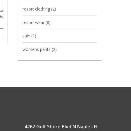
resort clothing
(2)
ds
resort wear
(8)
sale
(1)
womens pants
(2)
4262 Gulf Shore Blvd N Naples FL