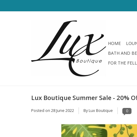
HOME
LOUN
BATH AND B
FOR THE FEL
Lux Boutique Summer Sale - 20% Off
Posted on
28 June 2022
By Lux Boutique
0