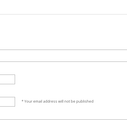
* Your email address will not be published