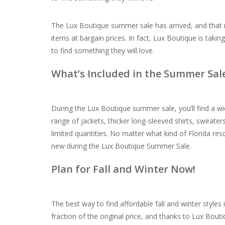
The Lux Boutique summer sale has arrived, and that
items at bargain prices. In fact, Lux Boutique is taki
to find something they will love.
What’s Included in the Summer Sal
During the Lux Boutique summer sale, you’ll find a wid
range of jackets, thicker long-sleeved shirts, sweate
limited quantities. No matter what kind of Florida res
new during the Lux Boutique Summer Sale.
Plan for Fall and Winter Now!
The best way to find affordable fall and winter styles
fraction of the original price, and thanks to Lux Bout