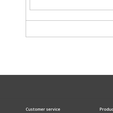
Customer service
Produc