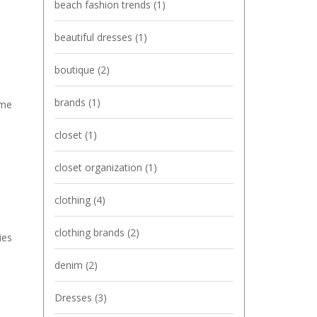
beach fashion trends
(1)
beautiful dresses
(1)
boutique
(2)
brands
(1)
ome
closet
(1)
closet organization
(1)
clothing
(4)
clothing brands
(2)
ies
denim
(2)
Dresses
(3)