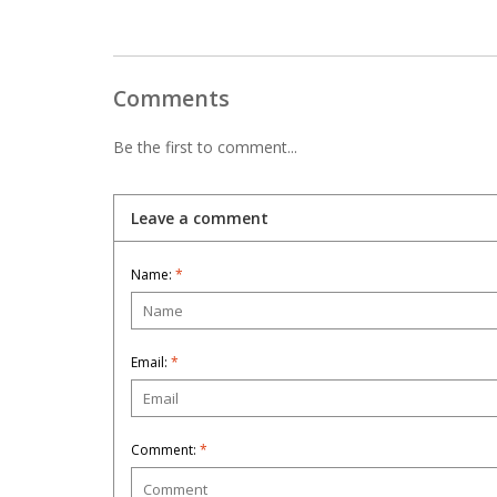
Comments
Be the first to comment...
Leave a comment
Name:
*
Email:
*
Comment:
*