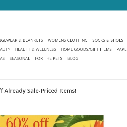
GEWEAR & BLANKETS
WOMENS CLOTHING
SOCKS & SHOES
EAUTY
HEALTH & WELLNESS
HOME GOODS/GIFT ITEMS
PAPE
LAS
SEASONAL
FOR THE PETS
BLOG
 Already Sale-Priced Items!