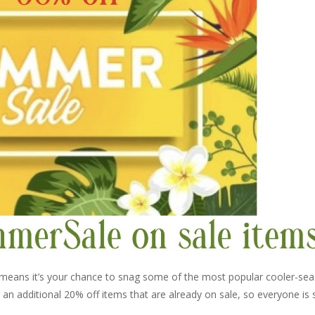
 means it’s your chance to snag some of the most popular cooler-se
ng an additional 20% off items that are already on sale, so everyone is 