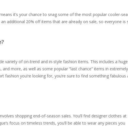
 means it’s your chance to snag some of the most popular cooler-se
ng an additional 20% off items that are already on sale, so everyone is 
e?
e variety of on-trend and in-style fashion items. This includes a huge
rs, and more, as well as some popular “last chance” items in extremely
ort fashion you’re looking for, you’re sure to find something fabulous
 involves shopping end-of-season sales. You’ll find designer clothes at
ique’s focus on timeless trends, you’ll be able to wear any pieces you