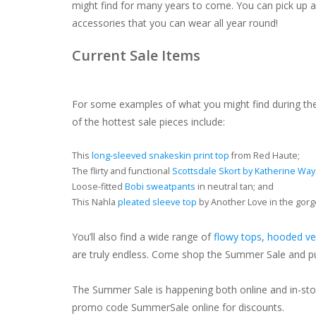
might find for many years to come. You can pick up 
accessories that you can wear all year round!
Current Sale Items
For some examples of what you might find during t
of the hottest sale pieces include:
This
long-sleeved snakeskin print top
from Red Haute;
The flirty and functional
Scottsdale Skort by Katherine Way
Loose-fitted
Bobi sweatpants
in neutral tan; and
This Nahla
pleated sleeve top
by Another Love in the gorg
You’ll also find a wide range of
flowy tops
,
hooded ve
are truly endless. Come shop the Summer Sale and put
The Summer Sale is happening both online and in-store
promo code SummerSale online for discounts.