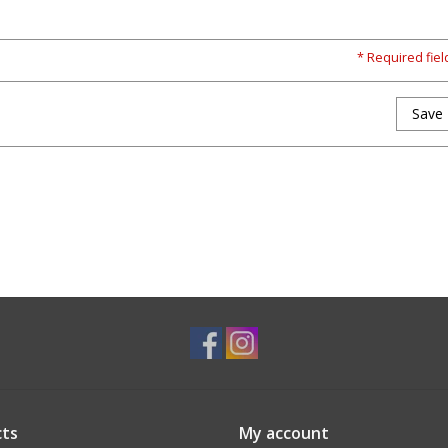
* Required fiel
Save
ts
My account