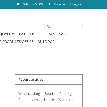
0 Items - $0.00
My account / Register
JEWELRY
HATS & BELTS
BAGS
SALE
R PRODUCTS/OFFICE
OUTDOOR
Recent articles
Why Investing in Boutique Clothing
Creates a More Timeless Wardrobe