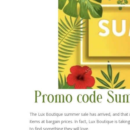
The Lux Boutique summer sale has arrived, and that
items at bargain prices. In fact, Lux Boutique is taki
to find something they will love.