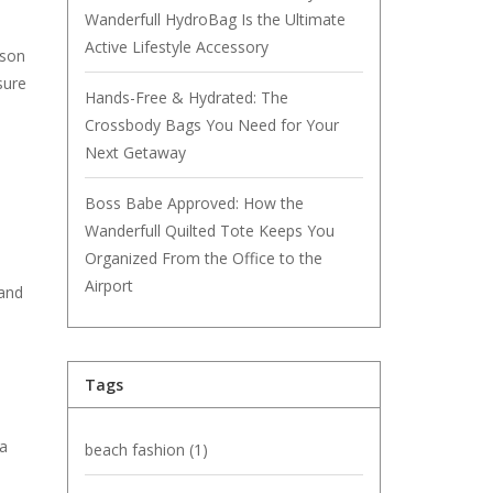
Wanderfull HydroBag Is the Ultimate
Active Lifestyle Accessory
ason
sure
Hands-Free & Hydrated: The
Crossbody Bags You Need for Your
Next Getaway
Boss Babe Approved: How the
Wanderfull Quilted Tote Keeps You
Organized From the Office to the
Airport
 and
Tags
 a
beach fashion
(1)