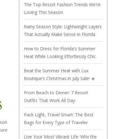
The Top Resort Fashion Trends We're
Loving This Season
Rainy Season Style: Lightweight Layers
That Actually Make Sense in Florida
How to Dress for Florida's Summer
Heat While Looking Effortlessly Chic
Beat the Summer Heat with Lux
Boutique’s Christmas in July Sale! ☀️
From Beach to Dinner: 7 Resort
Outfits That Work All Day
Pack Light, Travel Smart: The Best
ason
Bags for Every Type of Traveler
sure
Live Your Most Vibrant Life: Why the