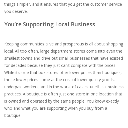
things simpler, and it ensures that you get the customer service
you deserve.
You’re Supporting Local Business
Keeping communities alive and prosperous is all about shopping
local. All too often, large department stores come into even the
smallest towns and drive out small businesses that have existed
for decades because they just can’t compete with the prices.
While it’s true that box stores offer lower prices than boutiques,
those lower prices come at the cost of lower quality goods,
underpaid workers, and in the worst of cases, unethical business
practices. A boutique is often just one store in one location that
is owned and operated by the same people. You know exactly
who and what you are supporting when you buy from a
boutique.