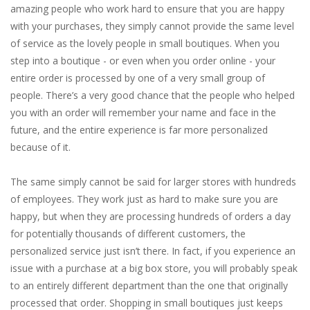
amazing people who work hard to ensure that you are happy
with your purchases, they simply cannot provide the same level
of service as the lovely people in small boutiques. When you
step into a boutique - or even when you order online - your
entire order is processed by one of a very small group of
people. There’s a very good chance that the people who helped
you with an order will remember your name and face in the
future, and the entire experience is far more personalized
because of it.
The same simply cannot be said for larger stores with hundreds
of employees. They work just as hard to make sure you are
happy, but when they are processing hundreds of orders a day
for potentially thousands of different customers, the
personalized service just isn’t there. In fact, if you experience an
issue with a purchase at a big box store, you will probably speak
to an entirely different department than the one that originally
processed that order. Shopping in small boutiques just keeps