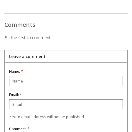
Comments
Be the first to comment...
Leave a comment
Name:
*
Email:
*
* Your email address will not be published
Comment:
*