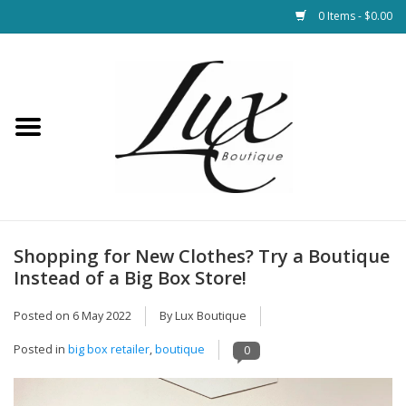
0 Items - $0.00
Home
Loungewear & Blankets
Womens Clothing
Socks & Shoes
Shopping for New Clothes? Try a Boutique
Instead of a Big Box Store!
Jewelry
Posted on
6 May 2022
By Lux Boutique
Hats & Belts
Posted in
big box retailer
,
boutique
0
Bags