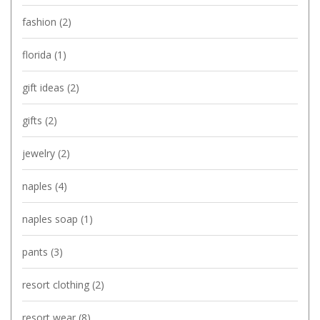
fashion
(2)
florida
(1)
gift ideas
(2)
gifts
(2)
jewelry
(2)
naples
(4)
naples soap
(1)
pants
(3)
resort clothing
(2)
resort wear
(8)