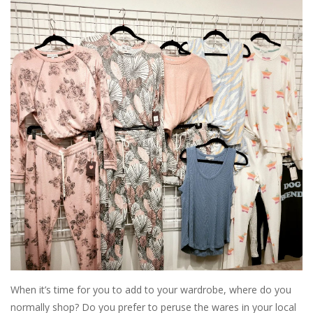
SALE
Bath and Beauty
Health & Wellness
Home Goods/Gift Items
Paper Products/Office
Outdoor
For the Fellas
When it’s time for you to add to your wardrobe, where do you
Seasonal
normally shop? Do you prefer to peruse the wares in your local