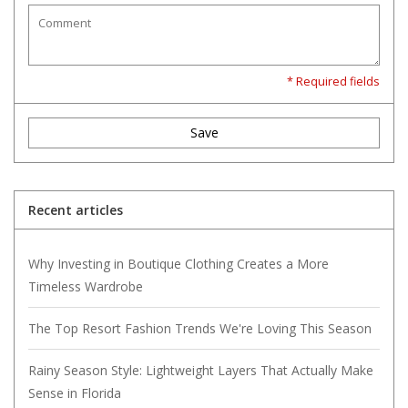
* Required fields
Save
Recent articles
Why Investing in Boutique Clothing Creates a More
Timeless Wardrobe
The Top Resort Fashion Trends We're Loving This Season
Rainy Season Style: Lightweight Layers That Actually Make
Sense in Florida