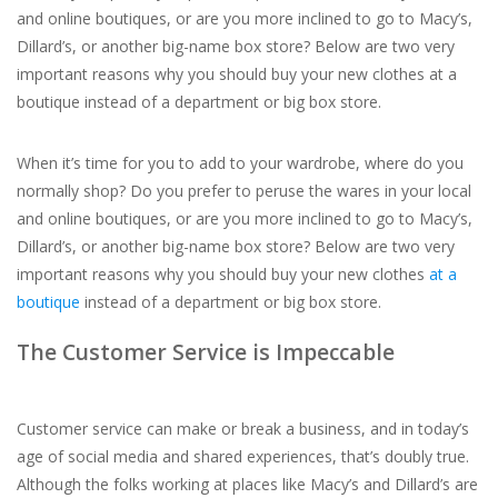
and online boutiques, or are you more inclined to go to Macy’s,
Dillard’s, or another big-name box store? Below are two very
For the Pets
important reasons why you should buy your new clothes at a
boutique instead of a department or big box store.
Blog
When it’s time for you to add to your wardrobe, where do you
normally shop? Do you prefer to peruse the wares in your local
and online boutiques, or are you more inclined to go to Macy’s,
Dillard’s, or another big-name box store? Below are two very
important reasons why you should buy your new clothes
at a
boutique
instead of a department or big box store.
The Customer Service is Impeccable
Customer service can make or break a business, and in today’s
age of social media and shared experiences, that’s doubly true.
Although the folks working at places like Macy’s and Dillard’s are