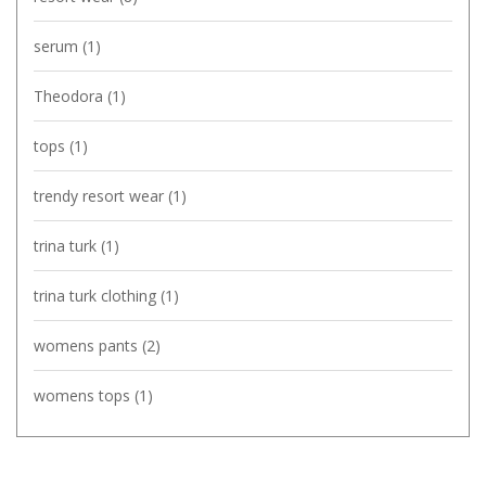
serum
(1)
Theodora
(1)
tops
(1)
trendy resort wear
(1)
trina turk
(1)
trina turk clothing
(1)
womens pants
(2)
womens tops
(1)