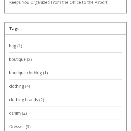
Keeps You Organized From the Office to the Airport
Tags
bag
(1)
boutique
(2)
boutique clothing
(1)
clothing
(4)
clothing brands
(2)
denim
(2)
Dresses
(3)