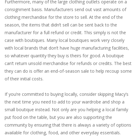
Furthermore, many of the large clothing outlets operate on a
consignment basis. Manufacturers send out vast amounts of
clothing merchandise for the store to sell. At the end of the
season, the items that didn’t sell can be sent back to the
manufacturer for a full refund or credit. This simply is not the
case with boutiques. Many local boutiques work very closely
with local brands that don’t have huge manufacturing facilities,
so whatever quantity they buy is theirs for good. A boutique
can’t return unsold merchandise for refunds or credits. The best
they can do is offer an end-of-season sale to help recoup some
of their initial costs.
If you’re committed to buying locally, consider skipping Macy’s
the next time you need to add to your wardrobe and shop a
small boutique instead. Not only are you helping a local family
put food on the table, but you are also supporting the
community by ensuring that there is always a variety of options
available for clothing, food, and other everyday essentials.