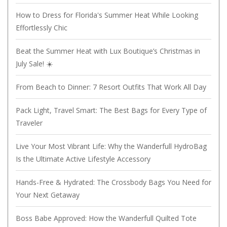
How to Dress for Florida's Summer Heat While Looking
Effortlessly Chic
Beat the Summer Heat with Lux Boutique’s Christmas in
July Sale! ☀️
From Beach to Dinner: 7 Resort Outfits That Work All Day
Pack Light, Travel Smart: The Best Bags for Every Type of
Traveler
Live Your Most Vibrant Life: Why the Wanderfull HydroBag
Is the Ultimate Active Lifestyle Accessory
Hands-Free & Hydrated: The Crossbody Bags You Need for
Your Next Getaway
Boss Babe Approved: How the Wanderfull Quilted Tote