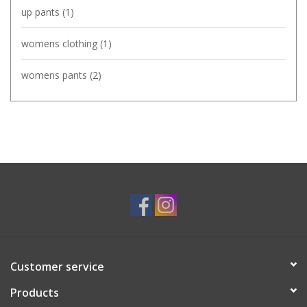
up pants
(1)
womens clothing
(1)
womens pants
(2)
Customer service
Products