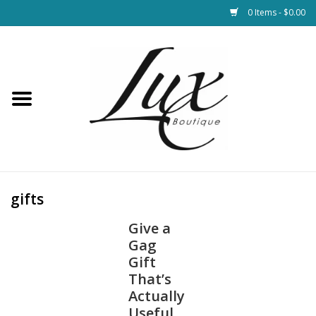
0 Items - $0.00
Home
Loungewear & Blankets
Womens Clothing
Socks & Shoes
gifts
Give a
Jewelry
Gag
Gift
Hats & Belts
That’s
Actually
Bags
Useful