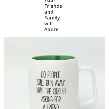
Your
Friends
and
Family
will
Adore