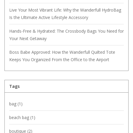
Live Your Most Vibrant Life: Why the Wanderfull HydroBag
Is the Ultimate Active Lifestyle Accessory
Hands-Free & Hydrated: The Crossbody Bags You Need for
Your Next Getaway
Boss Babe Approved: How the Wanderfull Quilted Tote
Keeps You Organized From the Office to the Airport
Tags
bag
(1)
beach bag
(1)
boutique
(2)