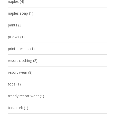
naples
(4)
naples soap
(1)
pants
(3)
pillows
(1)
print dresses
(1)
resort clothing
(2)
resort wear
(8)
tops
(1)
trendy resort wear
(1)
trina turk
(1)