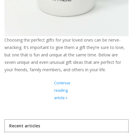
Choosing the perfect gifts for your loved ones can be nerve-
wracking. It’s important to give them a gift they’re sure to love,
but one that is fun and unique at the same time. Below are
seven unique and even unusual gift ideas that are perfect for
your friends, family members, and others in your life.
Continue
reading
article »
Recent articles