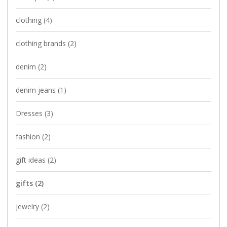
clothing
(4)
clothing brands
(2)
denim
(2)
denim jeans
(1)
Dresses
(3)
fashion
(2)
gift ideas
(2)
gifts
(2)
jewelry
(2)