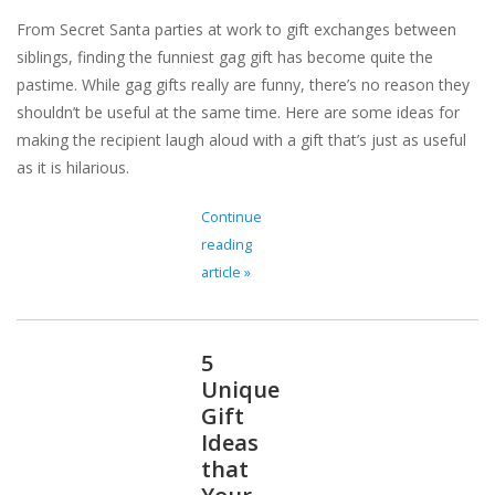
From Secret Santa parties at work to gift exchanges between
For the Pets
siblings, finding the funniest gag gift has become quite the
pastime. While gag gifts really are funny, there’s no reason they
Blog
shouldn’t be useful at the same time. Here are some ideas for
making the recipient laugh aloud with a gift that’s just as useful
as it is hilarious.
Continue
reading
article »
5
Unique
Gift
Ideas
that