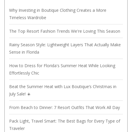
Why Investing in Boutique Clothing Creates a More
Timeless Wardrobe
The Top Resort Fashion Trends We're Loving This Season
Rainy Season Style: Lightweight Layers That Actually Make
Sense in Florida
How to Dress for Florida's Summer Heat While Looking
Effortlessly Chic
Beat the Summer Heat with Lux Boutique’s Christmas in
July Sale! ☀️
From Beach to Dinner: 7 Resort Outfits That Work All Day
Pack Light, Travel Smart: The Best Bags for Every Type of
Traveler