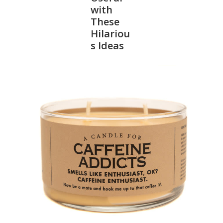
with
These
SALE
Hilariou
s Ideas
Bath and Beauty
Health & Wellness
Home Goods/Gift Items
Paper Products/Office
Outdoor
For the Fellas
Seasonal