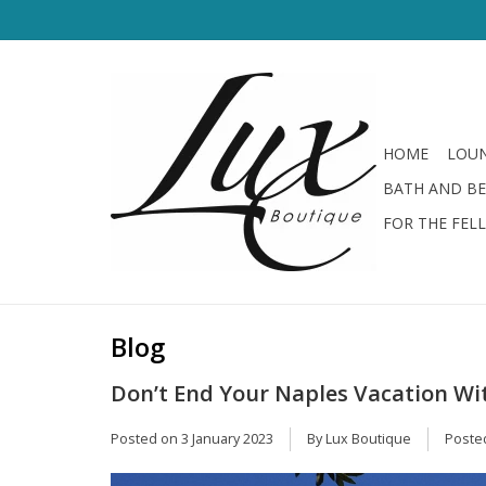
HOME
LOUN
BATH AND B
FOR THE FEL
Blog
Don’t End Your Naples Vacation Wi
Posted on
3 January 2023
By Lux Boutique
Poste