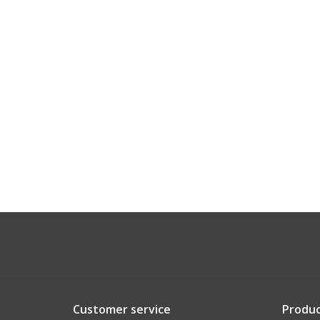
Customer service
Produc