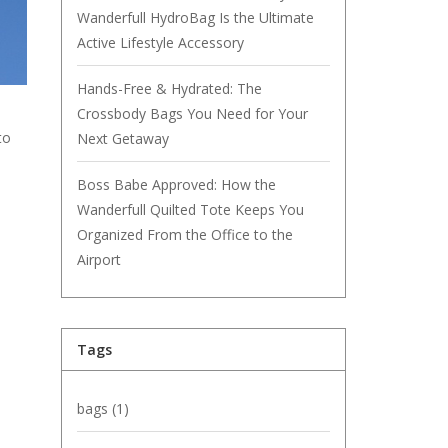
Wanderfull HydroBag Is the Ultimate
Active Lifestyle Accessory
Hands-Free & Hydrated: The
Crossbody Bags You Need for Your
to
Next Getaway
Boss Babe Approved: How the
Wanderfull Quilted Tote Keeps You
Organized From the Office to the
Airport
Tags
bags
(1)