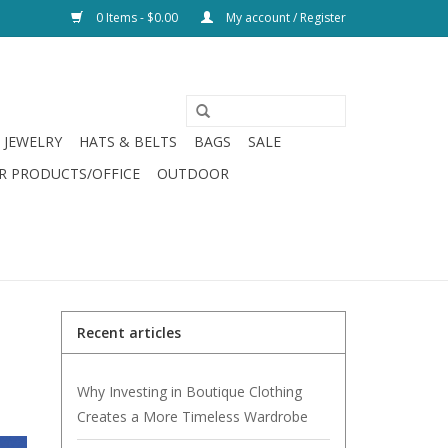
0 Items - $0.00
My account / Register
JEWELRY
HATS & BELTS
BAGS
SALE
R PRODUCTS/OFFICE
OUTDOOR
Recent articles
Why Investing in Boutique Clothing
Creates a More Timeless Wardrobe