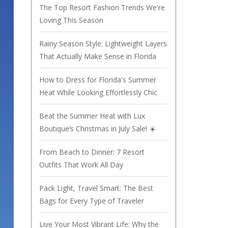
The Top Resort Fashion Trends We're
Loving This Season
Rainy Season Style: Lightweight Layers
That Actually Make Sense in Florida
How to Dress for Florida's Summer
Heat While Looking Effortlessly Chic
Beat the Summer Heat with Lux
Boutique’s Christmas in July Sale! ☀️
From Beach to Dinner: 7 Resort
Outfits That Work All Day
Pack Light, Travel Smart: The Best
Bags for Every Type of Traveler
Live Your Most Vibrant Life: Why the