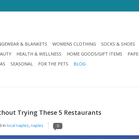
GEWEAR & BLANKETS
WOMENS CLOTHING
SOCKS & SHOES
EAUTY
HEALTH & WELLNESS
HOME GOODS/GIFT ITEMS
PAPE
LAS
SEASONAL
FOR THE PETS
BLOG
thout Trying These 5 Restaurants
d in
local naples
,
naples
0