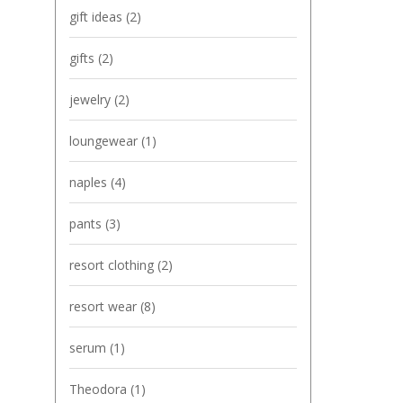
gift ideas
(2)
gifts
(2)
jewelry
(2)
loungewear
(1)
naples
(4)
pants
(3)
resort clothing
(2)
resort wear
(8)
serum
(1)
Theodora
(1)