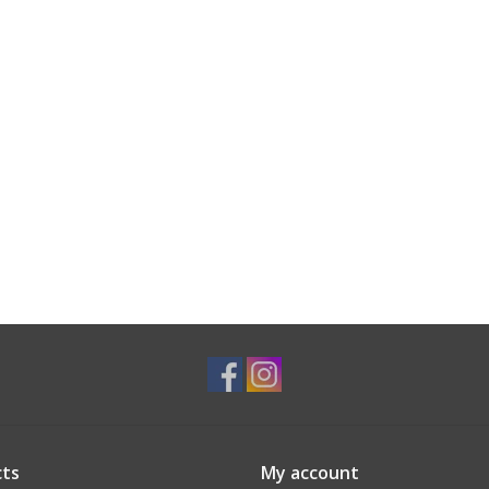
ts
My account