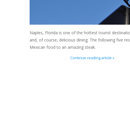
Naples, Florida is one of the hottest tourist destinatio
and, of course, delicious dining. The following five r
Mexican food to an amazing steak.
Continue reading article »