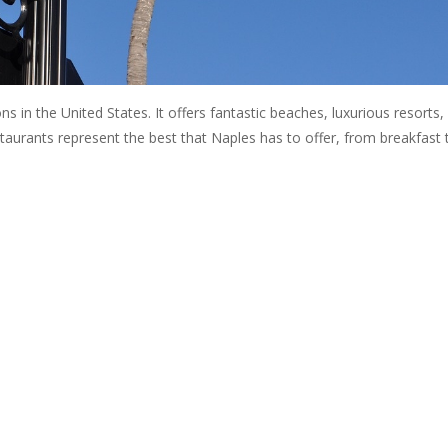
ns in the United States. It offers fantastic beaches, luxurious resorts,
estaurants represent the best that Naples has to offer, from breakfast 