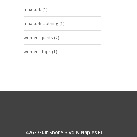
trina turk
(1)
trina turk clothing
(1)
womens pants
(2)
womens tops
(1)
4262 Gulf Shore Blvd N Naples FL