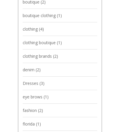
boutique
(2)
boutique clothing
(1)
clothing
(4)
clothing boutique
(1)
clothing brands
(2)
denim
(2)
Dresses
(3)
eye brows
(1)
fashion
(2)
florida
(1)