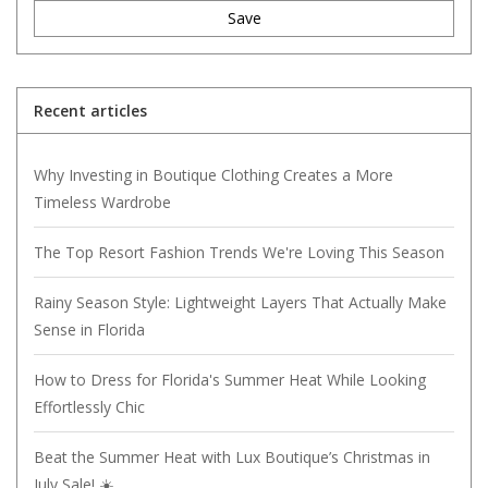
Save
Recent articles
Why Investing in Boutique Clothing Creates a More
Timeless Wardrobe
The Top Resort Fashion Trends We're Loving This Season
Rainy Season Style: Lightweight Layers That Actually Make
Sense in Florida
How to Dress for Florida's Summer Heat While Looking
Effortlessly Chic
Beat the Summer Heat with Lux Boutique’s Christmas in
July Sale! ☀️