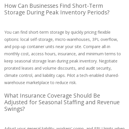
How Can Businesses Find Short-Term
Storage During Peak Inventory Periods?
You can find short-term storage by quickly pricing flexible
options: local self-storage, micro-warehouses, 3PL overflow,
and pop-up container units near your site. Compare all-in
monthly cost, access hours, insurance, and minimum terms to
keep seasonal storage lean during peak inventory. Negotiate
prorated leases and volume discounts, and audit security,
climate control, and liability caps. Pilot a tech-enabled shared-
warehouse marketplace to reduce risk.
What Insurance Coverage Should Be
Adjusted for Seasonal Staffing and Revenue
Swings?
Adjust your general liability, workers’ comp, and EPLI limits when