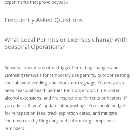
experiments that prove payback.
Frequently Asked Questions
What Local Permits or Licenses Change With
Seasonal Operations?
Seasonal operations often trigger Permitting changes and
Licensing renewals for temporary-use permits, outdoor seating,
special-event vending, and short-term signage. You may also
need seasonal health permits for mobile food, time-limited
alcohol extensions, and fire inspections for tents or heaters. If
you add staff, you’ll update labor postings. You should budget
for reinspection fees, track expiration dates, and mitigate
shutdown risk by filing early and automating compliance
reminders.