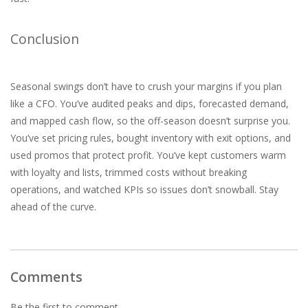
Conclusion
Seasonal swings don’t have to crush your margins if you plan
like a CFO. You’ve audited peaks and dips, forecasted demand,
and mapped cash flow, so the off-season doesn’t surprise you.
You’ve set pricing rules, bought inventory with exit options, and
used promos that protect profit. You’ve kept customers warm
with loyalty and lists, trimmed costs without breaking
operations, and watched KPIs so issues don’t snowball. Stay
ahead of the curve.
Comments
Be the first to comment...