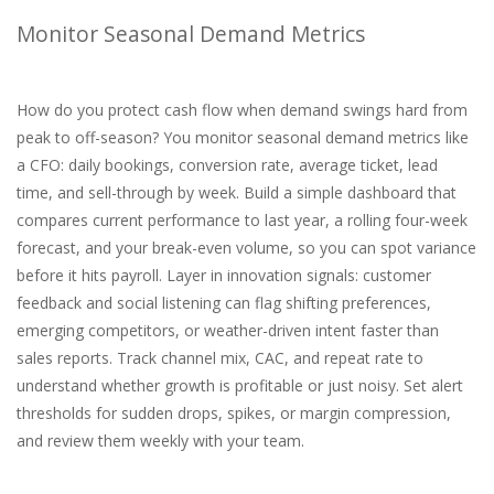
Monitor Seasonal Demand Metrics
How do you protect cash flow when demand swings hard from
peak to off-season? You monitor seasonal demand metrics like
a CFO: daily bookings, conversion rate, average ticket, lead
time, and sell-through by week. Build a simple dashboard that
compares current performance to last year, a rolling four-week
forecast, and your break-even volume, so you can spot variance
before it hits payroll. Layer in innovation signals: customer
feedback and social listening can flag shifting preferences,
emerging competitors, or weather-driven intent faster than
sales reports. Track channel mix, CAC, and repeat rate to
understand whether growth is profitable or just noisy. Set alert
thresholds for sudden drops, spikes, or margin compression,
and review them weekly with your team.