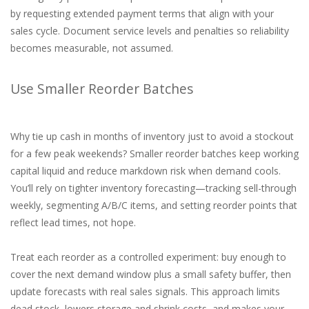
by requesting extended payment terms that align with your
sales cycle. Document service levels and penalties so reliability
becomes measurable, not assumed.
Use Smaller Reorder Batches
Why tie up cash in months of inventory just to avoid a stockout
for a few peak weekends? Smaller reorder batches keep working
capital liquid and reduce markdown risk when demand cools.
You’ll rely on tighter inventory forecasting—tracking sell-through
weekly, segmenting A/B/C items, and setting reorder points that
reflect lead times, not hope.
Treat each reorder as a controlled experiment: buy enough to
cover the next demand window plus a small safety buffer, then
update forecasts with real sales signals. This approach limits
dead stock, lowers storage and shrink costs, and makes your