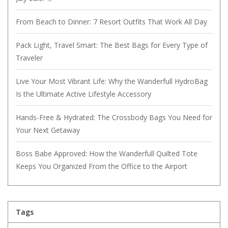
From Beach to Dinner: 7 Resort Outfits That Work All Day
Pack Light, Travel Smart: The Best Bags for Every Type of
Traveler
Live Your Most Vibrant Life: Why the Wanderfull HydroBag
Is the Ultimate Active Lifestyle Accessory
Hands-Free & Hydrated: The Crossbody Bags You Need for
Your Next Getaway
Boss Babe Approved: How the Wanderfull Quilted Tote
Keeps You Organized From the Office to the Airport
Tags