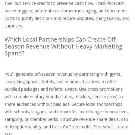
spell out service credits to preserve cash flow. Track forecast-
based triggers, automate customer messaging, and document
costs to justify decisions and reduce disputes, chargebacks, and
surprises.
Which Local Partnerships Can Create Off-
Season Revenue Without Heavy Marketing
Spend?
You’ll generate off-season revenue by partnering with gyms,
coworking spaces, hotels, and nearby attractions to offer
bundled packages and referral swaps. Use cross-promotions
with complementary brands (cafes, retailers, service pros) to
share audiences without paid ads. Secure local sponsorships
with schools, leagues, and nonprofits in exchange for vouchers,
sampling, or member perks. Structure revenue-share deals, cap
redemption liability, and track CAC versus lift. Pilot small, iterate
fast.