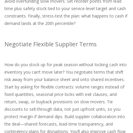
avoid overfunding slow movers. Set reorder points from lead
time plus safety stock tied to your service-level target and cash
constraints. Finally, stress-test the plan: what happens to cash if
demand lands at the 20th percentile?
Negotiate Flexible Supplier Terms
How do you stock up for peak season without locking cash into
inventory you can’t move later? You negotiate terms that shift
risk away from your balance sheet and onto shared incentives.
Start by asking for flexible contracts: volume ranges instead of
fixed quantities, seasonal price locks with exit clauses, and
return, swap, or buyback provisions on slow movers. Tie
discounts to sell-through data, not just upfront units, so you
protect margin if demand dips. Build supplier collaboration into
the deal—shared forecasts, lead-time transparency, and
contingency plans for disruptions. You’ll also improve cash flow