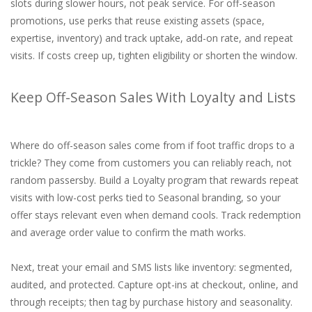
slots during slower hours, not peak service. For off-season
promotions, use perks that reuse existing assets (space,
expertise, inventory) and track uptake, add-on rate, and repeat
visits. If costs creep up, tighten eligibility or shorten the window.
Keep Off-Season Sales With Loyalty and Lists
Where do off-season sales come from if foot traffic drops to a
trickle? They come from customers you can reliably reach, not
random passersby. Build a Loyalty program that rewards repeat
visits with low-cost perks tied to Seasonal branding, so your
offer stays relevant even when demand cools. Track redemption
and average order value to confirm the math works.
Next, treat your email and SMS lists like inventory: segmented,
audited, and protected. Capture opt-ins at checkout, online, and
through receipts; then tag by purchase history and seasonality.