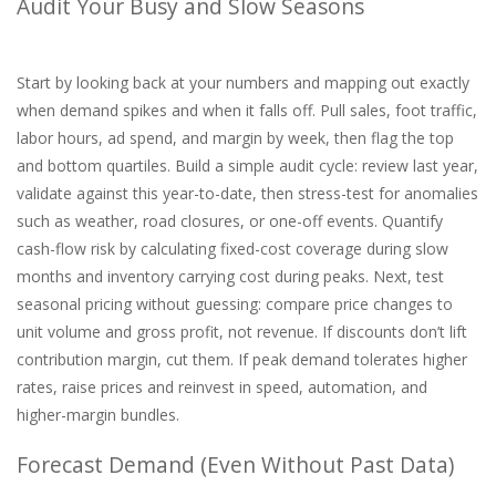
Audit Your Busy and Slow Seasons
Start by looking back at your numbers and mapping out exactly
when demand spikes and when it falls off. Pull sales, foot traffic,
labor hours, ad spend, and margin by week, then flag the top
and bottom quartiles. Build a simple audit cycle: review last year,
validate against this year-to-date, then stress-test for anomalies
such as weather, road closures, or one-off events. Quantify
cash-flow risk by calculating fixed-cost coverage during slow
months and inventory carrying cost during peaks. Next, test
seasonal pricing without guessing: compare price changes to
unit volume and gross profit, not revenue. If discounts don’t lift
contribution margin, cut them. If peak demand tolerates higher
rates, raise prices and reinvest in speed, automation, and
higher-margin bundles.
Forecast Demand (Even Without Past Data)