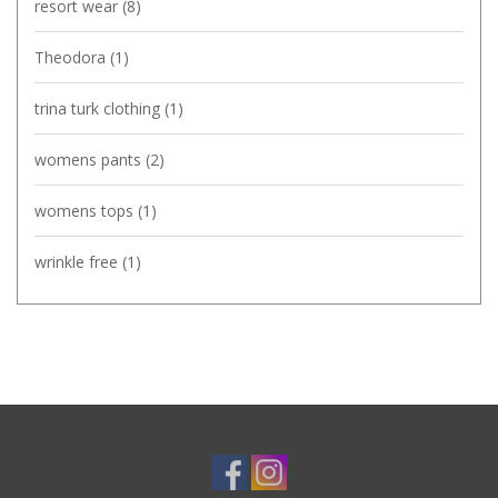
resort wear
(8)
Theodora
(1)
trina turk clothing
(1)
womens pants
(2)
womens tops
(1)
wrinkle free
(1)