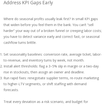
Address KPI Gaps Early
Where do seasonal profits usually leak first? In small KPI gaps
that widen before you feel them in the bank. You can’t “sell
harder” your way out of a broken funnel or creeping labor costs;
you have to detect variance early and correct fast, or seasonal
cashflow turns brittle.
Set seasonality baselines: conversion rate, average ticket, labor-
to-revenue, and inventory turns by week, not month.
Install alert thresholds: flag a 3–5% slip in margin or a two-day
rise in stockouts, then assign an owner and deadline.
Run rapid fixes: renegotiate supplier terms, re-route marketing
to higher-LTV segments, or shift staffing with demand
forecasts.
Treat every deviation as a risk scenario, and budget for