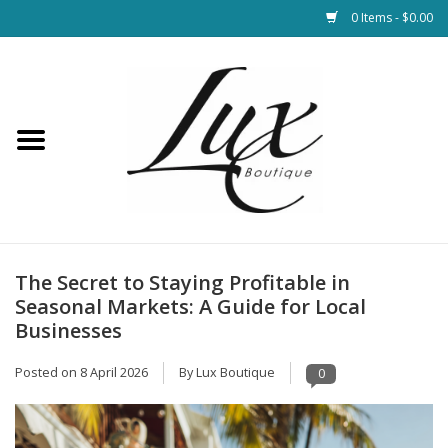
0 Items - $0.00
Home
Loungewear & Blankets
Womens Clothing
Socks & Shoes
The Secret to Staying Profitable in
Seasonal Markets: A Guide for Local
Jewelry
Businesses
Posted on
8 April 2026
By Lux Boutique
0
Hats & Belts
Bags