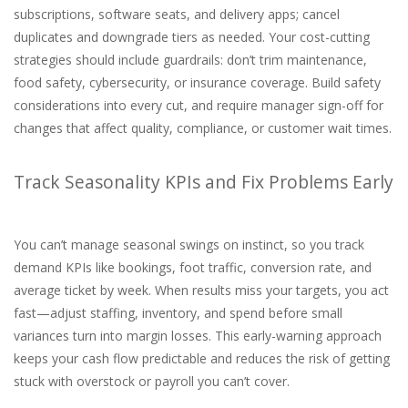
subscriptions, software seats, and delivery apps; cancel
duplicates and downgrade tiers as needed. Your cost-cutting
strategies should include guardrails: don’t trim maintenance,
food safety, cybersecurity, or insurance coverage. Build safety
considerations into every cut, and require manager sign-off for
changes that affect quality, compliance, or customer wait times.
Track Seasonality KPIs and Fix Problems Early
You can’t manage seasonal swings on instinct, so you track
demand KPIs like bookings, foot traffic, conversion rate, and
average ticket by week. When results miss your targets, you act
fast—adjust staffing, inventory, and spend before small
variances turn into margin losses. This early-warning approach
keeps your cash flow predictable and reduces the risk of getting
stuck with overstock or payroll you can’t cover.