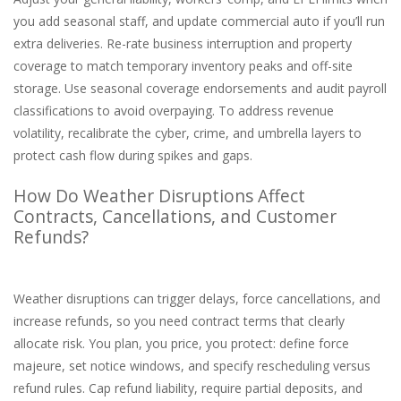
you add seasonal staff, and update commercial auto if you’ll run
extra deliveries. Re-rate business interruption and property
coverage to match temporary inventory peaks and off-site
storage. Use seasonal coverage endorsements and audit payroll
classifications to avoid overpaying. To address revenue
volatility, recalibrate the cyber, crime, and umbrella layers to
protect cash flow during spikes and gaps.
How Do Weather Disruptions Affect
Contracts, Cancellations, and Customer
Refunds?
Weather disruptions can trigger delays, force cancellations, and
increase refunds, so you need contract terms that clearly
allocate risk. You plan, you price, you protect: define force
majeure, set notice windows, and specify rescheduling versus
refund rules. Cap refund liability, require partial deposits, and