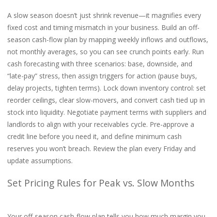
A slow season doesn’t just shrink revenue—it magnifies every
fixed cost and timing mismatch in your business. Build an off-
season cash-flow plan by mapping weekly inflows and outflows,
not monthly averages, so you can see crunch points early. Run
cash forecasting with three scenarios: base, downside, and
“late-pay” stress, then assign triggers for action (pause buys,
delay projects, tighten terms). Lock down inventory control: set
reorder ceilings, clear slow-movers, and convert cash tied up in
stock into liquidity. Negotiate payment terms with suppliers and
landlords to align with your receivables cycle. Pre-approve a
credit line before you need it, and define minimum cash
reserves you won’t breach. Review the plan every Friday and
update assumptions.
Set Pricing Rules for Peak vs. Slow Months
Your off-season cash-flow plan tells you how much margin you