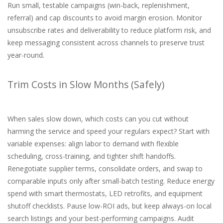
Run small, testable campaigns (win-back, replenishment,
referral) and cap discounts to avoid margin erosion. Monitor
unsubscribe rates and deliverability to reduce platform risk, and
keep messaging consistent across channels to preserve trust
year-round.
Trim Costs in Slow Months (Safely)
When sales slow down, which costs can you cut without
harming the service and speed your regulars expect? Start with
variable expenses: align labor to demand with flexible
scheduling, cross-training, and tighter shift handoffs.
Renegotiate supplier terms, consolidate orders, and swap to
comparable inputs only after small-batch testing. Reduce energy
spend with smart thermostats, LED retrofits, and equipment
shutoff checklists. Pause low-ROI ads, but keep always-on local
search listings and your best-performing campaigns. Audit