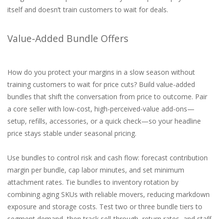
itself and doesn’t train customers to wait for deals.
Value-Added Bundle Offers
How do you protect your margins in a slow season without
training customers to wait for price cuts? Build value-added
bundles that shift the conversation from price to outcome. Pair
a core seller with low-cost, high-perceived-value add-ons—
setup, refills, accessories, or a quick check—so your headline
price stays stable under seasonal pricing.
Use bundles to control risk and cash flow: forecast contribution
margin per bundle, cap labor minutes, and set minimum
attachment rates. Tie bundles to inventory rotation by
combining aging SKUs with reliable movers, reducing markdown
exposure and storage costs. Test two or three bundle tiers to
segment demand, then track sell-through, return rates, and staff