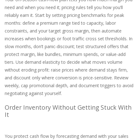
need and when you need it; pricing rules tell you how you’ll
reliably earn it. Start by setting pricing benchmarks for peak
months: define a premium range tied to capacity, labor
constraints, and your target gross margin, then automate
increases when bookings or foot traffic cross set thresholds. In
slow months, don’t panic-discount; test structured offers that
protect margin, like bundles, minimum spends, or value-add
tiers. Use demand elasticity to decide what moves volume
without eroding profit: raise prices where demand stays firm,
and discount only where conversion is price-sensitive. Review
weekly, cap promotional depth, and document triggers to avoid
negotiating against yourself.
Order Inventory Without Getting Stuck With
It
You protect cash flow by forecasting demand with your sales