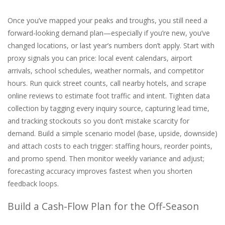
Once you’ve mapped your peaks and troughs, you still need a
forward-looking demand plan—especially if you’re new, you’ve
changed locations, or last year’s numbers don’t apply. Start with
proxy signals you can price: local event calendars, airport
arrivals, school schedules, weather normals, and competitor
hours. Run quick street counts, call nearby hotels, and scrape
online reviews to estimate foot traffic and intent. Tighten data
collection by tagging every inquiry source, capturing lead time,
and tracking stockouts so you don’t mistake scarcity for
demand. Build a simple scenario model (base, upside, downside)
and attach costs to each trigger: staffing hours, reorder points,
and promo spend. Then monitor weekly variance and adjust;
forecasting accuracy improves fastest when you shorten
feedback loops.
Build a Cash-Flow Plan for the Off-Season