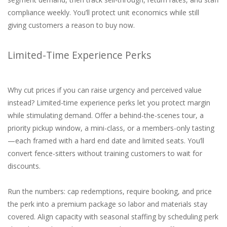
compliance weekly. You’ll protect unit economics while still
giving customers a reason to buy now.
Limited-Time Experience Perks
Why cut prices if you can raise urgency and perceived value
instead? Limited-time experience perks let you protect margin
while stimulating demand. Offer a behind-the-scenes tour, a
priority pickup window, a mini-class, or a members-only tasting
—each framed with a hard end date and limited seats. You’ll
convert fence-sitters without training customers to wait for
discounts.
Run the numbers: cap redemptions, require booking, and price
the perk into a premium package so labor and materials stay
covered. Align capacity with seasonal staffing by scheduling perk