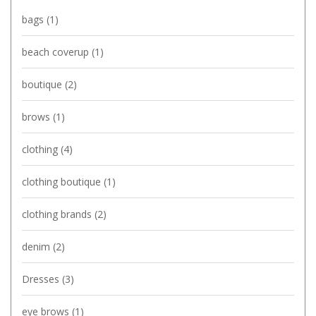
bags
(1)
beach coverup
(1)
boutique
(2)
brows
(1)
clothing
(4)
clothing boutique
(1)
clothing brands
(2)
denim
(2)
Dresses
(3)
eye brows
(1)