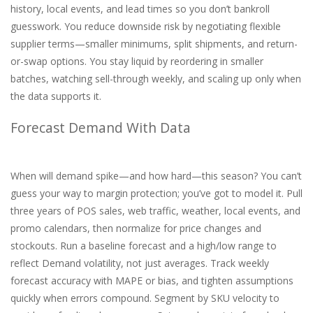
history, local events, and lead times so you don’t bankroll
guesswork. You reduce downside risk by negotiating flexible
supplier terms—smaller minimums, split shipments, and return-
or-swap options. You stay liquid by reordering in smaller
batches, watching sell-through weekly, and scaling up only when
the data supports it.
Forecast Demand With Data
When will demand spike—and how hard—this season? You can’t
guess your way to margin protection; you’ve got to model it. Pull
three years of POS sales, web traffic, weather, local events, and
promo calendars, then normalize for price changes and
stockouts. Run a baseline forecast and a high/low range to
reflect Demand volatility, not just averages. Track weekly
forecast accuracy with MAPE or bias, and tighten assumptions
quickly when errors compound. Segment by SKU velocity to