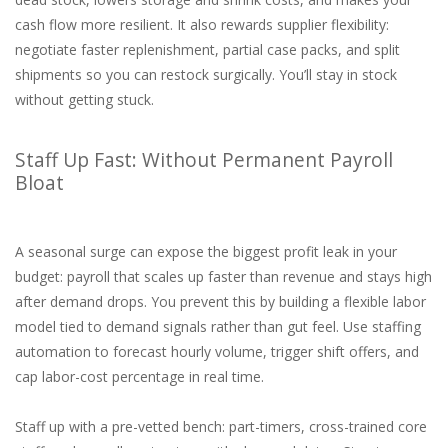
cash flow more resilient. It also rewards supplier flexibility:
negotiate faster replenishment, partial case packs, and split
shipments so you can restock surgically. You’ll stay in stock
without getting stuck.
Staff Up Fast: Without Permanent Payroll
Bloat
A seasonal surge can expose the biggest profit leak in your
budget: payroll that scales up faster than revenue and stays high
after demand drops. You prevent this by building a flexible labor
model tied to demand signals rather than gut feel. Use staffing
automation to forecast hourly volume, trigger shift offers, and
cap labor-cost percentage in real time.
Staff up with a pre-vetted bench: part-timers, cross-trained core