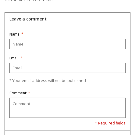
Leave a comment
Name:
*
Email:
*
* Your email address will not be published
Comment:
*
* Required fields