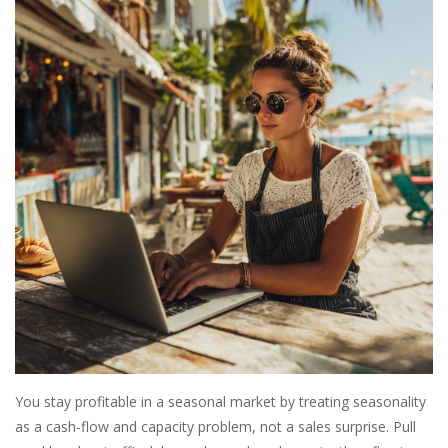
SALE
Bath and Beauty
Health & Wellness
Home Goods/Gift Items
Paper Products/Office
Outdoor
For the Fellas
You stay profitable in a seasonal market by treating seasonality
as a cash-flow and capacity problem, not a sales surprise. Pull
Seasonal