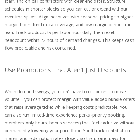
staff, and on-call contractors with clear end dates. Structure
schedules in shorter blocks so you can cut or extend without
overtime spikes. Align incentives with seasonal pricing so higher-
margin hours fund extra coverage, and low-margin periods run
lean. Track productivity per labor hour daily, then reset
headcount within 72 hours of demand changes. This keeps cash
flow predictable and risk contained.
Use Promotions That Aren’t Just Discounts
When demand swings, you don’t have to cut prices to move
volume—you can protect margin with value-added bundle offers
that raise average ticket while keeping costs predictable. You
can also run limited-time experience perks (priority booking,
members-only hours, bonus services) that feel exclusive without
permanently lowering your price floor. You’ll track contribution
margin and redemption rates closely so the promo pays for