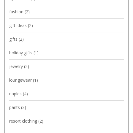
fashion
(2)
gift ideas
(2)
gifts
(2)
holiday gifts
(1)
jewelry
(2)
loungewear
(1)
naples
(4)
pants
(3)
resort clothing
(2)