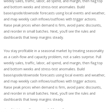
weekly sales, traffic, labor, ad spend, and margin, then flag top
and bottom weeks and stress-test anomalies. Build
For the Pets
base/upside/downside forecasts using local events and weather,
and map weekly cash inflows/outflows with trigger actions.
Blog
Raise peak prices when demand is firm, avoid panic discounts,
and reorder in small batches. Next, you’ll see the rules and
dashboards that keep margins steady.
You stay profitable in a seasonal market by treating seasonality
as a cash-flow and capacity problem, not a sales surprise. Pull
weekly sales, traffic, labor, ad spend, and margin, then flag top
and bottom weeks and stress-test anomalies. Build
base/upside/downside forecasts using local events and weather,
and map weekly cash inflows/outflows with trigger actions.
Raise peak prices when demand is firm, avoid panic discounts,
and reorder in small batches. Next, you’ll see the rules and
dashboards that keep margins steady.