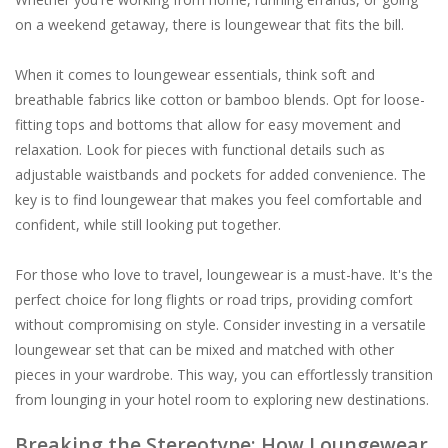
on a weekend getaway, there is loungewear that fits the bill.
When it comes to loungewear essentials, think soft and
breathable fabrics like cotton or bamboo blends. Opt for loose-
fitting tops and bottoms that allow for easy movement and
relaxation. Look for pieces with functional details such as
adjustable waistbands and pockets for added convenience. The
key is to find loungewear that makes you feel comfortable and
confident, while still looking put together.
For those who love to travel, loungewear is a must-have. It's the
perfect choice for long flights or road trips, providing comfort
without compromising on style. Consider investing in a versatile
loungewear set that can be mixed and matched with other
pieces in your wardrobe. This way, you can effortlessly transition
from lounging in your hotel room to exploring new destinations.
Breaking the Stereotype: How Loungewear