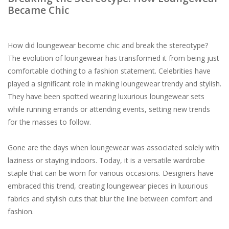
Became Chic
How did loungewear become chic and break the stereotype?
The evolution of loungewear has transformed it from being just
comfortable clothing to a fashion statement. Celebrities have
played a significant role in making loungewear trendy and stylish.
They have been spotted wearing luxurious loungewear sets
while running errands or attending events, setting new trends
for the masses to follow.
Gone are the days when loungewear was associated solely with
laziness or staying indoors. Today, it is a versatile wardrobe
staple that can be worn for various occasions. Designers have
embraced this trend, creating loungewear pieces in luxurious
fabrics and stylish cuts that blur the line between comfort and
fashion.