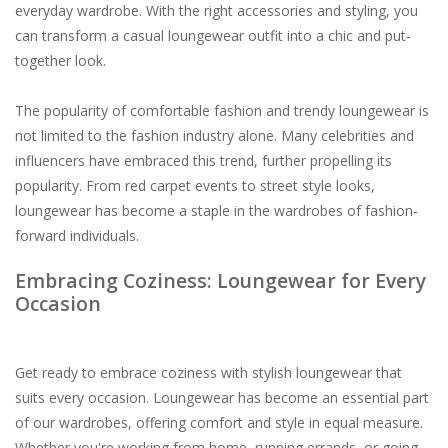
everyday wardrobe. With the right accessories and styling, you
can transform a casual loungewear outfit into a chic and put-
together look.
The popularity of comfortable fashion and trendy loungewear is
not limited to the fashion industry alone. Many celebrities and
influencers have embraced this trend, further propelling its
popularity. From red carpet events to street style looks,
loungewear has become a staple in the wardrobes of fashion-
forward individuals.
Embracing Coziness: Loungewear for Every
Occasion
Get ready to embrace coziness with stylish loungewear that
suits every occasion. Loungewear has become an essential part
of our wardrobes, offering comfort and style in equal measure.
Whether you're working from home, running errands, or going