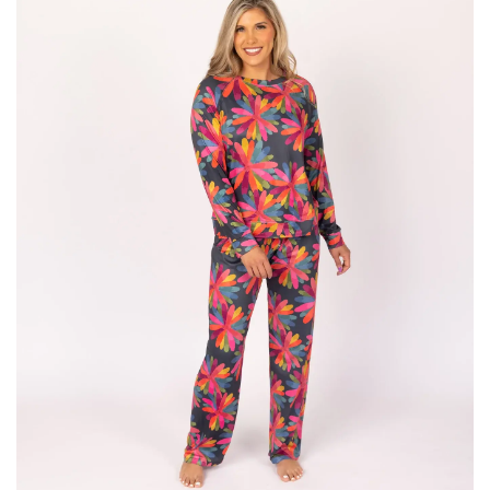
SALE
Bath and Beauty
Health & Wellness
Home Goods/Gift Items
Paper Products/Office
Outdoor
For the Fellas
Seasonal