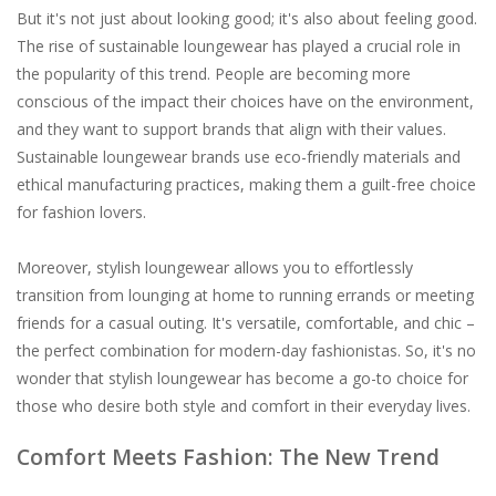
But it's not just about looking good; it's also about feeling good.
The rise of sustainable loungewear has played a crucial role in
the popularity of this trend. People are becoming more
conscious of the impact their choices have on the environment,
and they want to support brands that align with their values.
Sustainable loungewear brands use eco-friendly materials and
ethical manufacturing practices, making them a guilt-free choice
for fashion lovers.
Moreover, stylish loungewear allows you to effortlessly
transition from lounging at home to running errands or meeting
friends for a casual outing. It's versatile, comfortable, and chic –
the perfect combination for modern-day fashionistas. So, it's no
wonder that stylish loungewear has become a go-to choice for
those who desire both style and comfort in their everyday lives.
Comfort Meets Fashion: The New Trend