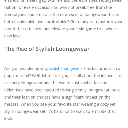
errands, or meeting up with friends, there's a stylish loungewear
option for every occasion. So why not break free from the
stereotypes and embrace the new wave of loungewear that is
both fashionable and comfortable? Get ready to transform your
comfort into fashion and elevate your style game to a whole
new level.
The Rise of Stylish Loungewear
Are you wondering why
stylish loungewear
has become such a
popular trend? Well, let me tell you, it's all about the influence of
celebrity loungewear and the rise of sustainable fashion.
Celebrities have been spotted rocking trendy loungewear looks,
and their fashion choices have a significant impact on the
masses. When you see your favorite star wearing a cozy yet
stylish loungewear set, it's hard not to want to emulate that
look.