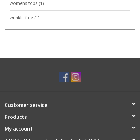
womens tops
(1)
wrinkle free
(1)
Customer service
Products
My account