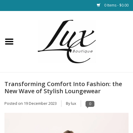
0 Items - $0.00
Home
Loungewear & Blankets
Womens Clothing
Socks & Shoes
Transforming Comfort Into Fashion: the
New Wave of Stylish Loungewear
Jewelry
Posted on
19 December 2023
By lux
0
Hats & Belts
Bags