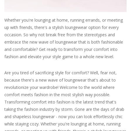
For the Pets
Whether you're lounging at home, running errands, or meeting
up with friends, there's a stylish loungewear option for every
Blog
occasion. So why not break free from the stereotypes and
embrace the new wave of loungewear that is both fashionable
and comfortable? Get ready to transform your comfort into
fashion and elevate your style game to a whole new level.
Are you tired of sacrificing style for comfort? Well, fear not,
because there's a new wave of loungewear that's about to
revolutionize your wardrobe! Welcome to the world where
comfort meets fashion in the most stylish way possible.
Transforming comfort into fashion is the latest trend that's
taking the fashion industry by storm. Gone are the days of drab
and shapeless loungewear - now you can look effortlessly chic
while staying cozy. Whether you're lounging at home, running