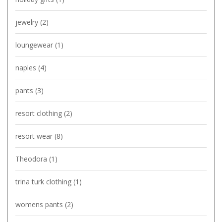
jewelry
(2)
loungewear
(1)
naples
(4)
pants
(3)
resort clothing
(2)
resort wear
(8)
Theodora
(1)
trina turk clothing
(1)
womens pants
(2)