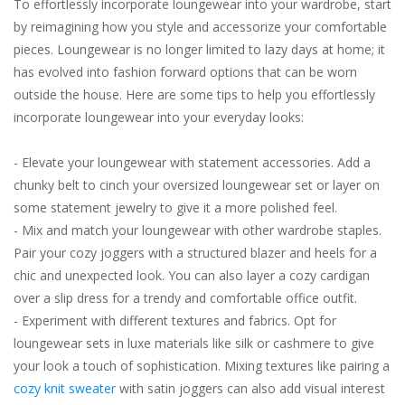
To effortlessly incorporate loungewear into your wardrobe, start
by reimagining how you style and accessorize your comfortable
pieces. Loungewear is no longer limited to lazy days at home; it
has evolved into fashion forward options that can be worn
outside the house. Here are some tips to help you effortlessly
incorporate loungewear into your everyday looks:
- Elevate your loungewear with statement accessories. Add a
chunky belt to cinch your oversized loungewear set or layer on
some statement jewelry to give it a more polished feel.
- Mix and match your loungewear with other wardrobe staples.
Pair your cozy joggers with a structured blazer and heels for a
chic and unexpected look. You can also layer a cozy cardigan
over a slip dress for a trendy and comfortable office outfit.
- Experiment with different textures and fabrics. Opt for
loungewear sets in luxe materials like silk or cashmere to give
your look a touch of sophistication. Mixing textures like pairing a
cozy knit sweater
with satin joggers can also add visual interest