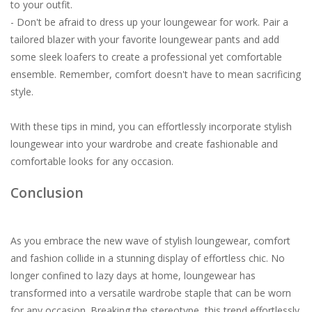
to your outfit.
- Don't be afraid to dress up your loungewear for work. Pair a
tailored blazer with your favorite loungewear pants and add
some sleek loafers to create a professional yet comfortable
ensemble. Remember, comfort doesn't have to mean sacrificing
style.
With these tips in mind, you can effortlessly incorporate stylish
loungewear into your wardrobe and create fashionable and
comfortable looks for any occasion.
Conclusion
As you embrace the new wave of stylish loungewear, comfort
and fashion collide in a stunning display of effortless chic. No
longer confined to lazy days at home, loungewear has
transformed into a versatile wardrobe staple that can be worn
for any occasion. Breaking the stereotype, this trend effortlessly