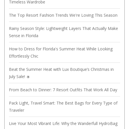
Timeless Wardrobe
The Top Resort Fashion Trends We're Loving This Season
Rainy Season Style: Lightweight Layers That Actually Make
Sense in Florida
How to Dress for Florida's Summer Heat While Looking
Effortlessly Chic
Beat the Summer Heat with Lux Boutique’s Christmas in
July Sale! ☀️
From Beach to Dinner: 7 Resort Outfits That Work All Day
Pack Light, Travel Smart: The Best Bags for Every Type of
Traveler
Live Your Most Vibrant Life: Why the Wanderfull HydroBag