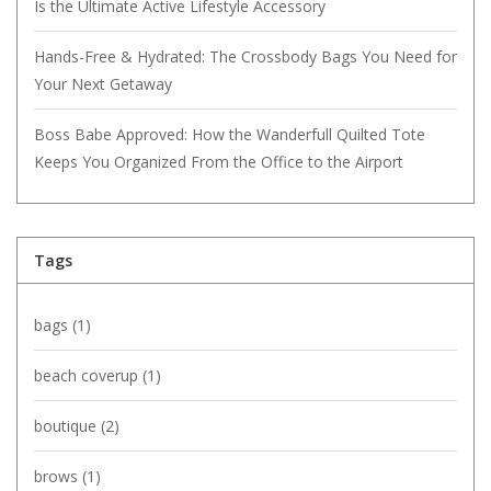
Is the Ultimate Active Lifestyle Accessory
Hands-Free & Hydrated: The Crossbody Bags You Need for
Your Next Getaway
Boss Babe Approved: How the Wanderfull Quilted Tote
Keeps You Organized From the Office to the Airport
Tags
bags
(1)
beach coverup
(1)
boutique
(2)
brows
(1)