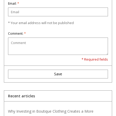
Email:
*
* Your email address will not be published
Comment:
*
* Required fields
Save
Recent articles
Why Investing in Boutique Clothing Creates a More