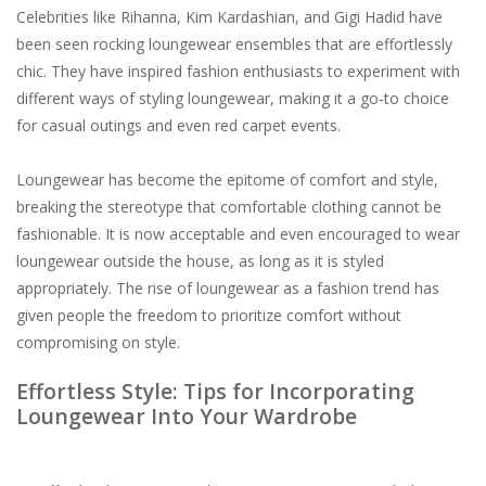
Celebrities like Rihanna, Kim Kardashian, and Gigi Hadid have
been seen rocking loungewear ensembles that are effortlessly
chic. They have inspired fashion enthusiasts to experiment with
different ways of styling loungewear, making it a go-to choice
for casual outings and even red carpet events.
Loungewear has become the epitome of comfort and style,
breaking the stereotype that comfortable clothing cannot be
fashionable. It is now acceptable and even encouraged to wear
loungewear outside the house, as long as it is styled
appropriately. The rise of loungewear as a fashion trend has
given people the freedom to prioritize comfort without
compromising on style.
Effortless Style: Tips for Incorporating
Loungewear Into Your Wardrobe