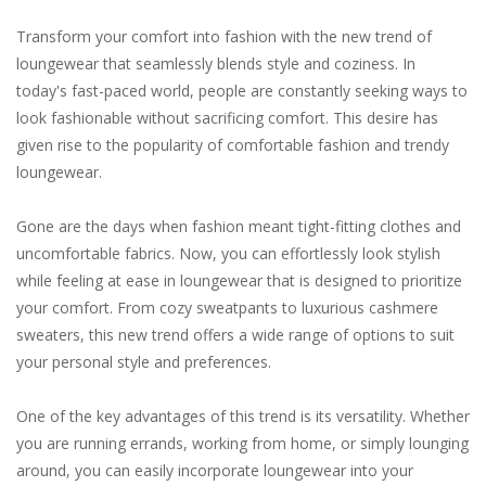
Transform your comfort into fashion with the new trend of
loungewear that seamlessly blends style and coziness. In
today's fast-paced world, people are constantly seeking ways to
look fashionable without sacrificing comfort. This desire has
given rise to the popularity of comfortable fashion and trendy
loungewear.
Gone are the days when fashion meant tight-fitting clothes and
uncomfortable fabrics. Now, you can effortlessly look stylish
while feeling at ease in loungewear that is designed to prioritize
your comfort. From cozy sweatpants to luxurious cashmere
sweaters, this new trend offers a wide range of options to suit
your personal style and preferences.
One of the key advantages of this trend is its versatility. Whether
you are running errands, working from home, or simply lounging
around, you can easily incorporate loungewear into your