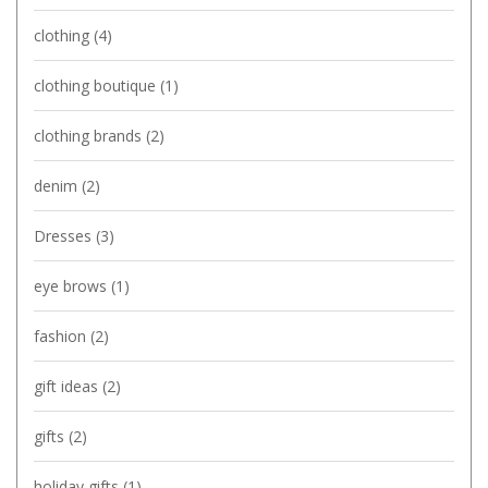
clothing
(4)
clothing boutique
(1)
clothing brands
(2)
denim
(2)
Dresses
(3)
eye brows
(1)
fashion
(2)
gift ideas
(2)
gifts
(2)
holiday gifts
(1)