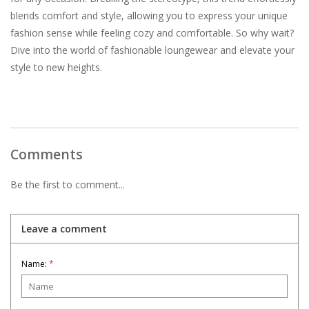
blends comfort and style, allowing you to express your unique
fashion sense while feeling cozy and comfortable. So why wait?
Dive into the world of fashionable loungewear and elevate your
style to new heights.
Comments
Be the first to comment...
Leave a comment
Name:
*