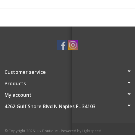
Customer service
Products
My account
4262 Gulf Shore Blvd N Naples FL 34103
© Copyright 2026 Lux Boutique - Powered by
Lightspeed