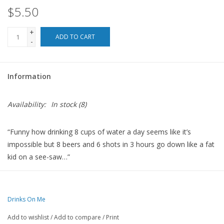
$5.50
For the Pets
+
ADD TO CART
-
Blog
Information
Availability:
In stock
(8)
“Funny how drinking 8 cups of water a day seems like it’s
impossible but 8 beers and 6 shots in 3 hours go down like a fat
kid on a see-saw…”
Coasters are 4”x4” and made with resin with a cork backing and
round corners.
Drinks On Me
Made in the USA.
Add to wishlist
/
Add to compare
/
Print