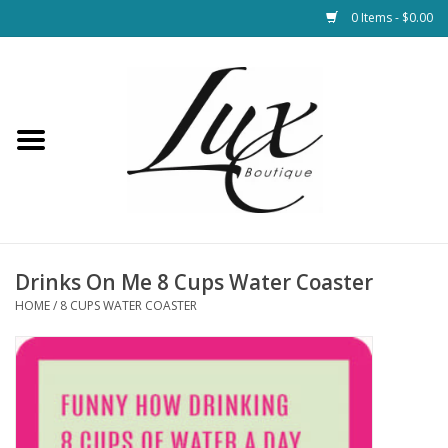
0 Items - $0.00
Home
Loungewear & Blankets
Womens Clothing
Socks & Shoes
Drinks On Me 8 Cups Water Coaster
HOME
/
8 CUPS WATER COASTER
Jewelry
Hats & Belts
Bags