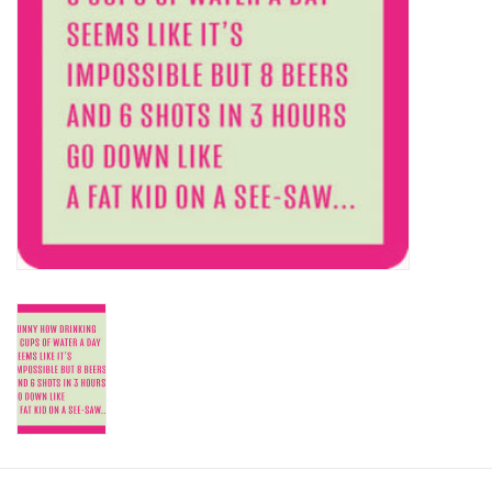
SALE
Bath and Beauty
Health & Wellness
Home Goods/Gift Items
Paper Products/Office
Outdoor
For the Fellas
Seasonal