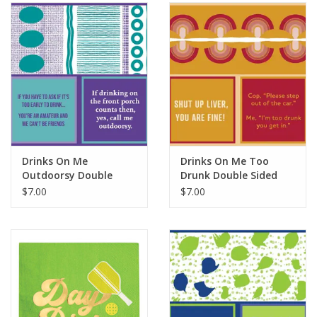
SALE
Bath and Beauty
Health & Wellness
Home Goods/Gift Items
Drinks On Me
Drinks On Me Too
Outdoorsy Double
Drunk Double Sided
Paper Products/Office
Sided Napkin
Napkin
$7.00
$7.00
Outdoor
For the Fellas
Seasonal