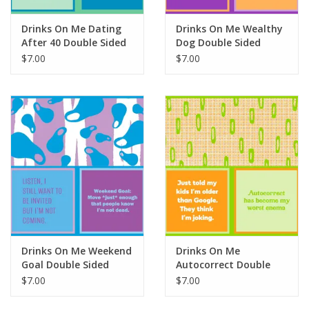
Drinks On Me Dating
Drinks On Me Wealthy
After 40 Double Sided
Dog Double Sided
Napkin
Napkin
$7.00
$7.00
Drinks On Me Weekend
Drinks On Me
Goal Double Sided
Autocorrect Double
Napkin
Sided Napkin
$7.00
$7.00