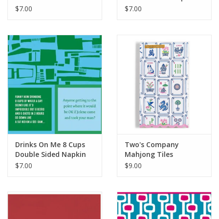
Napkins
$7.00
$7.00
Drinks On Me 8 Cups
Two's Company
Double Sided Napkin
Mahjong Tiles
Scalloped Edge
$7.00
$9.00
Napkins