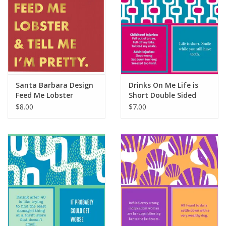
Santa Barbara Design
Drinks On Me Life is
Feed Me Lobster
Short Double Sided
Napkins
Napkin
$8.00
$7.00