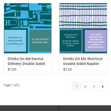
Drinks On Me Karma
Drinks On Me Shortcut
Delivery Double Sided
Double Sided Napkin
Napkin
$7.00
$7.00
Page 1 of 3
1
2
3