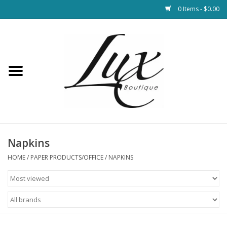
0 Items - $0.00
Home
Loungewear & Blankets
Womens Clothing
Socks & Shoes
Napkins
HOME
/
PAPER PRODUCTS/OFFICE
/
NAPKINS
Jewelry
Hats & Belts
Bags