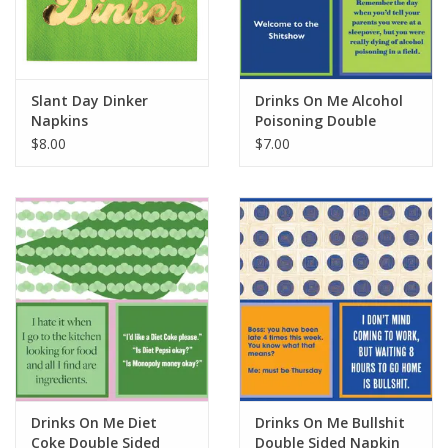
For the Pets
Blog
Slant Day Dinker
Drinks On Me Alcohol
Napkins
Poisoning Double
Sided Napkin
$8.00
$7.00
Drinks On Me Diet
Drinks On Me Bullshit
Coke Double Sided
Double Sided Napkin