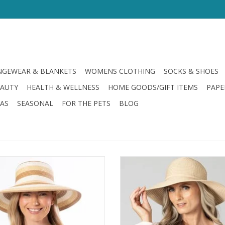
GEWEAR & BLANKETS
WOMENS CLOTHING
SOCKS & SHOES
EAUTY
HEALTH & WELLNESS
HOME GOODS/GIFT ITEMS
PAPE
LAS
SEASONAL
FOR THE PETS
BLOG
Wide Brim Sun Hat Natural
San Diego Hat Ribbon Medium 
Floppy Hat
ADD TO CART
ADD TO CART