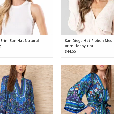
 Brim Sun Hat Natural
San Diego Hat Ribbon Med
Brim Floppy Hat
0
$44.00
Hale Bob Laguna Top Navy
Hale Bob Aviva Dress Navy
ADD TO CART
ADD TO CART