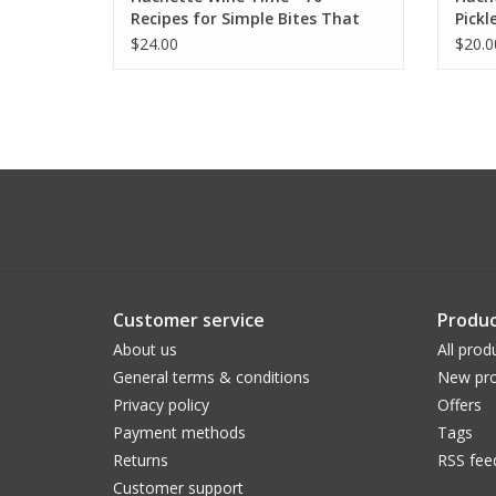
Recipes for Simple Bites That
Pickl
Pair Perfectly with Wine
$24.00
$20.0
Customer service
Produc
About us
All prod
General terms & conditions
New pro
Privacy policy
Offers
Payment methods
Tags
Returns
RSS fee
Customer support