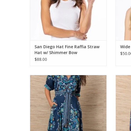
San Diego Hat Fine Raffia Straw
Wide
Hat w/ Shimmer Bow
$50.0
$88.00
Hale Bob Sage Maxi Dress Navy
ADD TO CART