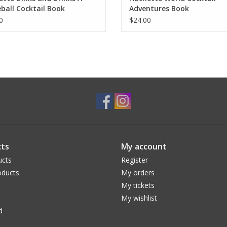
eball Cocktail Book
Adventures Book
0
$24.00
ts
My account
ucts
Register
ducts
My orders
My tickets
My wishlist
d