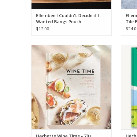
Ellembee I Couldn't Decide if I
Elle
Wanted Bangs Pouch
Tile 
$12.00
$24.0
Hachette Wine Time - 70+ Recipes for
Hache
Simple Bites That Pair Perfectly with Wine
ADD TO CART
Hachette Wine Time - 70+
Hache