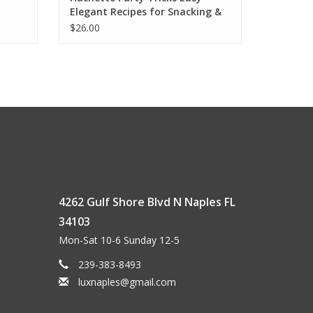
Elegant Recipes for Snacking &
Hosting
$26.00
4262 Gulf Shore Blvd N Naples FL
34103
Mon-Sat 10-6 Sunday 12-5
239-383-8493
luxnaples@gmail.com