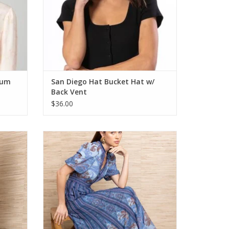
ium
San Diego Hat Bucket Hat w/
Back Vent
$36.00
Hale Bob Liliosa Dress Blue
ADD TO CART