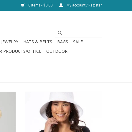
0 Items - $0.00
My account / Register
JEWELRY
HATS & BELTS
BAGS
SALE
R PRODUCTS/OFFICE
OUTDOOR
Brim
San Diego Hat Bucket Hat w/ Back Vent
ADD TO CART