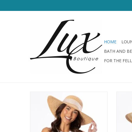
HOME
LOUN
BATH AND B
FOR THE FEL
San Diego Hat Fine Raffia Straw Hat w/
Shimmer Bow
ADD TO CART