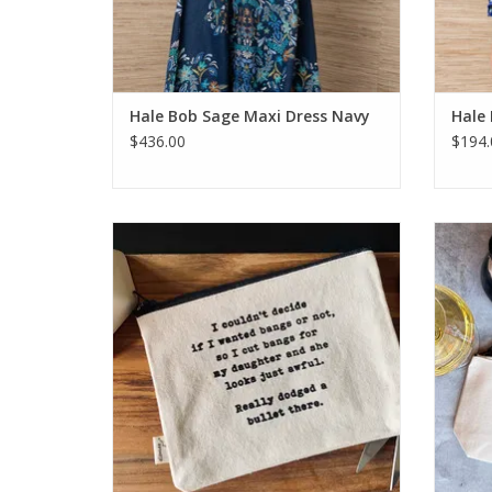
Hale Bob Sage Maxi Dress Navy
Hale
$436.00
$194.
Ellembee I Couldn't Decide if I Wanted
Ellemb
Bangs Pouch
ADD TO CART