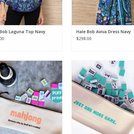
 Bob Laguna Top Navy
Hale Bob Aviva Dress Navy
00
$298.00
ee Because Wine Mahjong Tile Bag
Ellembee Just One More Game Ti
ADD TO CART
ADD TO CART