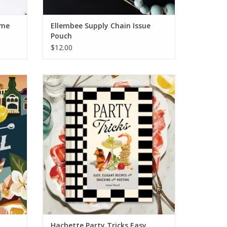
ame
Ellembee Supply Chain Issue
Pouch
$12.00
es Book
Hachette Party Tricks Easy Elegant Recipes
for Snacking & Hosting
ADD TO CART
Hachette Party Tricks Easy