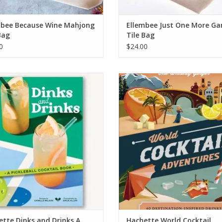
mbee Because Wine Mahjong
Ellembee Just One More G
Bag
Tile Bag
0
$24.00
tte Dinks and Drinks A Pickleball
Hachette World Cocktail Adventur
Cocktail Book
ADD TO CART
ADD TO CART
tte Dinks and Drinks A
Hachette World Cocktail