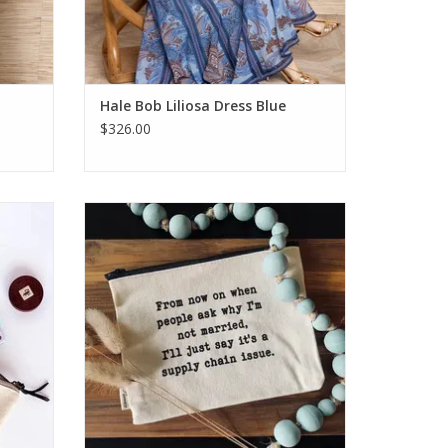
Hale Bob Liliosa Dress Blue
$326.00
le Bag
Ellembee Supply Chain Issue Pouch
ADD TO CART