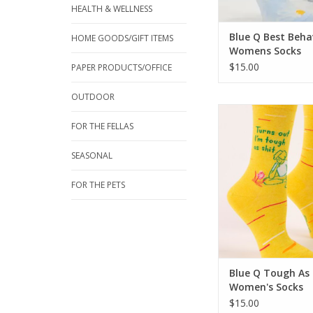
HEALTH & WELLNESS
Blue Q Best Beha
HOME GOODS/GIFT ITEMS
Womens Socks
$15.00
PAPER PRODUCTS/OFFICE
OUTDOOR
Blue Q Tough As Shi
Socks
FOR THE FELLAS
ADD TO CA
SEASONAL
FOR THE PETS
Blue Q Tough As 
Women's Socks
$15.00