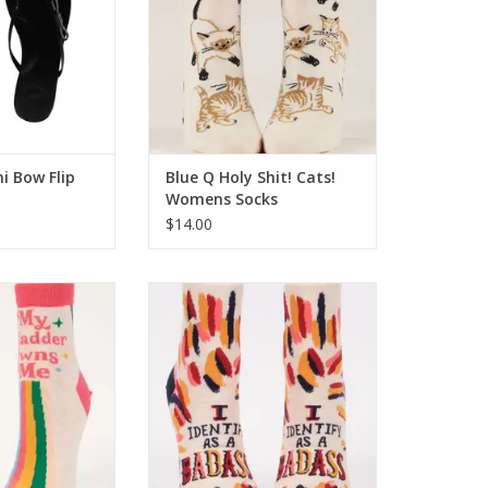
ni Bow Flip
Blue Q Holy Shit! Cats!
Womens Socks
$14.00
adder Owns Me
Blue Q I Identify As A Badass
s Socks
Womens Socks
O CART
ADD TO CART