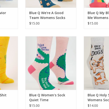
vior
Blue Q We're A Good
Blue Q My B
Team Womens Socks
Me Womens 
$15.00
$15.00
t Women's
Blue Q Women's Sock Quiet Time
Blue Q Holy Sh
So
ADD TO CART
RT
ADD T
Shit
Blue Q Women's Sock
Blue Q Holy 
Quiet Time
Womens Soc
$15.00
$14.00