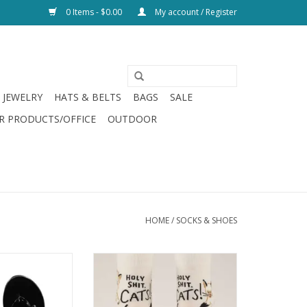
0 Items - $0.00
My account / Register
JEWELRY
HATS & BELTS
BAGS
SALE
R PRODUCTS/OFFICE
OUTDOOR
HOME
/
SOCKS & SHOES
ow Flip Flop Black
Blue Q Holy Shit! Cats! Womens
Socks
O CART
ADD TO CART