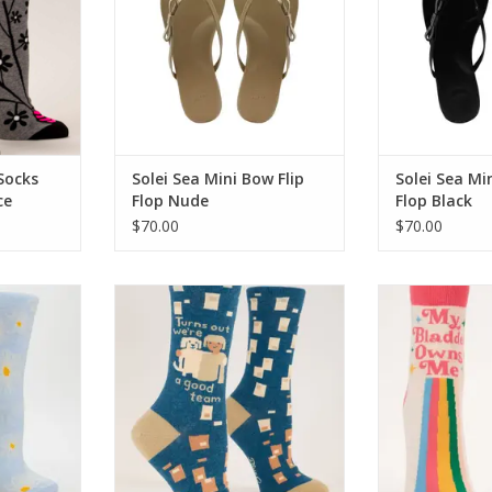
Socks
Solei Sea Mini Bow Flip
Solei Sea Mi
ce
Flop Nude
Flop Black
$70.00
$70.00
or Womens
Blue Q We're A Good Team
Blue Q My Bl
Womens Socks
Women
RT
ADD TO CART
ADD T