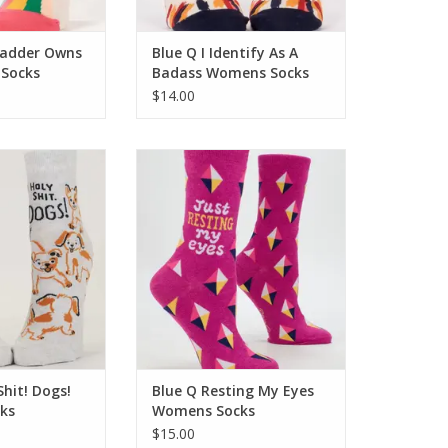
ladder Owns
Blue Q I Identify As A
Socks
Badass Womens Socks
$14.00
it! Dogs! Womens
Blue Q Resting My Eyes Womens
cks
Socks
O CART
ADD TO CART
Shit! Dogs!
Blue Q Resting My Eyes
ks
Womens Socks
$15.00