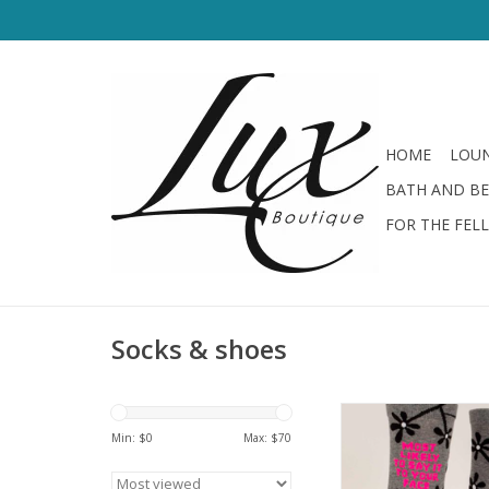
HOME
LOUN
BATH AND B
FOR THE FEL
Socks & shoes
Blue Q Women's Socks
Your Face
Min: $
0
Max: $
70
ADD TO CA