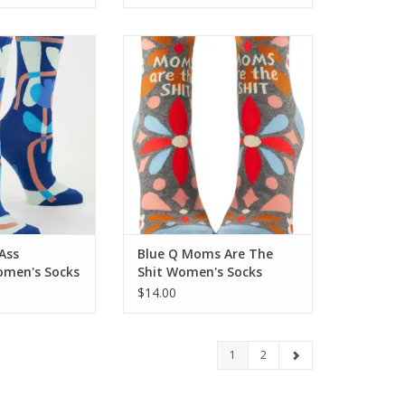
-Ass Grandma
Blue Q Moms Are The Shit
s Socks
Women's Socks
O CART
ADD TO CART
Ass
Blue Q Moms Are The
men's Socks
Shit Women's Socks
$14.00
1
2