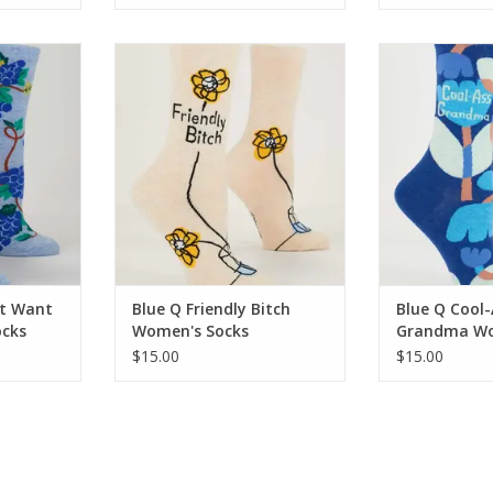
Want Wine
Blue Q Friendly Bitch Women's
Blue Q Cool
ks
Socks
Women'
RT
ADD TO CART
ADD T
ot Want
Blue Q Friendly Bitch
Blue Q Cool-
cks
Women's Socks
Grandma Wo
$15.00
$15.00