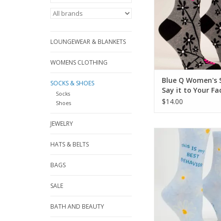
LOUNGEWEAR & BLANKETS
WOMENS CLOTHING
Blue Q Women's 
SOCKS & SHOES
Say it to Your Fa
Socks
$14.00
Shoes
JEWELRY
Blue Q Best Behavi
Socks
HATS & BELTS
ADD TO CA
BAGS
SALE
BATH AND BEAUTY