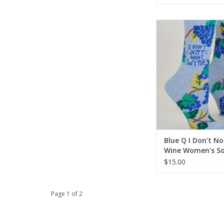
Blue Q I Don't Not 
Women's Soc
ADD TO CA
Blue Q I Don't N
Wine Women's So
$15.00
Page 1 of 2