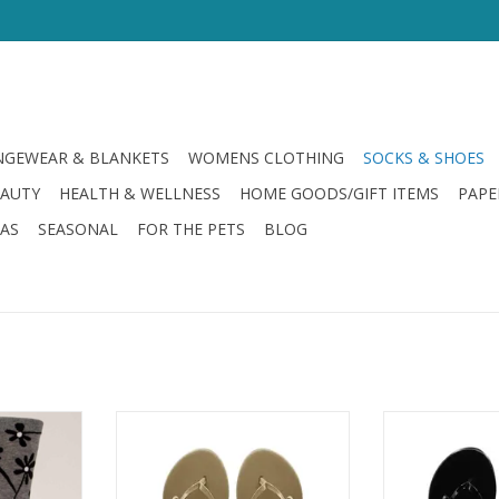
GEWEAR & BLANKETS
WOMENS CLOTHING
SOCKS & SHOES
EAUTY
HEALTH & WELLNESS
HOME GOODS/GIFT ITEMS
PAPE
LAS
SEASONAL
FOR THE PETS
BLOG
 Say it to
Solei Sea Mini Bow Flip Flop Nude
Solei Sea Mini B
ADD TO CART
ADD T
RT