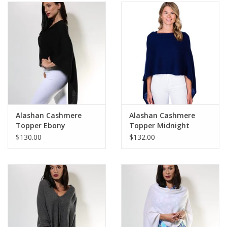
SALE
Bath and Beauty
Health & Wellness
Home Goods/Gift Items
Alashan Cashmere
Alashan Cashmere
Topper Ebony
Topper Midnight
Paper Products/Office
$130.00
$132.00
Outdoor
For the Fellas
Seasonal