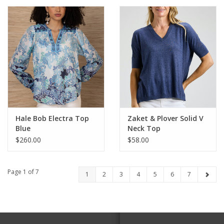
Hale Bob Electra Top
Zaket & Plover Solid V
Blue
Neck Top
$260.00
$58.00
Page 1 of 7
1
2
3
4
5
6
7