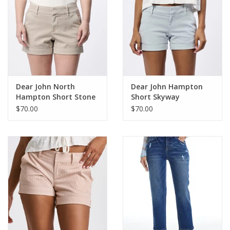
Dear John North
Dear John Hampton
Hampton Short Stone
Short Skyway
$70.00
$70.00