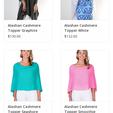
For the Pets
Blog
Alashan Cashmere
Alashan Cashmere
Topper Graphite
Topper White
$130.00
$132.00
Alashan Cashmere
Alashan Cashmere
Topper Seashore
Topper Smoothie