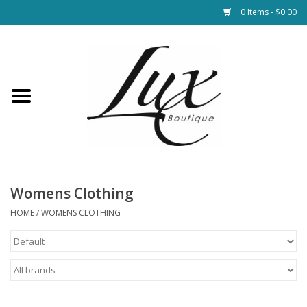
0 Items - $0.00
Home
Loungewear & Blankets
Womens Clothing
Socks & Shoes
Womens Clothing
HOME
/
WOMENS CLOTHING
Jewelry
Hats & Belts
Bags