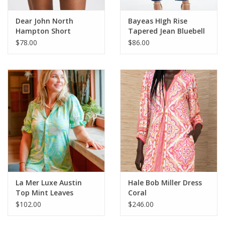
Dear John North
Bayeas HIgh Rise
Hampton Short
Tapered Jean Bluebell
Almond Stripe
$78.00
$86.00
La Mer Luxe Austin
Hale Bob Miller Dress
Top Mint Leaves
Coral
$102.00
$246.00