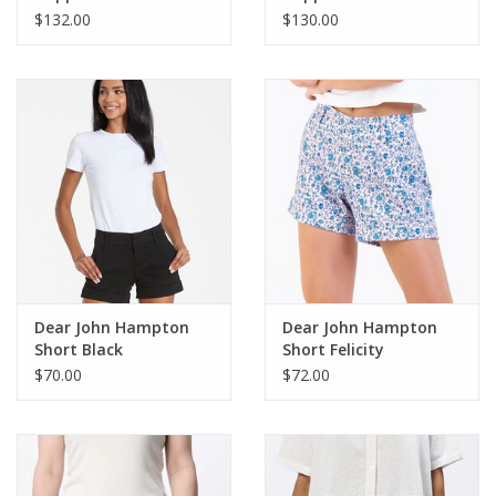
$132.00
$130.00
Dear John Hampton
Dear John Hampton
Short Black
Short Felicity
$70.00
$72.00