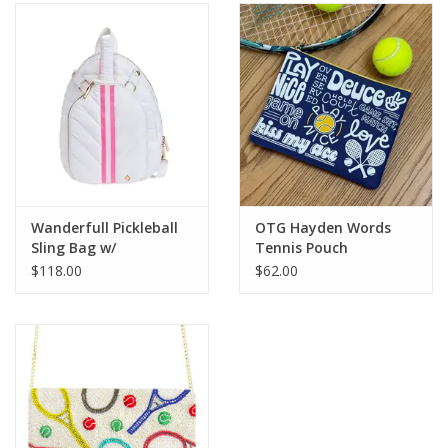
SALE
Bath and Beauty
Health & Wellness
Home Goods/Gift Items
Wanderfull Pickleball
OTG Hayden Words
Sling Bag w/
Tennis Pouch
Paper Products/Office
Removable Racquet
$118.00
$62.00
Cover White
Outdoor
For the Fellas
Seasonal