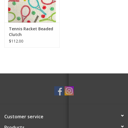
For the Pets
Blog
Tennis Racket Beaded
Clutch
$112.00
Customer service
Products