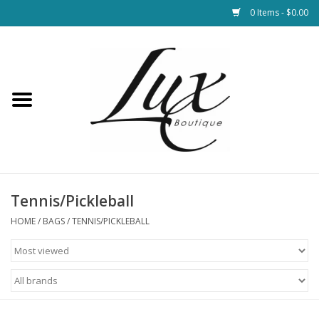
0 Items - $0.00
Home
Loungewear & Blankets
Womens Clothing
Socks & Shoes
Tennis/Pickleball
HOME
/
BAGS
/
TENNIS/PICKLEBALL
Jewelry
Hats & Belts
Bags