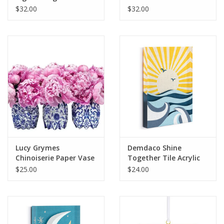
Recordable Art Heart
Heart
$32.00
$32.00
Lucy Grymes
Demdaco Shine
Chinoiserie Paper Vase
Together Tile Acrylic
Wraps
Wall Art
$25.00
$24.00