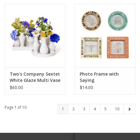
Two's Company Sextet
Photo Frame with
White Glaze Multi Vase
Saying
with 6 Sections
$60.00
$14.00
Page 1 of 10
1
2
3
4
5
10