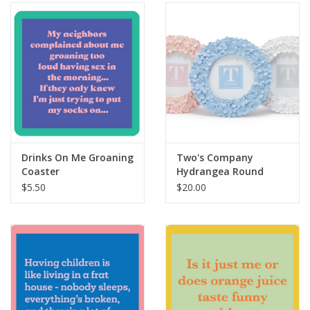
SALE
Bath and Beauty
Health & Wellness
Home Goods/Gift Items
Drinks On Me Groaning
Two's Company
Coaster
Hydrangea Round
Paper Products/Office
4"x4" Frame
$5.50
$20.00
Outdoor
For the Fellas
Seasonal