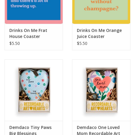
For the Pets
Blog
Drinks On Me Frat
Drinks On Me Orange
House Coaster
Juice Coaster
$5.50
$5.50
Demdaco Tiny Paws
Demdaco One Loved
Big Blessings
Mom Recordable Art