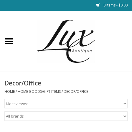
0 Items - $0.00
Home
Loungewear & Blankets
Womens Clothing
Socks & Shoes
Decor/Office
HOME
/
HOME GOODS/GIFT ITEMS
/
DECOR/OFFICE
Jewelry
Hats & Belts
Bags