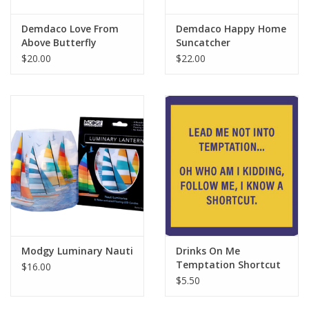
Demdaco Love From
Demdaco Happy Home
Above Butterfly
Suncatcher
Suncatcher
$20.00
$22.00
Modgy Luminary Nauti
Drinks On Me
Temptation Shortcut
$16.00
Coaster
$5.50