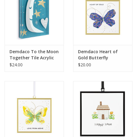
Demdaco To the Moon
Demdaco Heart of
Together Tile Acrylic
Gold Butterfly
Wall Art
Suncatcher
$24.00
$20.00