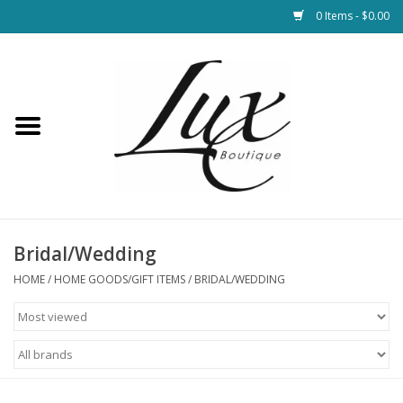
0 Items - $0.00
Home
Loungewear & Blankets
Womens Clothing
Socks & Shoes
Bridal/Wedding
HOME
/
HOME GOODS/GIFT ITEMS
/
BRIDAL/WEDDING
Jewelry
Hats & Belts
Bags