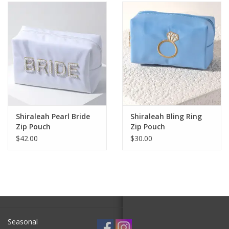
SALE
Bath and Beauty
Health & Wellness
Home Goods/Gift Items
Shiraleah Pearl Bride
Shiraleah Bling Ring
Zip Pouch
Zip Pouch
Paper Products/Office
$42.00
$30.00
Outdoor
For the Fellas
Seasonal