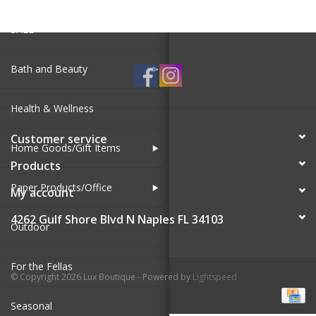
SALE
Bath and Beauty
Health & Wellness
Customer service
Home Goods/Gift Items
Products
Paper Products/Office
My account
4262 Gulf Shore Blvd N Naples FL 34103
Outdoor
For the Fellas
© Copyright 2026 Lux Boutique - Powered by
Lightspeed
Seasonal