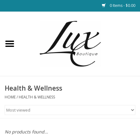
0 Items - $0.00
Home
Loungewear & Blankets
Womens Clothing
Socks & Shoes
Health & Wellness
HOME
/
HEALTH & WELLNESS
Jewelry
Hats & Belts
No products found...
Bags