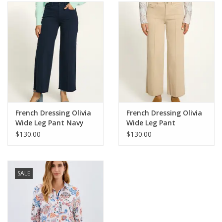
SALE
Bath and Beauty
Health & Wellness
Home Goods/Gift Items
French Dressing Olivia
French Dressing Olivia
Wide Leg Pant Navy
Wide Leg Pant
Paper Products/Office
Sandstone
$130.00
$130.00
Outdoor
SALE
For the Fellas
Seasonal