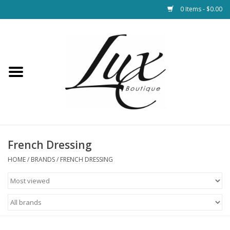
0 Items - $0.00
Home
Loungewear & Blankets
Womens Clothing
Socks & Shoes
French Dressing
HOME
/
BRANDS
/
FRENCH DRESSING
Jewelry
Hats & Belts
Bags