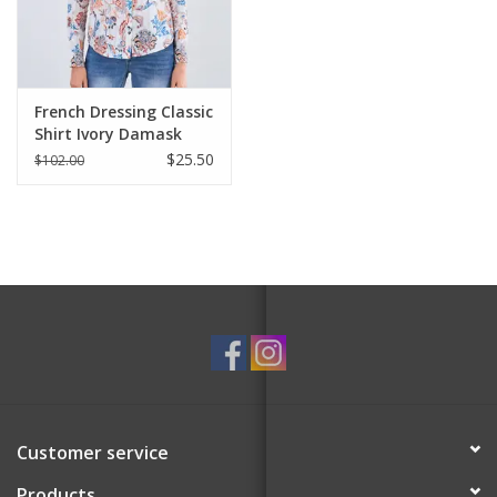
For the Pets
Blog
French Dressing Classic
Shirt Ivory Damask
$25.50
$102.00
Customer service
Products