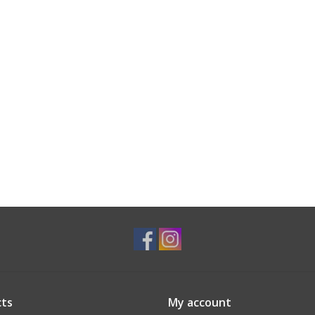
ts
My account