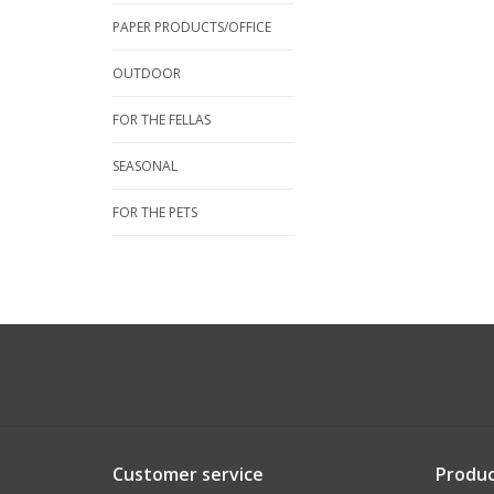
PAPER PRODUCTS/OFFICE
OUTDOOR
FOR THE FELLAS
SEASONAL
FOR THE PETS
Customer service
Produc