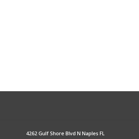
4262 Gulf Shore Blvd N Naples FL