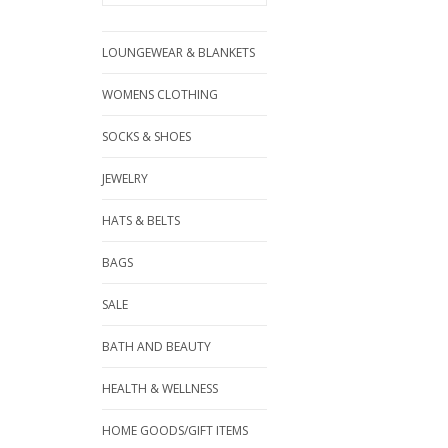
LOUNGEWEAR & BLANKETS
WOMENS CLOTHING
SOCKS & SHOES
JEWELRY
HATS & BELTS
BAGS
SALE
BATH AND BEAUTY
HEALTH & WELLNESS
HOME GOODS/GIFT ITEMS