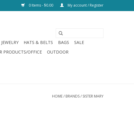
0 Items - $0.00
My account / Register
JEWELRY
HATS & BELTS
BAGS
SALE
R PRODUCTS/OFFICE
OUTDOOR
HOME
/
BRANDS
/
SISTER MARY