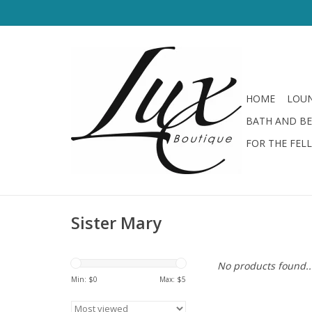
HOME
LOUN
BATH AND B
FOR THE FEL
Sister Mary
No products found..
Min: $
0
Max: $
5