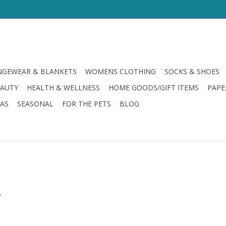
GEWEAR & BLANKETS
WOMENS CLOTHING
SOCKS & SHOES
EAUTY
HEALTH & WELLNESS
HOME GOODS/GIFT ITEMS
PAPE
LAS
SEASONAL
FOR THE PETS
BLOG
.