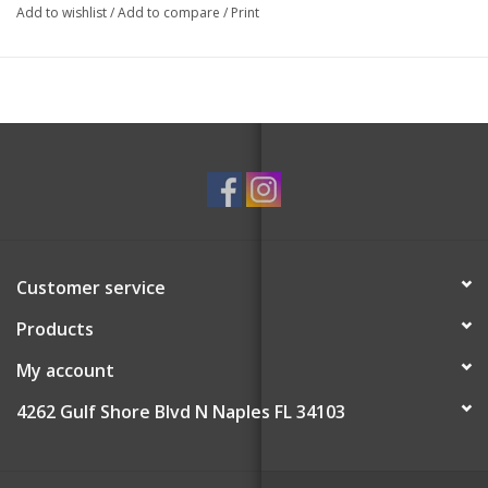
Add to wishlist
/
Add to compare
/
Print
Customer service
Products
My account
4262 Gulf Shore Blvd N Naples FL 34103