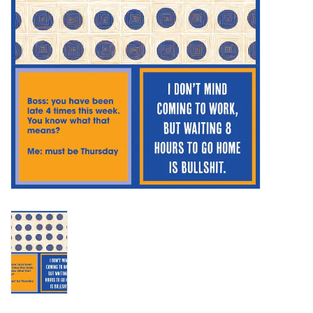
SALE
Bath and Beauty
Health & Wellness
Home Goods/Gift Items
Paper Products/Office
Outdoor
For the Fellas
Seasonal