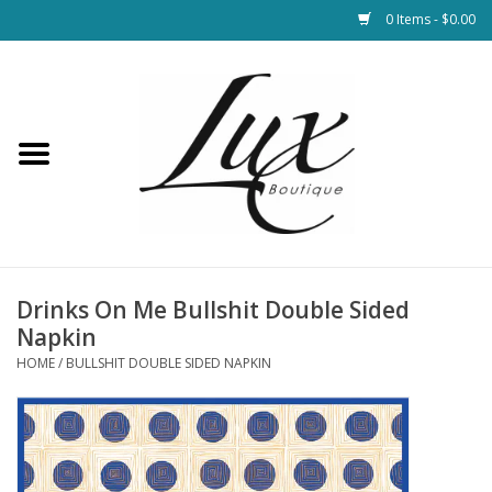
0 Items - $0.00
Home
Loungewear & Blankets
Womens Clothing
Socks & Shoes
Drinks On Me Bullshit Double Sided
Napkin
Jewelry
HOME
/
BULLSHIT DOUBLE SIDED NAPKIN
Hats & Belts
Bags