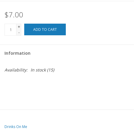
$7.00
For the Pets
+
Blog
ADD TO CART
-
Information
Availability:
In stock
(15)
Drinks On Me