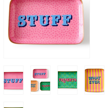
SALE
Bath and Beauty
Health & Wellness
Home Goods/Gift Items
Paper Products/Office
Outdoor
For the Fellas
Seasonal