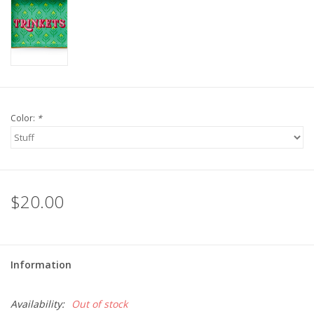
For the Pets
Blog
Color:
*
$20.00
Information
Availability:
Out of stock