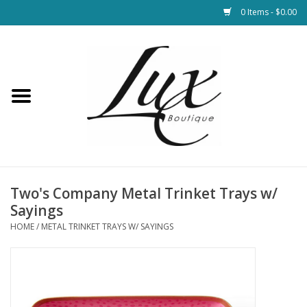
0 Items - $0.00
Home
Loungewear & Blankets
Womens Clothing
Socks & Shoes
Two's Company Metal Trinket Trays w/
Sayings
Jewelry
HOME
/
METAL TRINKET TRAYS W/ SAYINGS
Hats & Belts
Bags