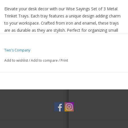
Elevate your desk decor with our Wise Sayings Set of 3 Metal
Trinket Trays. Each tray features a unique design adding charm
to your workspace. Crafted from iron and enamel, these trays
are as durable as they are stylish. Perfect for organizing small
items or serving as decorative accents, these trays are a must-
have for any tastefully decorated space.
Two's Company
Set of 3 trays with different sizes and designs
Made of high-quality iron and enamel
Add to wishlist
/
Add to compare
/
Print
Ideal for organizing small items
Adds a touch of sophistication to your desk or vanity
Recommended decorative use only