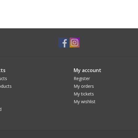
ts
My account
ucts
Register
ducts
My orders
My tickets
My wishlist
d