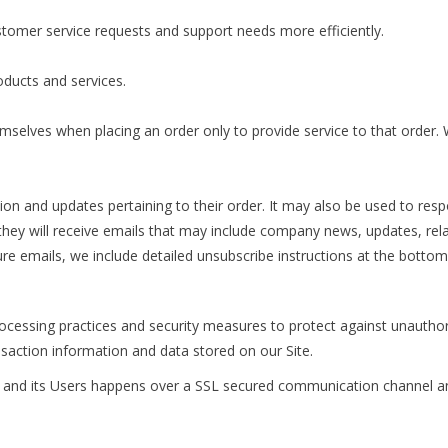
tomer service requests and support needs more efficiently.
ducts and services.
elves when placing an order only to provide service to that order. W
.
 and updates pertaining to their order. It may also be used to respon
t, they will receive emails that may include company news, updates, rela
ure emails, we include detailed unsubscribe instructions at the bottom
cessing practices and security measures to protect against unauthori
saction information and data stored on our Site.
 and its Users happens over a SSL secured communication channel and 