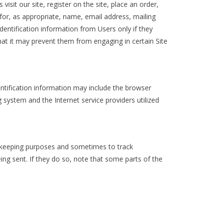
isit our site, register on the site, place an order,
 for, as appropriate, name, email address, mailing
dentification information from Users only if they
that it may prevent them from engaging in certain Site
ntification information may include the browser
system and the Internet service providers utilized
d-keeping purposes and sometimes to track
ng sent. If they do so, note that some parts of the