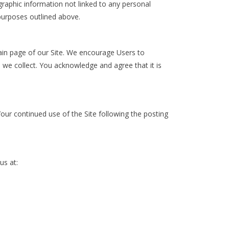
raphic information not linked to any personal
 purposes outlined above.
main page of our Site. We encourage Users to
 we collect. You acknowledge and agree that it is
 Your continued use of the Site following the posting
us at: