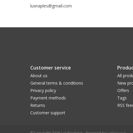
luxnaples@gmail.com
Customer service
Produc
About us
All prod
General terms & conditions
New pro
Privacy policy
Offers
Payment methods
Tags
Returns
RSS fee
Customer support
© Copyright 2026 Lux Boutique - Powered by
Lightspeed