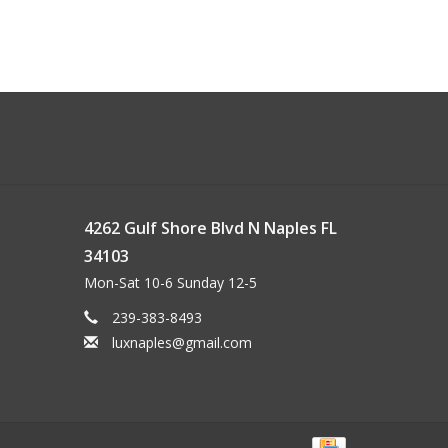
4262 Gulf Shore Blvd N Naples FL
34103
Mon-Sat 10-6 Sunday 12-5
239-383-8493
luxnaples@gmail.com