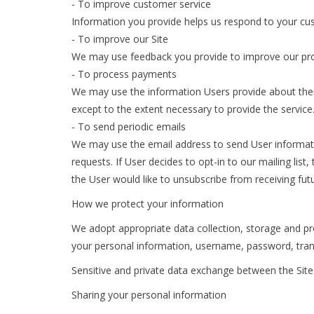
- To improve customer service
Information you provide helps us respond to your cus
- To improve our Site
We may use feedback you provide to improve our pro
- To process payments
We may use the information Users provide about thems
except to the extent necessary to provide the service
- To send periodic emails
We may use the email address to send User information
requests. If User decides to opt-in to our mailing lis
the User would like to unsubscribe from receiving fut
How we protect your information
We adopt appropriate data collection, storage and pro
your personal information, username, password, tran
Sensitive and private data exchange between the Site
Sharing your personal information