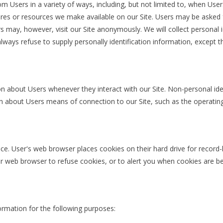
 Users in a variety of ways, including, but not limited to, when Users v
atures or resources we make available on our Site. Users may be asked
 may, however, visit our Site anonymously. We will collect personal i
always refuse to supply personally identification information, except 
on about Users whenever they interact with our Site. Non-personal ide
 about Users means of connection to our Site, such as the operating 
ce. User's web browser places cookies on their hard drive for recor
 web browser to refuse cookies, or to alert you when cookies are bei
rmation for the following purposes: