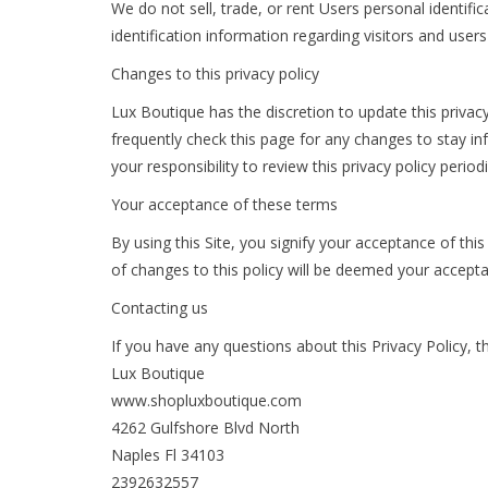
We do not sell, trade, or rent Users personal identi
identification information regarding visitors and user
Changes to this privacy policy
Lux Boutique has the discretion to update this privac
frequently check this page for any changes to stay i
your responsibility to review this privacy policy peri
Your acceptance of these terms
By using this Site, you signify your acceptance of this
of changes to this policy will be deemed your accept
Contacting us
If you have any questions about this Privacy Policy, the
Lux Boutique
www.shopluxboutique.com
4262 Gulfshore Blvd North
Naples Fl 34103
2392632557