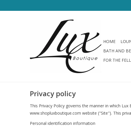
HOME
LOUN
BATH AND B
FOR THE FEL
Privacy policy
This Privacy Policy governs the manner in which Lux B
www.shopluxboutique.com website ("Site"). This privac
Personal identification information