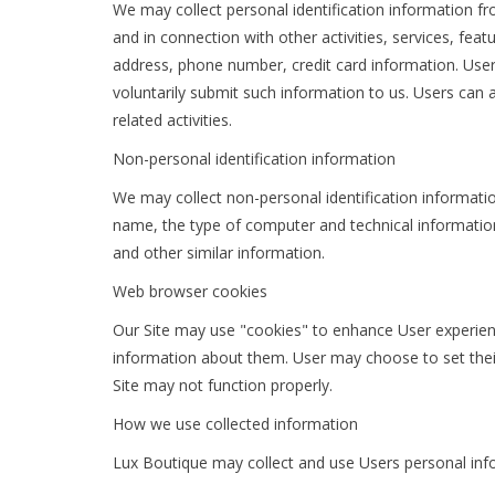
We may collect personal identification information from
and in connection with other activities, services, fe
address, phone number, credit card information. Users
voluntarily submit such information to us. Users can 
related activities.
Non-personal identification information
We may collect non-personal identification informati
name, the type of computer and technical information
and other similar information.
Web browser cookies
Our Site may use "cookies" to enhance User experien
information about them. User may choose to set their
Site may not function properly.
How we use collected information
Lux Boutique may collect and use Users personal info