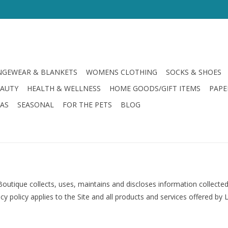
GEWEAR & BLANKETS
WOMENS CLOTHING
SOCKS & SHOES
EAUTY
HEALTH & WELLNESS
HOME GOODS/GIFT ITEMS
PAPE
LAS
SEASONAL
FOR THE PETS
BLOG
outique collects, uses, maintains and discloses information collected
y policy applies to the Site and all products and services offered by 