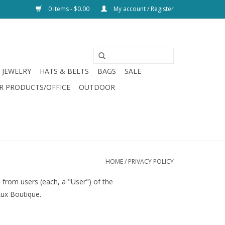
0 Items - $0.00
My account / Register
JEWELRY
HATS & BELTS
BAGS
SALE
R PRODUCTS/OFFICE
OUTDOOR
HOME
/
PRIVACY POLICY
 from users (each, a "User") of the
Lux Boutique.