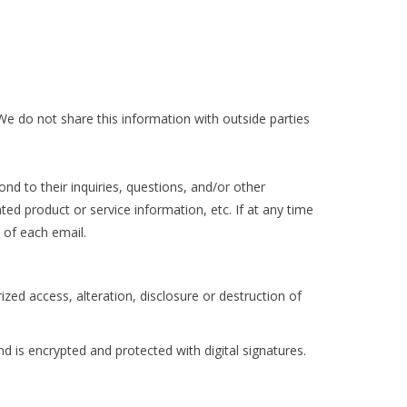
e do not share this information with outside parties
d to their inquiries, questions, and/or other
ted product or service information, etc. If at any time
 of each email.
zed access, alteration, disclosure or destruction of
is encrypted and protected with digital signatures.