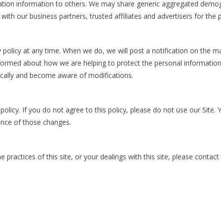
fication information to others. We may share generic aggregated demog
s with our business partners, trusted affiliates and advertisers for the
y policy at any time. When we do, we will post a notification on the 
nformed about how we are helping to protect the personal information
odically and become aware of modifications.
 policy. If you do not agree to this policy, please do not use our Site.
ance of those changes.
 practices of this site, or your dealings with this site, please contact 