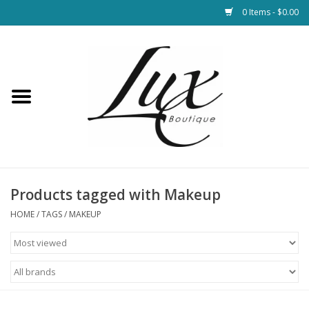
0 Items - $0.00
Home
Loungewear & Blankets
Womens Clothing
Socks & Shoes
Products tagged with Makeup
HOME
/
TAGS
/
MAKEUP
Jewelry
Hats & Belts
Bags