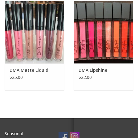
SALE
Bath and Beauty
Health & Wellness
Home Goods/Gift Items
DMA Matte Liquid
DMA Lipshine
$25.00
$22.00
Paper Products/Office
Outdoor
For the Fellas
Seasonal