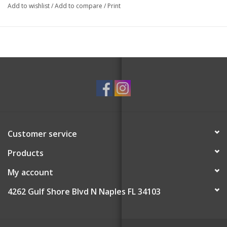
as an actual hanging ornament. Also, the lid must remain off to
Add to wishlist
/
Add to compare
/
Print
burn the candle; please do not extinguish with the lid.
Burn time up to 32 hours
Customer service
Products
My account
4262 Gulf Shore Blvd N Naples FL 34103