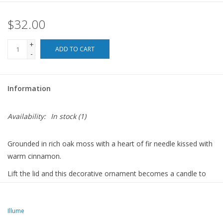
$32.00
For the Pets
+
Blog
ADD TO CART
-
Information
Availability:
In stock
(1)
Grounded in rich oak moss with a heart of fir needle kissed with
warm cinnamon.
Lift the lid and this decorative ornament becomes a candle to
fragrance your holiday home.
NOTE: This candle is a decorative piece, and does not function
Illume