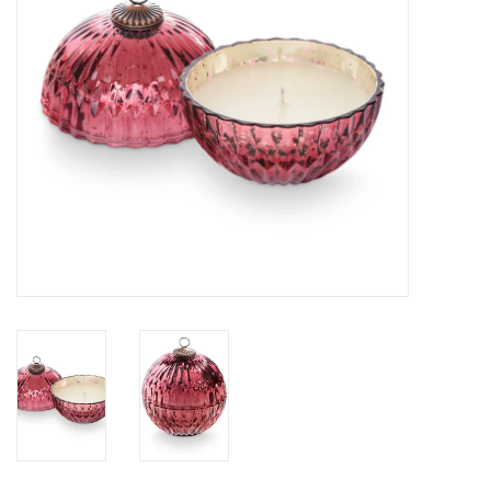
SALE
Bath and Beauty
Health & Wellness
Home Goods/Gift Items
Paper Products/Office
Outdoor
For the Fellas
Seasonal