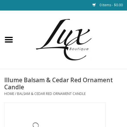
0 Items - $0.00
Home
Loungewear & Blankets
Womens Clothing
Socks & Shoes
Illume Balsam & Cedar Red Ornament
Candle
Jewelry
HOME
/
BALSAM & CEDAR RED ORNAMENT CANDLE
Hats & Belts
Bags