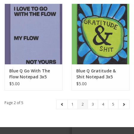
Blue Q Go With The
Blue Q Gratitude &
Flow Notepad 3x5
Shit Notepad 3x5
$5.00
$5.00
Page 2 of 5
1
2
3
4
5