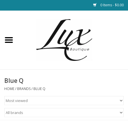
0 Items - $0.00
Home
Loungewear & Blankets
Womens Clothing
Socks & Shoes
Blue Q
HOME
/
BRANDS
/
BLUE Q
Jewelry
Hats & Belts
Bags