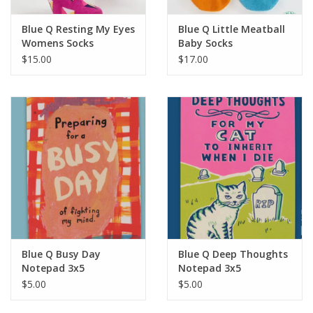
Blue Q Resting My Eyes
Blue Q Little Meatball
Womens Socks
Baby Socks
$15.00
$17.00
Blue Q Busy Day
Blue Q Deep Thoughts
Notepad 3x5
Notepad 3x5
$5.00
$5.00