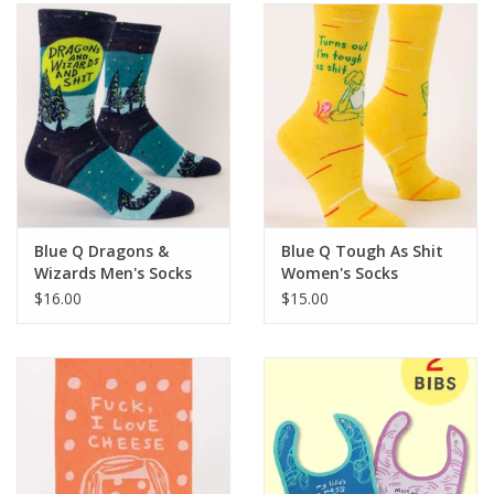
SALE
Bath and Beauty
Health & Wellness
Home Goods/Gift Items
Blue Q Dragons &
Blue Q Tough As Shit
Wizards Men's Socks
Women's Socks
Paper Products/Office
$16.00
$15.00
Outdoor
For the Fellas
Seasonal