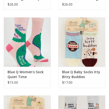
Bibs
My Voice Baby Bibs
$26.00
$26.00
Blue Q Women's Sock
Blue Q Baby Socks Itty
Quiet Time
Bitty Buddies
$15.00
$17.00