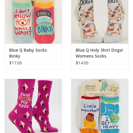
Blue Q Baby Socks
Blue Q Holy Shit! Dogs!
Binky
Womens Socks
$17.00
$14.00