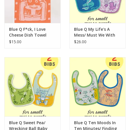
For the Pets
Blog
Blue Q F*ck, I Love
Blue Q My Life's A
Cheese Dish Towel
Mess/ Must We With
The Nose Wiping?
$15.00
$26.00
Baby Bibs
Blue Q Sweet Pea/
Blue Q Ten Moods In
Wrecking Ball Baby
Ten Minutes/ Finding