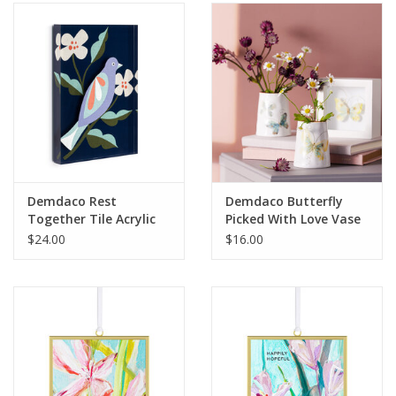
SALE
Bath and Beauty
Health & Wellness
Home Goods/Gift Items
Demdaco Rest
Demdaco Butterfly
Together Tile Acrylic
Picked With Love Vase
Paper Products/Office
Wall Art
$24.00
$16.00
Outdoor
For the Fellas
Seasonal