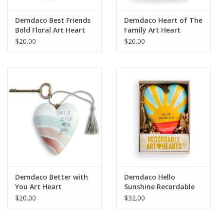
Demdaco Best Friends
Demdaco Heart of The
Bold Floral Art Heart
Family Art Heart
$20.00
$20.00
Demdaco Better with
Demdaco Hello
You Art Heart
Sunshine Recordable
Art Heart
$20.00
$32.00