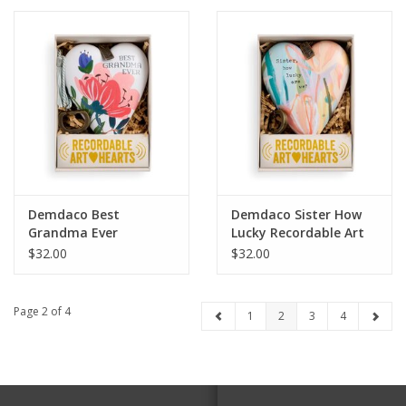
Demdaco Best
Demdaco Sister How
Grandma Ever
Lucky Recordable Art
Recordable Art Heart
Heart
$32.00
$32.00
Page 2 of 4
1
2
3
4