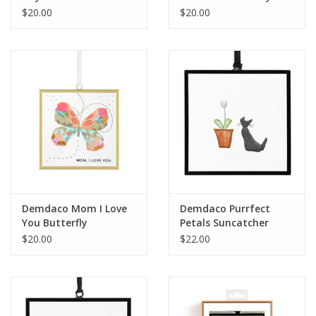
Suncatcher
$20.00
$20.00
Demdaco Mom I Love
Demdaco Purrfect
You Butterfly
Petals Suncatcher
Suncatcher
$20.00
$22.00