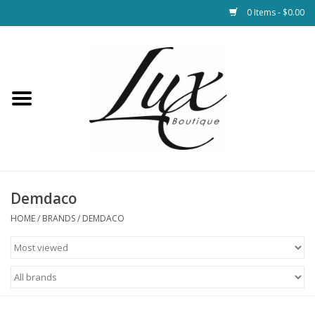
0 Items - $0.00
Home
Loungewear & Blankets
Womens Clothing
Socks & Shoes
Demdaco
HOME
/
BRANDS
/
DEMDACO
Jewelry
Hats & Belts
Bags