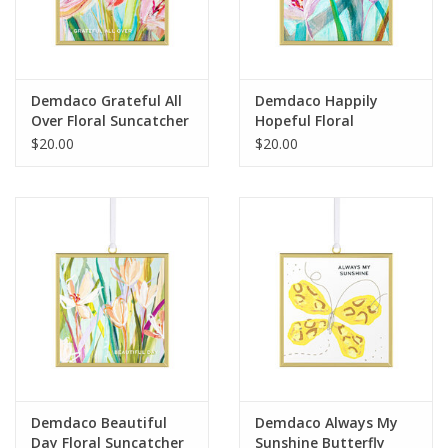
For the Pets
Blog
Demdaco Grateful All
Demdaco Happily
Over Floral Suncatcher
Hopeful Floral
Suncatcher
$20.00
$20.00
Demdaco Beautiful
Demdaco Always My
Day Floral Suncatcher
Sunshine Butterfly