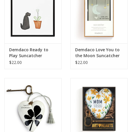
Demdaco Ready to
Demdaco Love You to
Play Suncatcher
the Moon Suncatcher
$22.00
$22.00