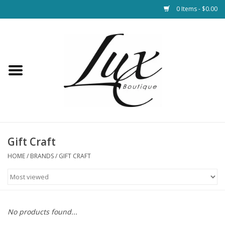
0 Items - $0.00
Home
Loungewear & Blankets
Womens Clothing
Socks & Shoes
Gift Craft
HOME
/
BRANDS
/
GIFT CRAFT
Jewelry
Hats & Belts
No products found...
Bags