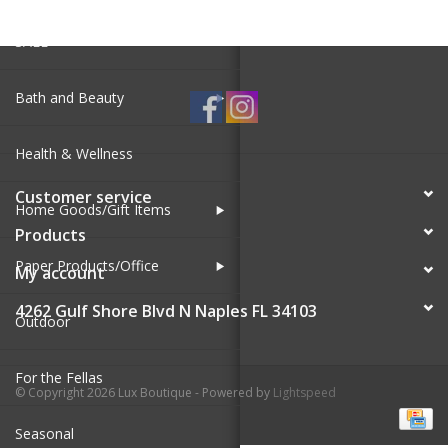
SALE
Bath and Beauty
Health & Wellness
Customer service
Home Goods/Gift Items
Products
Paper Products/Office
My account
4262 Gulf Shore Blvd N Naples FL 34103
Outdoor
For the Fellas
© Copyright 2026 Lux Boutique - Powered by
Lightspeed
Seasonal