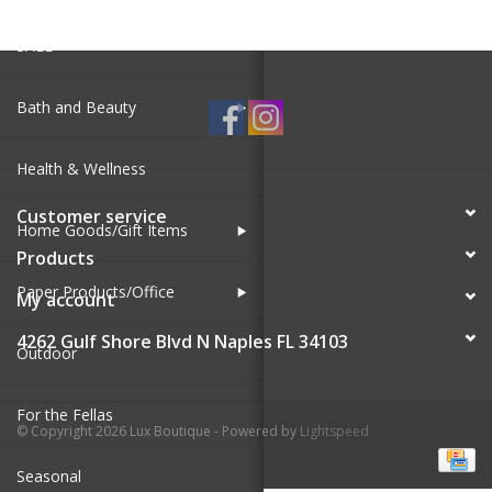
SALE
Bath and Beauty
Health & Wellness
Customer service
Home Goods/Gift Items
Products
Paper Products/Office
My account
4262 Gulf Shore Blvd N Naples FL 34103
Outdoor
For the Fellas
© Copyright 2026 Lux Boutique - Powered by
Lightspeed
Seasonal