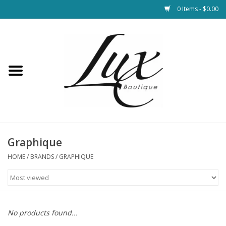
0 Items - $0.00
Home
Loungewear & Blankets
Womens Clothing
Socks & Shoes
Graphique
HOME
/
BRANDS
/
GRAPHIQUE
Jewelry
Hats & Belts
No products found...
Bags