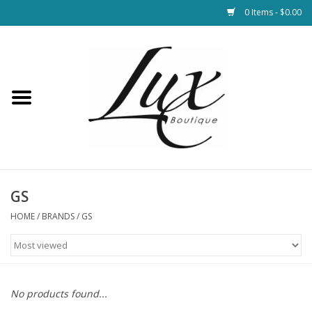
0 Items - $0.00
Home
Loungewear & Blankets
Womens Clothing
Socks & Shoes
GS
HOME
/
BRANDS
/
GS
Jewelry
Hats & Belts
No products found...
Bags