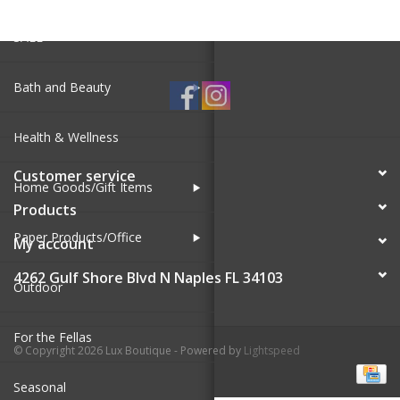
SALE
Bath and Beauty
Health & Wellness
Customer service
Home Goods/Gift Items
Products
Paper Products/Office
My account
4262 Gulf Shore Blvd N Naples FL 34103
Outdoor
For the Fellas
© Copyright 2026 Lux Boutique - Powered by
Lightspeed
Seasonal