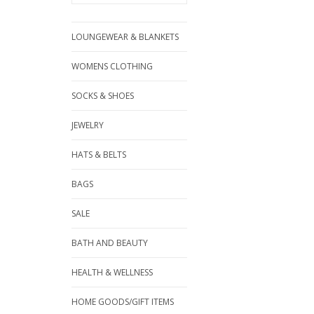
LOUNGEWEAR & BLANKETS
WOMENS CLOTHING
SOCKS & SHOES
JEWELRY
HATS & BELTS
BAGS
SALE
BATH AND BEAUTY
HEALTH & WELLNESS
HOME GOODS/GIFT ITEMS