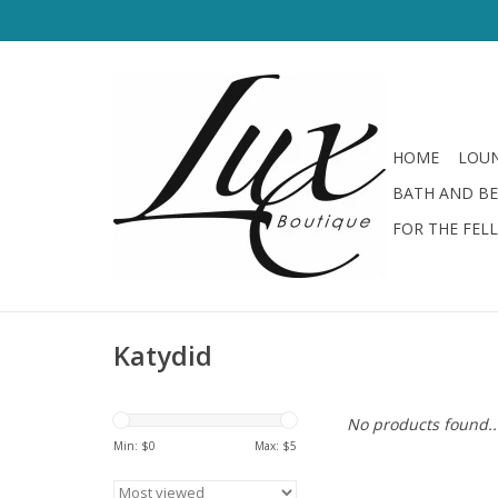
HOME
LOUN
BATH AND B
FOR THE FEL
Katydid
No products found..
Min: $
0
Max: $
5