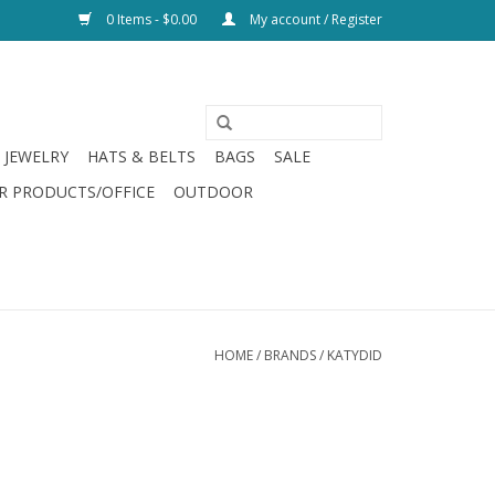
0 Items - $0.00
My account / Register
JEWELRY
HATS & BELTS
BAGS
SALE
R PRODUCTS/OFFICE
OUTDOOR
HOME
/
BRANDS
/
KATYDID