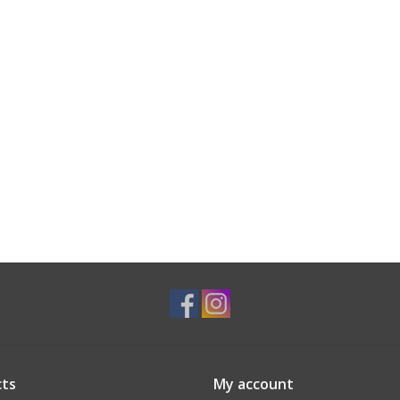
ts
My account