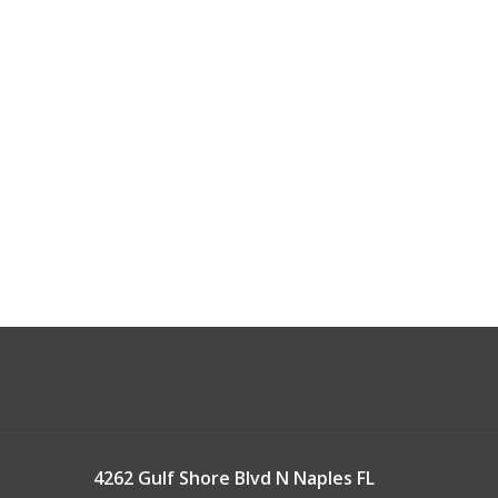
4262 Gulf Shore Blvd N Naples FL