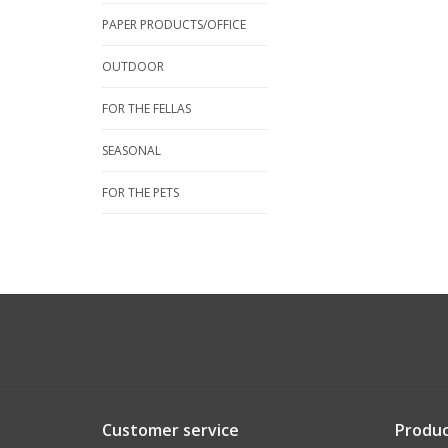
PAPER PRODUCTS/OFFICE
OUTDOOR
FOR THE FELLAS
SEASONAL
FOR THE PETS
Customer service
Produc