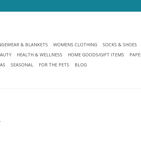
GEWEAR & BLANKETS
WOMENS CLOTHING
SOCKS & SHOES
EAUTY
HEALTH & WELLNESS
HOME GOODS/GIFT ITEMS
PAPE
LAS
SEASONAL
FOR THE PETS
BLOG
.