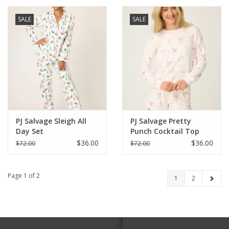
SALE
SALE
PJ Salvage Sleigh All
PJ Salvage Pretty
Day Set
Punch Cocktail Top
$36.00
$36.00
$72.00
$72.00
Page 1 of 2
1
2