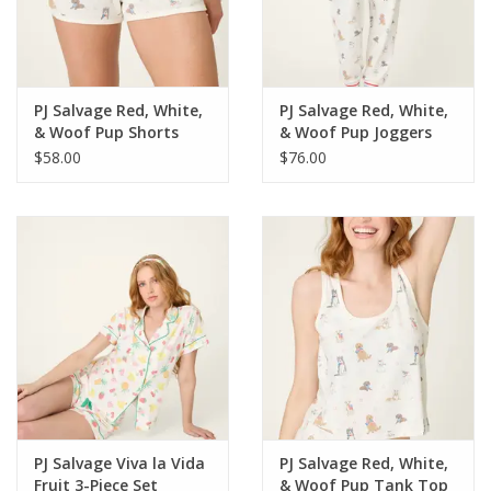
For the Pets
Blog
PJ Salvage Red, White,
PJ Salvage Red, White,
& Woof Pup Shorts
& Woof Pup Joggers
$58.00
$76.00
PJ Salvage Viva la Vida
PJ Salvage Red, White,
Fruit 3-Piece Set
& Woof Pup Tank Top