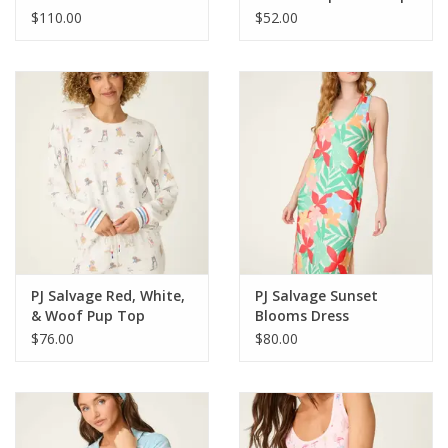
$110.00
$52.00
PJ Salvage Red, White,
PJ Salvage Sunset
& Woof Pup Top
Blooms Dress
$76.00
$80.00