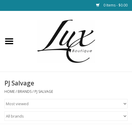
0 Items - $0.00
Home
Loungewear & Blankets
Womens Clothing
Socks & Shoes
PJ Salvage
HOME
/
BRANDS
/
PJ SALVAGE
Jewelry
Hats & Belts
Bags