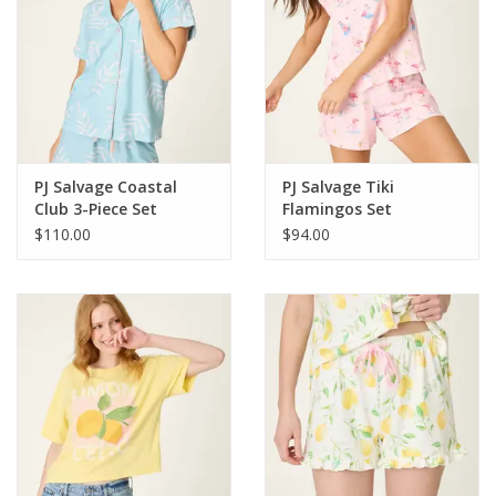
PJ Salvage Coastal
PJ Salvage Tiki
Club 3-Piece Set
Flamingos Set
$110.00
$94.00