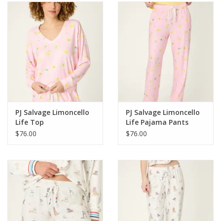
SALE
Bath and Beauty
Health & Wellness
Home Goods/Gift Items
PJ Salvage Limoncello
PJ Salvage Limoncello
Life Top
Life Pajama Pants
Paper Products/Office
$76.00
$76.00
Outdoor
For the Fellas
Seasonal