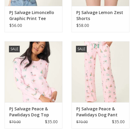
PJ Salvage Limoncello
PJ Salvage Lemon Zest
Graphic Print Tee
Shorts
$56.00
$58.00
SALE
SALE
PJ Salvage Peace &
PJ Salvage Peace &
Pawlidays Dog Top
Pawlidays Dog Pant
$35.00
$35.00
$70.00
$70.00