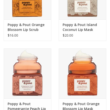
For the Pets
Blog
Poppy & Pout Orange
Poppy & Pout Island
Blossom Lip Scrub
Coconut Lip Mask
$16.00
$20.00
Poppy & Pout
Poppy & Pout Orange
Pomegrante Peach Lip
Blossom Lip Mask