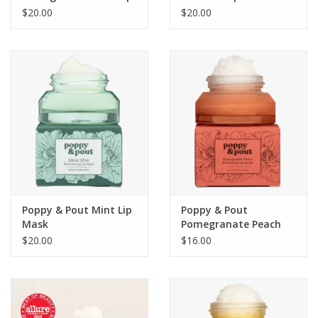
Mask
$20.00
$20.00
Poppy & Pout Mint Lip
Poppy & Pout
Mask
Pomegranate Peach
Lip Scrub
$20.00
$16.00