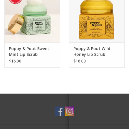
Poppy & Pout Sweet
Poppy & Pout Wild
Mint Lip Scrub
Honey Lip Scrub
$16.00
$16.00