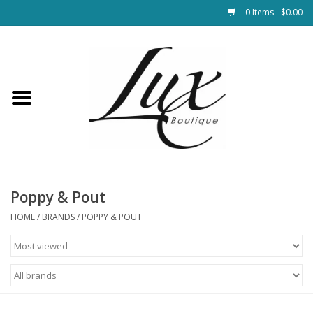
0 Items - $0.00
Home
Loungewear & Blankets
Womens Clothing
Socks & Shoes
Poppy & Pout
HOME
/
BRANDS
/
POPPY & POUT
Jewelry
Hats & Belts
Bags