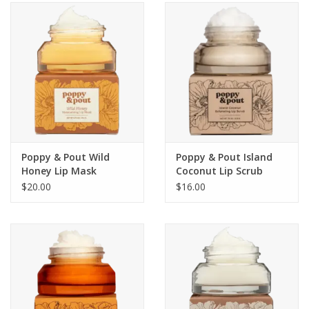
SALE
Bath and Beauty
Health & Wellness
Home Goods/Gift Items
Poppy & Pout Wild
Poppy & Pout Island
Honey Lip Mask
Coconut Lip Scrub
Paper Products/Office
$20.00
$16.00
Outdoor
For the Fellas
Seasonal