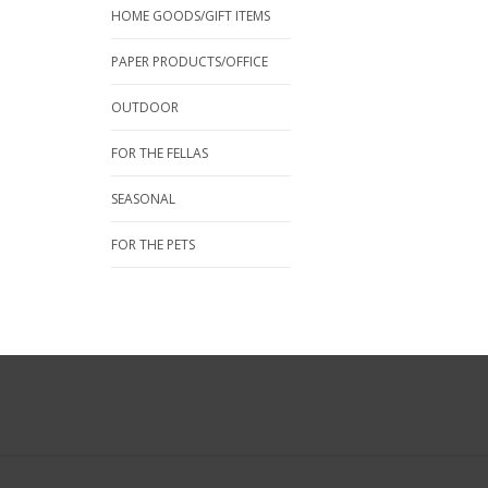
HOME GOODS/GIFT ITEMS
PAPER PRODUCTS/OFFICE
OUTDOOR
FOR THE FELLAS
SEASONAL
FOR THE PETS