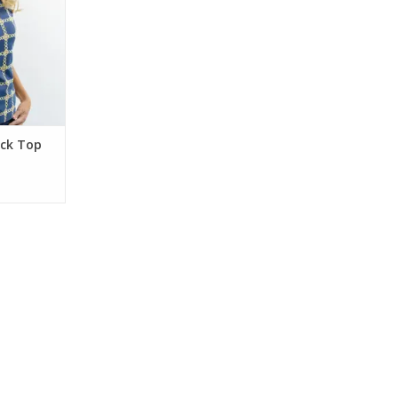
eck Top