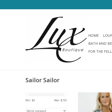
HOME
LOUN
BATH AND B
FOR THE FEL
Sailor Sailor
Sailor Sailor V N
Medallion N
Min: $
0
Max: $
150
ADD TO CA