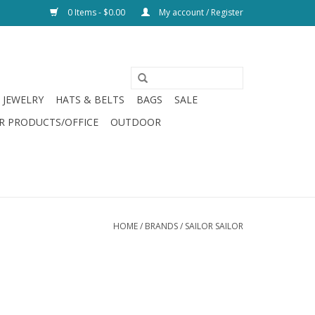
0 Items - $0.00
My account / Register
JEWELRY
HATS & BELTS
BAGS
SALE
R PRODUCTS/OFFICE
OUTDOOR
HOME
/
BRANDS
/
SAILOR SAILOR