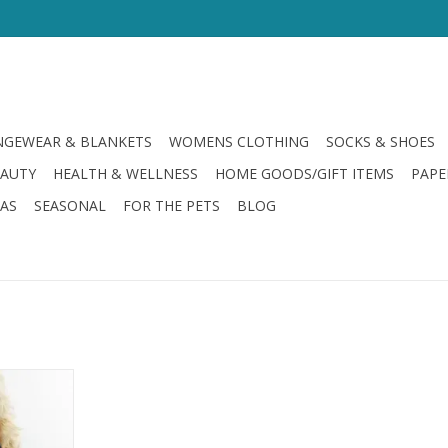
GEWEAR & BLANKETS
WOMENS CLOTHING
SOCKS & SHOES
EAUTY
HEALTH & WELLNESS
HOME GOODS/GIFT ITEMS
PAPE
LAS
SEASONAL
FOR THE PETS
BLOG
eck Top
avy
RT