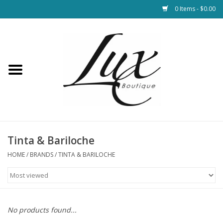
0 Items - $0.00
Home
Loungewear & Blankets
Womens Clothing
Socks & Shoes
Tinta & Bariloche
HOME
/
BRANDS
/
TINTA & BARILOCHE
Jewelry
Hats & Belts
No products found...
Bags