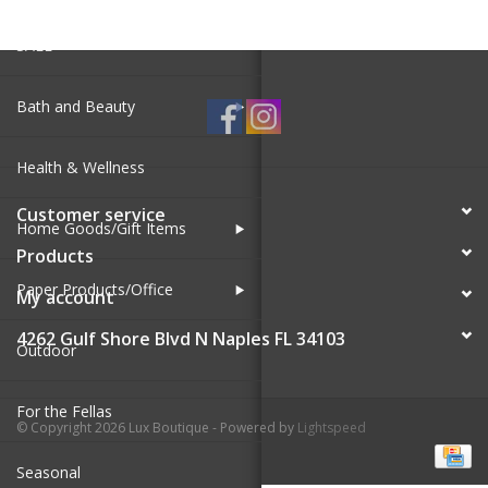
SALE
Bath and Beauty
Health & Wellness
Customer service
Home Goods/Gift Items
Products
Paper Products/Office
My account
4262 Gulf Shore Blvd N Naples FL 34103
Outdoor
For the Fellas
© Copyright 2026 Lux Boutique - Powered by
Lightspeed
Seasonal