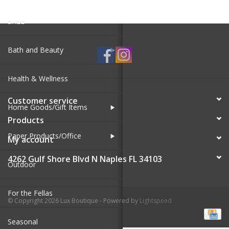
SALE
Bath and Beauty
Health & Wellness
Customer service
Home Goods/Gift Items
Products
Paper Products/Office
My account
4262 Gulf Shore Blvd N Naples FL 34103
Outdoor
For the Fellas
© Copyright 2026 Lux Boutique - Powered by
Lightspeed
Seasonal