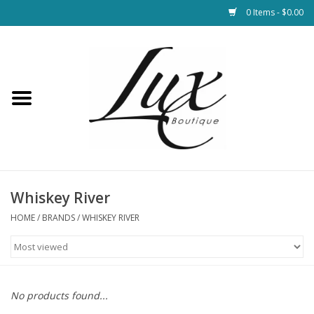
0 Items - $0.00
Home
Loungewear & Blankets
Womens Clothing
Socks & Shoes
Whiskey River
HOME
/
BRANDS
/
WHISKEY RIVER
Jewelry
Hats & Belts
No products found...
Bags