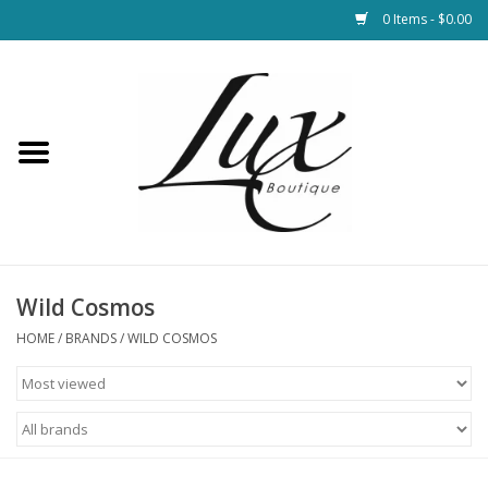
0 Items - $0.00
Home
Loungewear & Blankets
Womens Clothing
Socks & Shoes
Wild Cosmos
HOME
/
BRANDS
/
WILD COSMOS
Jewelry
Hats & Belts
Bags