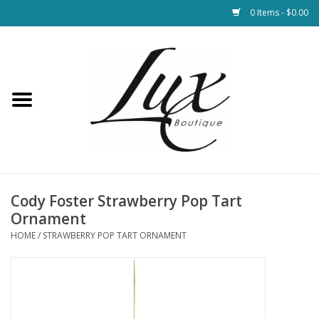
0 Items - $0.00
Home
Loungewear & Blankets
Womens Clothing
Socks & Shoes
Cody Foster Strawberry Pop Tart
Ornament
Jewelry
HOME
/
STRAWBERRY POP TART ORNAMENT
Hats & Belts
Bags