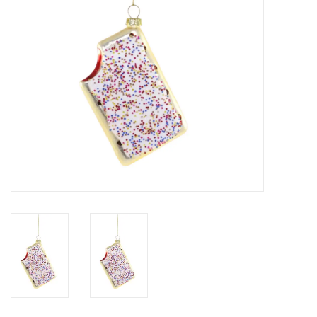
SALE
Bath and Beauty
Health & Wellness
Home Goods/Gift Items
Paper Products/Office
Outdoor
For the Fellas
Seasonal