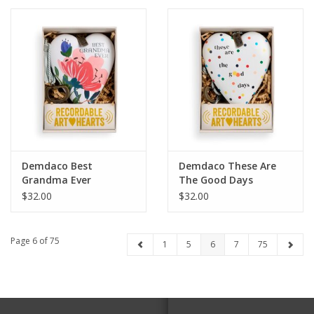
Demdaco Best
Demdaco These Are
Grandma Ever
The Good Days
Recordable Art Heart
Recordable Art Heart
$32.00
$32.00
Page 6 of 75
1
5
6
7
75