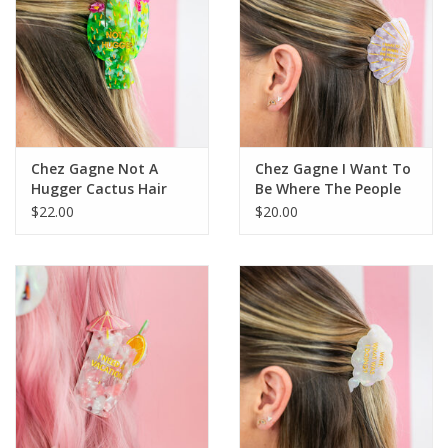
Chez Gagne Not A
Chez Gagne I Want To
Hugger Cactus Hair
Be Where The People
Clip
Aren't - Hair Clip
$22.00
$20.00