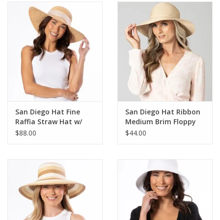
SALE
Bath and Beauty
Health & Wellness
Home Goods/Gift Items
San Diego Hat Fine
San Diego Hat Ribbon
Raffia Straw Hat w/
Medium Brim Floppy
Paper Products/Office
Shimmer Bow
Hat
$88.00
$44.00
Outdoor
For the Fellas
Seasonal