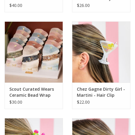
Set
$40.00
$26.00
Scout Curated Wears
Chez Gagne Dirty Girl -
Ceramic Bead Wrap
Martini - Hair Clip
Bracelet/Necklace
$30.00
$22.00