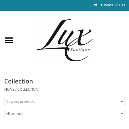
0 Items - $0.00
Home
Loungewear & Blankets
Womens Clothing
Socks & Shoes
Collection
HOME
/
COLLECTION
Jewelry
Hats & Belts
Bags