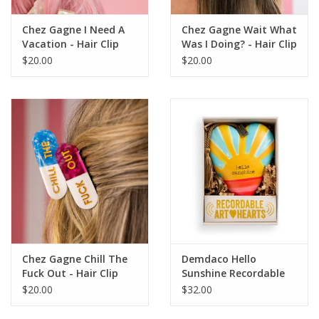
Chez Gagne I Need A
Chez Gagne Wait What
Vacation - Hair Clip
Was I Doing? - Hair Clip
$20.00
$20.00
Chez Gagne Chill The
Demdaco Hello
Fuck Out - Hair Clip
Sunshine Recordable
Art Heart
$20.00
$32.00