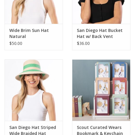
For the Pets
Blog
Wide Brim Sun Hat
San Diego Hat Bucket
Natural
Hat w/ Back Vent
$50.00
$36.00
San Diego Hat Striped
Scout Curated Wears
Wide Braided Hat
Bookmark & Keychain