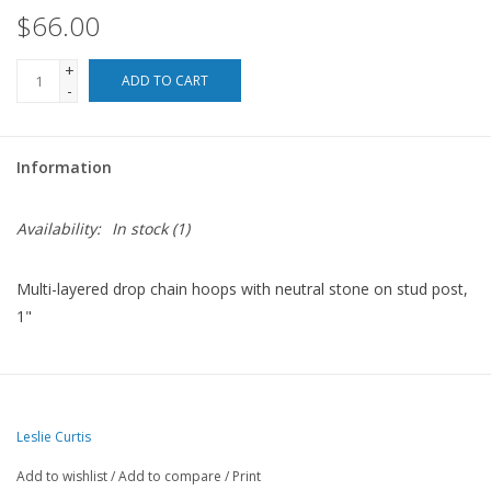
$66.00
For the Pets
+
ADD TO CART
-
Blog
Information
Availability:
In stock
(1)
Multi-layered drop chain hoops with neutral stone on stud post,
1"
Leslie Curtis
Add to wishlist
/
Add to compare
/
Print