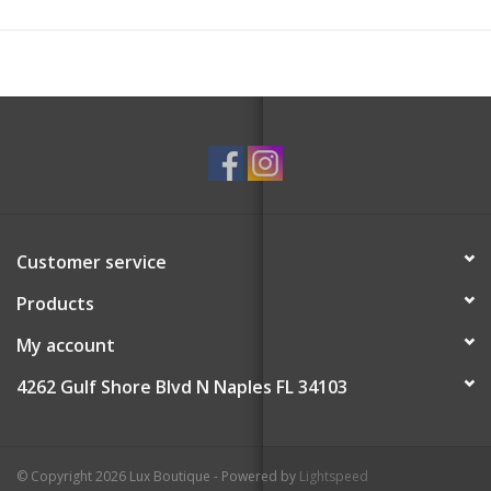
Customer service
Products
My account
4262 Gulf Shore Blvd N Naples FL 34103
© Copyright 2026 Lux Boutique - Powered by
Lightspeed