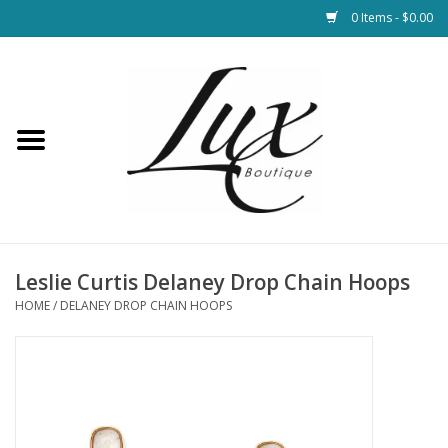
0 Items - $0.00
Home
Loungewear & Blankets
Womens Clothing
Socks & Shoes
Leslie Curtis Delaney Drop Chain Hoops
HOME
/
DELANEY DROP CHAIN HOOPS
Jewelry
Hats & Belts
Bags