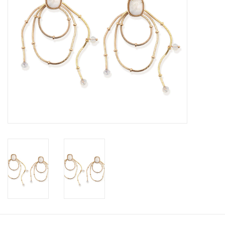
SALE
Bath and Beauty
Health & Wellness
Home Goods/Gift Items
Paper Products/Office
Outdoor
For the Fellas
Seasonal