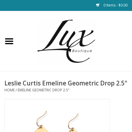
0 Items - $0.00
Home
Loungewear & Blankets
Womens Clothing
Socks & Shoes
Leslie Curtis Emeline Geometric Drop 2.5"
HOME
/
EMELINE GEOMETRIC DROP 2.5"
Jewelry
Hats & Belts
Bags