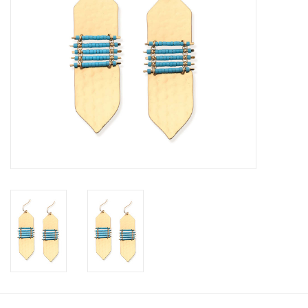
SALE
Bath and Beauty
Health & Wellness
Home Goods/Gift Items
Paper Products/Office
Outdoor
For the Fellas
Seasonal