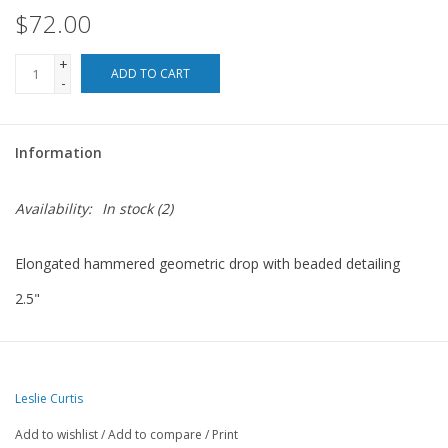
$72.00
For the Pets
+
ADD TO CART
-
Blog
Information
Availability:
In stock
(2)
Elongated hammered geometric drop with beaded detailing
2.5"
Leslie Curtis
Add to wishlist
/
Add to compare
/
Print