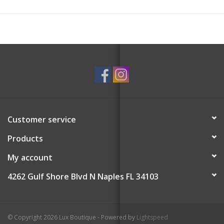
Customer service
Products
My account
4262 Gulf Shore Blvd N Naples FL 34103
© Copyright 2026 Lux Boutique - Powered by
Lightspeed