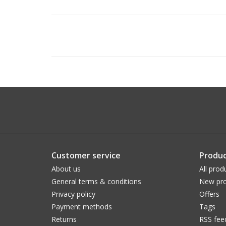
Customer service
Produc
About us
All prod
General terms & conditions
New pro
Privacy policy
Offers
Payment methods
Tags
Returns
RSS fee