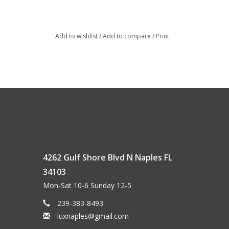
Add to wishlist
/
Add to compare
/
Print
4262 Gulf Shore Blvd N Naples FL
34103
Mon-Sat 10-6 Sunday 12-5
239-383-8493
luxnaples@gmail.com