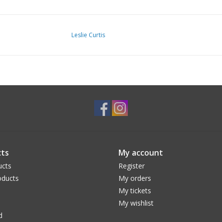
Leslie Curtis
ts
My account
ucts
Register
ducts
My orders
My tickets
My wishlist
d