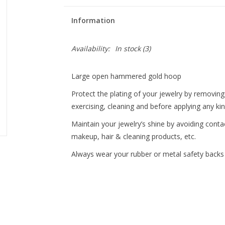
Information
Availability:
In stock
(3)
Large open hammered gold hoop
Protect the plating of your jewelry by removi
exercising, cleaning and before applying any ki
Maintain your jewelry’s shine by avoiding conta
makeup, hair & cleaning products, etc.
Always wear your rubber or metal safety backs w