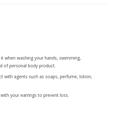
ng it when washing your hands, swimming,
nd of personal body product.
ct with agents such as soaps, perfume, lotion,
ith your earrings to prevent loss.