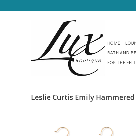
HOME
LOUN
BATH AND B
FOR THE FEL
Leslie Curtis Emily Hammered