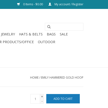
0 Items - $0.00
My account / Register
JEWELRY
HATS & BELTS
BAGS
SALE
R PRODUCTS/OFFICE
OUTDOOR
HOME
/
EMILY HAMMERED GOLD HOOP
+
ADD TO CART
-