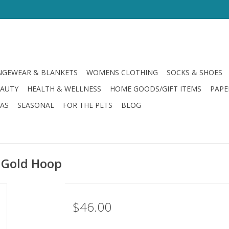
GEWEAR & BLANKETS
WOMENS CLOTHING
SOCKS & SHOES
EAUTY
HEALTH & WELLNESS
HOME GOODS/GIFT ITEMS
PAPE
LAS
SEASONAL
FOR THE PETS
BLOG
 Gold Hoop
$46.00