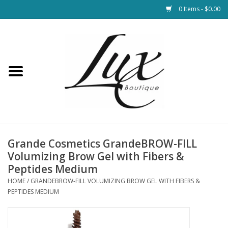
0 Items - $0.00
Home
Loungewear & Blankets
Womens Clothing
Socks & Shoes
Grande Cosmetics GrandeBROW-FILL
Volumizing Brow Gel with Fibers &
Jewelry
Peptides Medium
HOME
/
GRANDEBROW-FILL VOLUMIZING BROW GEL WITH FIBERS &
PEPTIDES MEDIUM
Hats & Belts
Bags