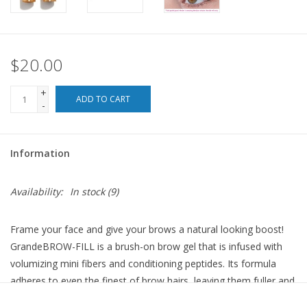
For the Pets
$20.00
Blog
+
ADD TO CART
-
Information
Availability:
In stock
(9)
Frame your face and give your brows a natural looking boost!
GrandeBROW-FILL is a brush-on brow gel that is infused with
volumizing mini fibers and conditioning peptides. Its formula
adheres to even the finest of brow hairs, leaving them fuller and
more defined with a single application. Plus, its conditioning