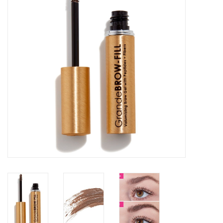
SALE
Bath and Beauty
Health & Wellness
Home Goods/Gift Items
Paper Products/Office
Outdoor
For the Fellas
Seasonal