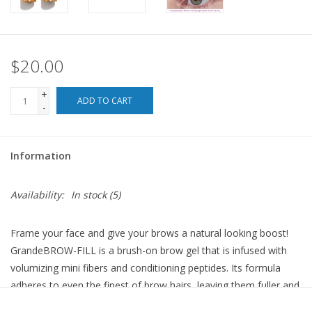
For the Pets
$20.00
Blog
+
ADD TO CART
-
Information
Availability:
In stock
(5)
Frame your face and give your brows a natural looking boost!
GrandeBROW-FILL is a brush-on brow gel that is infused with
volumizing mini fibers and conditioning peptides. Its formula
adheres to even the finest of brow hairs, leaving them fuller and
more defined with a single application. Plus, its conditioning