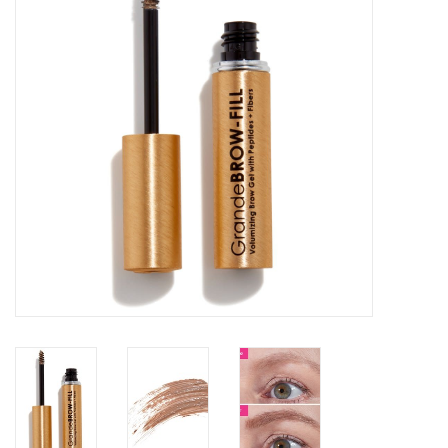
SALE
Bath and Beauty
Health & Wellness
Home Goods/Gift Items
Paper Products/Office
Outdoor
For the Fellas
Seasonal