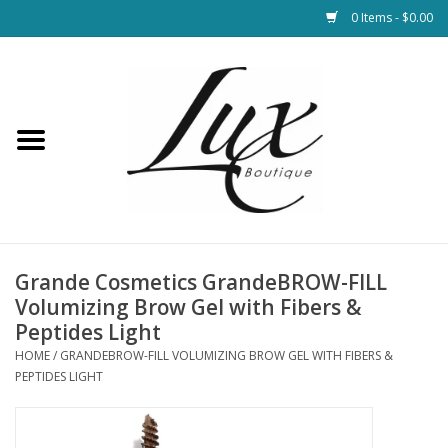
0 Items - $0.00
Home
Loungewear & Blankets
Womens Clothing
Socks & Shoes
Grande Cosmetics GrandeBROW-FILL
Volumizing Brow Gel with Fibers &
Jewelry
Peptides Light
HOME
/
GRANDEBROW-FILL VOLUMIZING BROW GEL WITH FIBERS &
PEPTIDES LIGHT
Hats & Belts
Bags