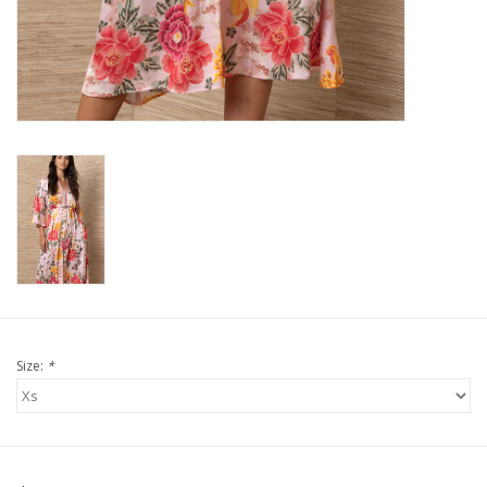
For the Pets
Blog
Size:
*