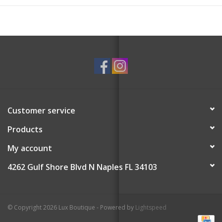
Customer service
Products
My account
4262 Gulf Shore Blvd N Naples FL 34103
© Copyright 2026 Lux Boutique - Powered by
Lightspeed