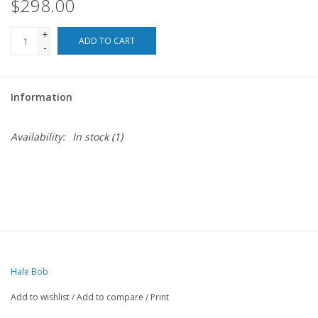
$298.00
+
ADD TO CART
-
Information
Availability:
In stock
(1)
Hale Bob
Add to wishlist
/
Add to compare
/
Print