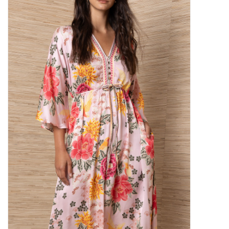
SALE
Bath and Beauty
Health & Wellness
Home Goods/Gift Items
Paper Products/Office
Outdoor
For the Fellas
Seasonal