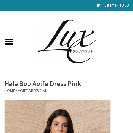
0 Items - $0.00
Home
Loungewear & Blankets
Womens Clothing
Socks & Shoes
Hale Bob Aoife Dress Pink
HOME
/
AOIFE DRESS PINK
Jewelry
Hats & Belts
Bags