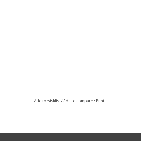
Add to wishlist
/
Add to compare
/
Print