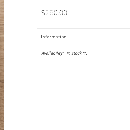
$260.00
Information
Availability:
In stock
(1)