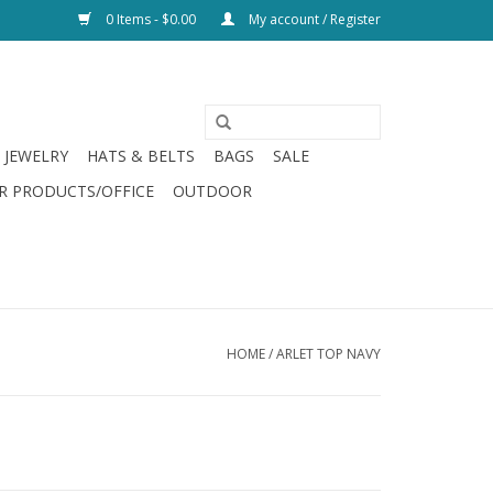
0 Items - $0.00
My account / Register
JEWELRY
HATS & BELTS
BAGS
SALE
R PRODUCTS/OFFICE
OUTDOOR
HOME
/
ARLET TOP NAVY