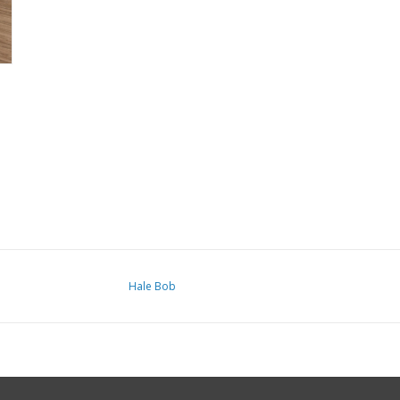
Hale Bob