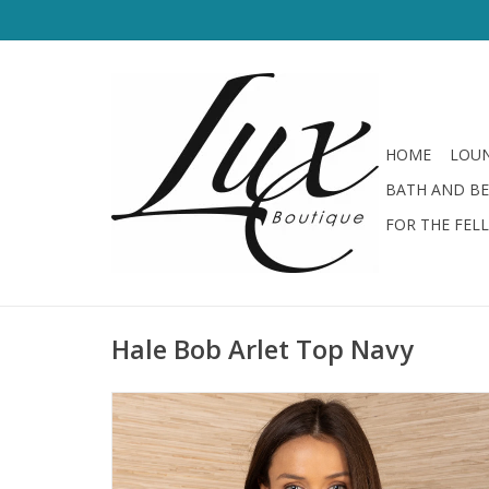
HOME
LOUN
BATH AND B
FOR THE FEL
Hale Bob Arlet Top Navy