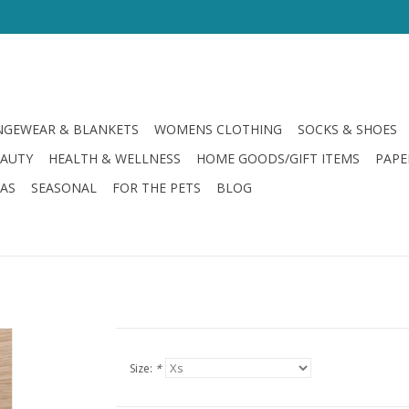
GEWEAR & BLANKETS
WOMENS CLOTHING
SOCKS & SHOES
EAUTY
HEALTH & WELLNESS
HOME GOODS/GIFT ITEMS
PAPE
LAS
SEASONAL
FOR THE PETS
BLOG
Size:
*