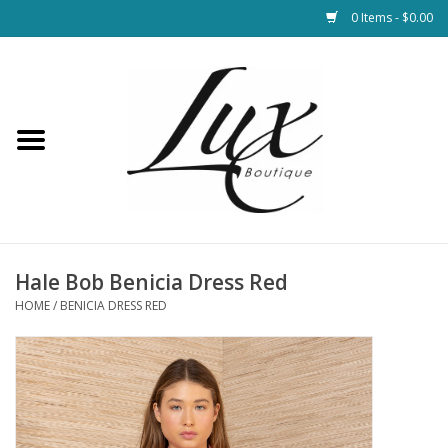
0 Items - $0.00
Home
Loungewear & Blankets
Womens Clothing
Socks & Shoes
Hale Bob Benicia Dress Red
HOME
/
BENICIA DRESS RED
Jewelry
Hats & Belts
Bags