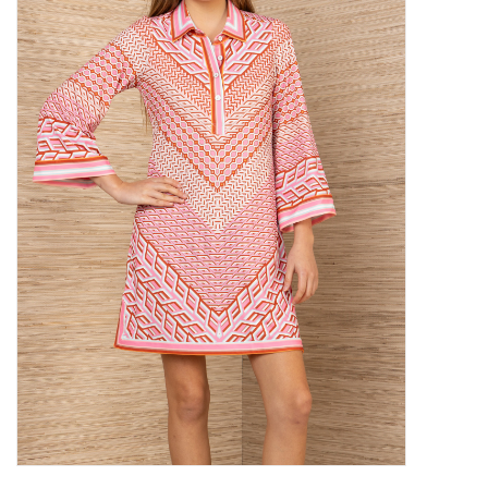
SALE
Bath and Beauty
Health & Wellness
Home Goods/Gift Items
Paper Products/Office
Outdoor
For the Fellas
Seasonal