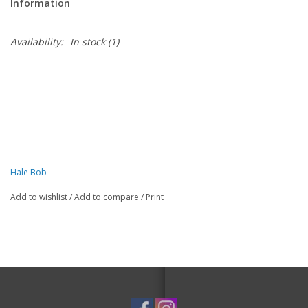
Information
Availability:
In stock
(1)
Hale Bob
Add to wishlist
/
Add to compare
/
Print