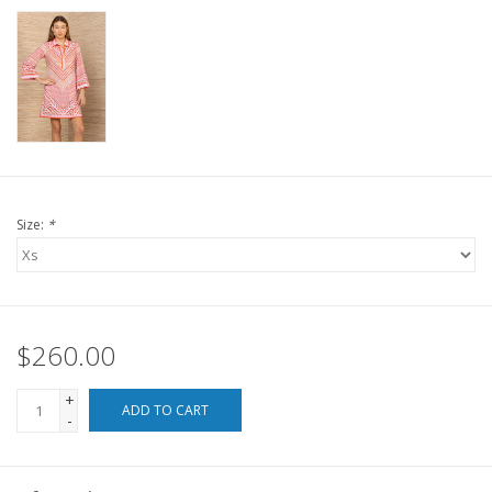
For the Pets
Blog
Size:
*
$260.00
+
ADD TO CART
-