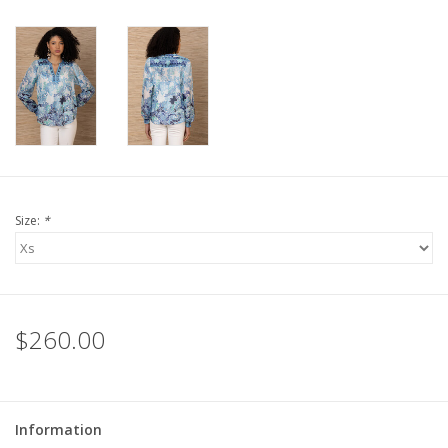
For the Pets
Blog
Size:
*
$260.00
Information