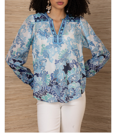
SALE
Bath and Beauty
Health & Wellness
Home Goods/Gift Items
Paper Products/Office
Outdoor
For the Fellas
Seasonal