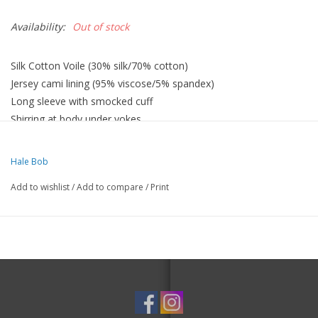
Availability:
Out of stock
Silk Cotton Voile (30% silk/70% cotton)
Jersey cami lining (95% viscose/5% spandex)
Long sleeve with smocked cuff
Shirring at body under yokes
Low hip length with curved hem
Hale Bob
Add to wishlist
/
Add to compare
/
Print