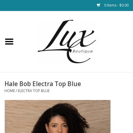
0 Items - $0.00
Home
Loungewear & Blankets
Womens Clothing
Socks & Shoes
Hale Bob Electra Top Blue
HOME
/
ELECTRA TOP BLUE
Jewelry
Hats & Belts
Bags