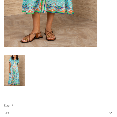
For the Pets
Blog
Size:
*