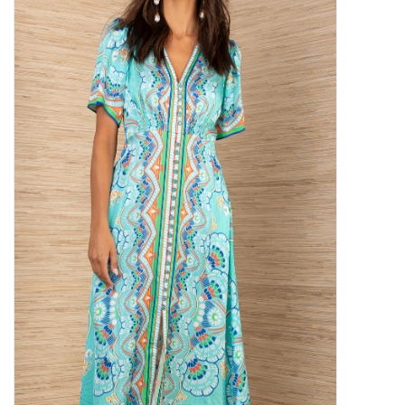
SALE
Bath and Beauty
Health & Wellness
Home Goods/Gift Items
Paper Products/Office
Outdoor
For the Fellas
Seasonal