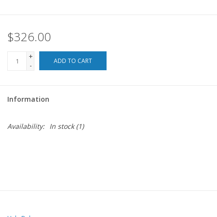
$326.00
+
ADD TO CART
-
Information
Availability:
In stock
(1)