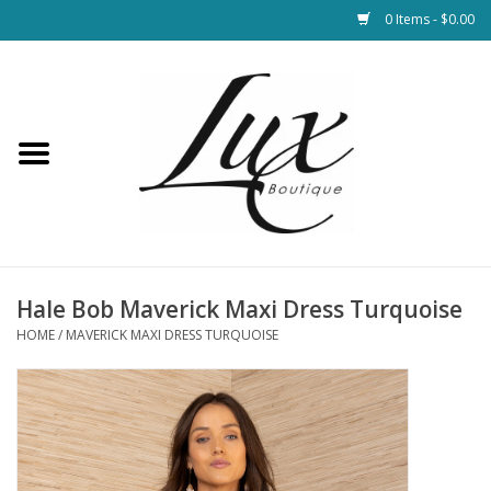
0 Items - $0.00
Home
Loungewear & Blankets
Womens Clothing
Socks & Shoes
Hale Bob Maverick Maxi Dress Turquoise
HOME
/
MAVERICK MAXI DRESS TURQUOISE
Jewelry
Hats & Belts
Bags