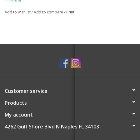
Hale Bob
Add to wishlist
/
Add to compare
/
Print
Customer service
Products
My account
4262 Gulf Shore Blvd N Naples FL 34103