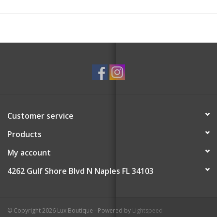
Customer service
Products
My account
4262 Gulf Shore Blvd N Naples FL 34103
© Copyright 2026 Lux Boutique - Powered by
Lightspeed