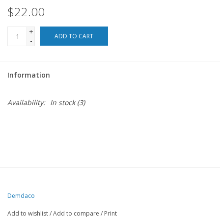
$22.00
For the Pets
+
ADD TO CART
-
Blog
Information
Availability:
In stock
(3)
Demdaco
Add to wishlist
/
Add to compare
/
Print