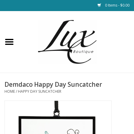
0 Items - $0.00
Home
Loungewear & Blankets
Womens Clothing
Socks & Shoes
Demdaco Happy Day Suncatcher
HOME
/
HAPPY DAY SUNCATCHER
Jewelry
Hats & Belts
Bags