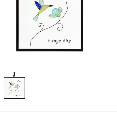
SALE
Bath and Beauty
Health & Wellness
Home Goods/Gift Items
Paper Products/Office
Outdoor
For the Fellas
Seasonal